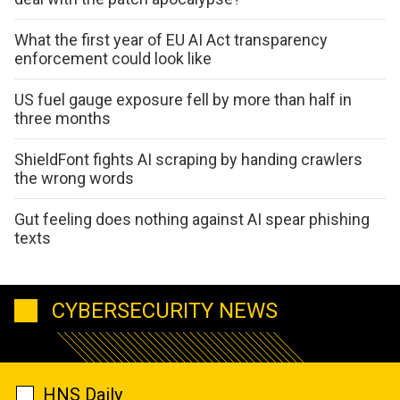
What the first year of EU AI Act transparency
enforcement could look like
US fuel gauge exposure fell by more than half in
three months
ShieldFont fights AI scraping by handing crawlers
the wrong words
Gut feeling does nothing against AI spear phishing
texts
CYBERSECURITY NEWS
HNS Daily