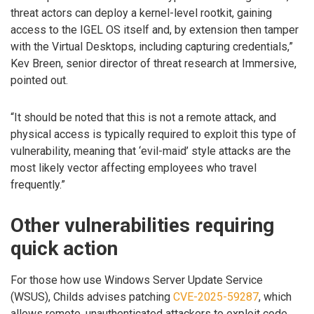
threat actors can deploy a kernel-level rootkit, gaining
access to the IGEL OS itself and, by extension then tamper
with the Virtual Desktops, including capturing credentials,”
Kev Breen, senior director of threat research at Immersive,
pointed out.
“It should be noted that this is not a remote attack, and
physical access is typically required to exploit this type of
vulnerability, meaning that ‘evil-maid’ style attacks are the
most likely vector affecting employees who travel
frequently.”
Other vulnerabilities requiring
quick action
For those how use Windows Server Update Service
(WSUS), Childs advises patching
CVE-2025-59287
, which
allows remote, unauthenticated attackers to exploit code