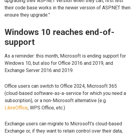
upgrading their ASP.NET version when they can, first test
their code base works in the newer version of ASP.NET then
ensure they upgrade.”
Windows 10 reaches end-of-
support
As a reminder: this month, Microsoft is ending support for
Windows 10, but also for Office 2016 and 2019, and
Exchange Server 2016 and 2019.
Office users can switch to Office 2024, Microsoft 365
(cloud-based software-as-a-service for which you need a
subscription), or a non-Microsoft alternative (e.g.
LibreOffice
, WPS Office, etc.)
Exchange users can migrate to Microsoft’s cloud-based
Exchange or, if they want to retain control over their data,