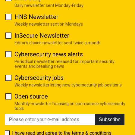
Daily newsletter sent Monday-Friday
HNS Newsletter
Weekly newsletter sent on Mondays
InSecure Newsletter
Editor's choice newsletter sent twice a month
Cybersecurity news alerts
Periodical newsletter released for important security
events and breaking news
Cybersecurity jobs
Weekly newsletter listing new cybersecurity job positions
Open source
Monthly newsletter focusing on open source cybersecurity
tools
Subscribe
I have read and agree to the
terms & conditions