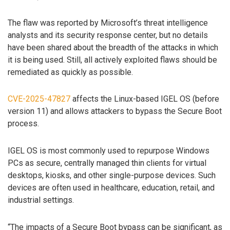
The flaw was reported by Microsoft’s threat intelligence
analysts and its security response center, but no details
have been shared about the breadth of the attacks in which
it is being used. Still, all actively exploited flaws should be
remediated as quickly as possible.
CVE-2025-47827
affects the Linux-based IGEL OS (before
version 11) and allows attackers to bypass the Secure Boot
process.
IGEL OS is most commonly used to repurpose Windows
PCs as secure, centrally managed thin clients for virtual
desktops, kiosks, and other single-purpose devices. Such
devices are often used in healthcare, education, retail, and
industrial settings.
“The impacts of a Secure Boot bypass can be significant, as