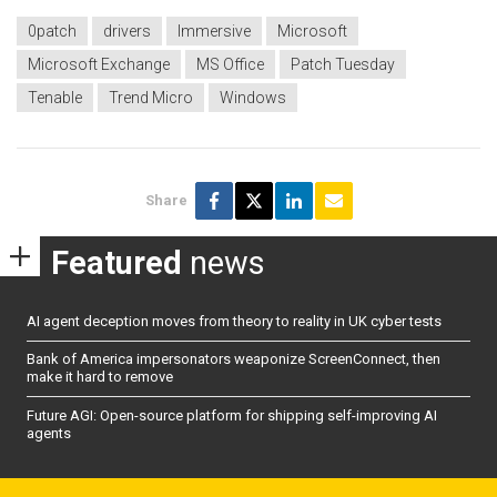
0patch
drivers
Immersive
Microsoft
Microsoft Exchange
MS Office
Patch Tuesday
Tenable
Trend Micro
Windows
Share
Featured
news
AI agent deception moves from theory to reality in UK cyber tests
Bank of America impersonators weaponize ScreenConnect, then
make it hard to remove
Future AGI: Open-source platform for shipping self-improving AI
agents