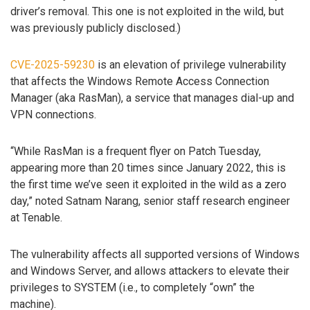
driver’s removal. This one is not exploited in the wild, but
was previously publicly disclosed.)
CVE-2025-59230
is an elevation of privilege vulnerability
that affects the Windows Remote Access Connection
Manager (aka RasMan), a service that manages dial-up and
VPN connections.
“While RasMan is a frequent flyer on Patch Tuesday,
appearing more than 20 times since January 2022, this is
the first time we’ve seen it exploited in the wild as a zero
day,” noted Satnam Narang, senior staff research engineer
at Tenable.
The vulnerability affects all supported versions of Windows
and Windows Server, and allows attackers to elevate their
privileges to SYSTEM (i.e., to completely “own” the
machine).