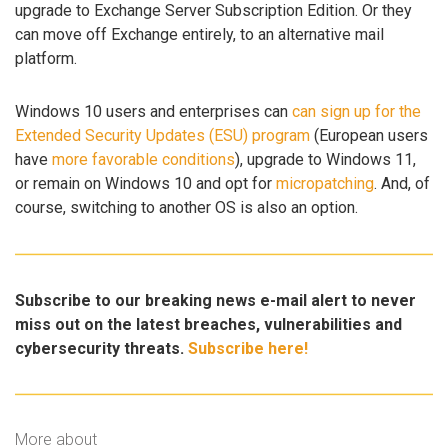
upgrade to Exchange Server Subscription Edition. Or they
can move off Exchange entirely, to an alternative mail
platform.
Windows 10 users and enterprises can
can sign up for the
Extended Security Updates (ESU) program
(European users
have
more favorable conditions
), upgrade to Windows 11,
or remain on Windows 10 and opt for
micropatching
. And, of
course, switching to another OS is also an option.
Subscribe to our breaking news e-mail alert to never
miss out on the latest breaches, vulnerabilities and
cybersecurity threats.
Subscribe here!
More about