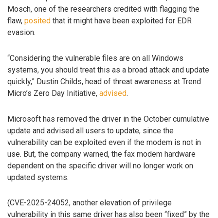
Mosch, one of the researchers credited with flagging the
flaw,
posited
that it might have been exploited for EDR
evasion.
“Considering the vulnerable files are on all Windows
systems, you should treat this as a broad attack and update
quickly,” Dustin Childs, head of threat awareness at Trend
Micro’s Zero Day Initiative,
advised
.
Microsoft has removed the driver in the October cumulative
update and advised all users to update, since the
vulnerability can be exploited even if the modem is not in
use. But, the company warned, the fax modem hardware
dependent on the specific driver will no longer work on
updated systems.
(CVE-2025-24052, another elevation of privilege
vulnerability in this same driver has also been “fixed” by the