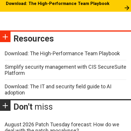
Download: The High-Performance Team Playbook
Resources
Download: The High-Performance Team Playbook
Simplify security management with CIS SecureSuite
Platform
Download: The IT and security field guide to AI
adoption
Don't
miss
August 2026 Patch Tuesday forecast: How do we
deal with the patch apocalypse?