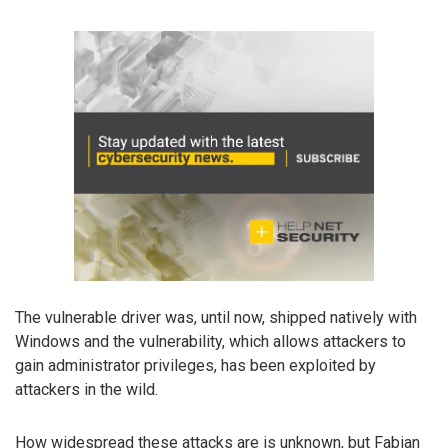
The vulnerable driver was, until now, shipped natively with
Windows and the vulnerability, which allows attackers to
gain administrator privileges, has been exploited by
attackers in the wild.
How widespread these attacks are is unknown, but Fabian