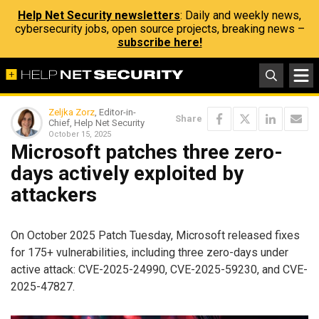
Help Net Security newsletters
: Daily and weekly news,
cybersecurity jobs, open source projects, breaking news –
subscribe here!
Zeljka Zorz
, Editor-in-
Share
Chief, Help Net Security
October 15, 2025
Microsoft patches three zero-
days actively exploited by
attackers
On October 2025 Patch Tuesday, Microsoft released fixes
for 175+ vulnerabilities, including three zero-days under
active attack: CVE-2025-24990, CVE-2025-59230, and CVE-
2025-47827.