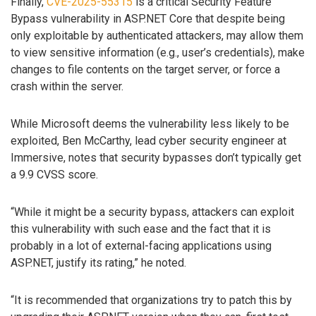
Finally,
CVE-2025-55315
is a critical Security Feature
Bypass vulnerability in ASP.NET Core that despite being
only exploitable by authenticated attackers, may allow them
to view sensitive information (e.g., user’s credentials), make
changes to file contents on the target server, or force a
crash within the server.
While Microsoft deems the vulnerability less likely to be
exploited, Ben McCarthy, lead cyber security engineer at
Immersive, notes that security bypasses don’t typically get
a 9.9 CVSS score.
“While it might be a security bypass, attackers can exploit
this vulnerability with such ease and the fact that it is
probably in a lot of external-facing applications using
ASP.NET, justify its rating,” he noted.
“It is recommended that organizations try to patch this by