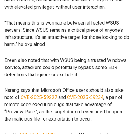
with elevated privileges without user interaction.
“That means this is wormable between affected WSUS
servers. Since WSUS remains a critical piece of anyone’s
infrastructure, it’s an attractive target for those looking to do
harm,” he explained.
Breen also noted that with WSUS being a trusted Windows
service, attackers could potentially bypass some EDR
detections that ignore or exclude it.
Narang says that Microsoft Office users should also take
note of
CVE-2025-59227
and
CVE-2025-59234
, a pair of
remote code execution bugs that take advantage of
“Preview Pane”, as the target doesn’t even need to open
the malicious file for exploitation to occur.