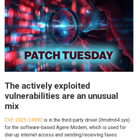
The actively exploited
vulnerabilities are an unusual
mix
CVE-2025-24990
is in the third-party driver (
ltmdm64.sys
)
for the software-based Agere Modem, which is used for
dial-up internet access and sending/receiving faxes.