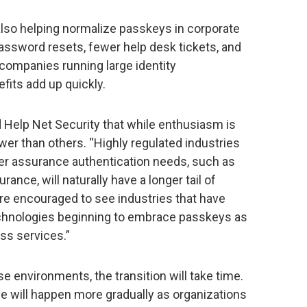
also helping normalize passkeys in corporate
ssword resets, fewer help desk tickets, and
ompanies running large identity
efits add up quickly.
d Help Net Security that while enthusiasm is
wer than others. “Highly regulated industries
her assurance authentication needs, such as
rance, will naturally have a longer tail of
e’re encouraged to see industries that have
echnologies beginning to embrace passkeys as
ss services.”
e environments, the transition will take time.
will happen more gradually as organizations