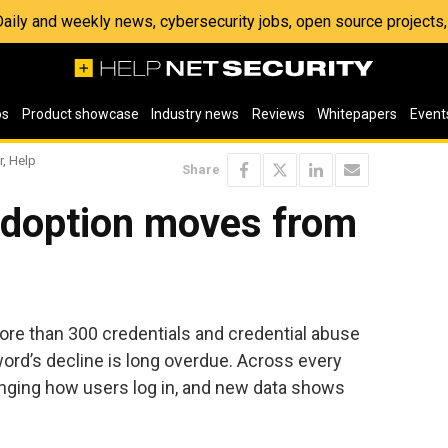
 Daily and weekly news, cybersecurity jobs, open source project
os
Product showcase
Industry news
Reviews
Whitepapers
Event
r, Help
Share
doption moves from
ore than 300 credentials and credential abuse
sword’s decline is long overdue. Across every
anging how users log in, and new data shows