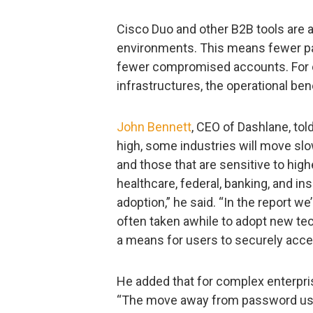
Cisco Duo and other B2B tools are 
environments. This means fewer pa
fewer compromised accounts. For c
infrastructures, the operational ben
John Bennett
, CEO of Dashlane, tol
high, some industries will move slo
and those that are sensitive to hig
healthcare, federal, banking, and insu
adoption,” he said. “In the report w
often taken awhile to adopt new t
a means for users to securely acce
He added that for complex enterpris
“The move away from password use 