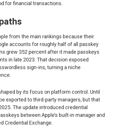
 for financial transactions.
 paths
ple from the main rankings because their
gle accounts for roughly half of all passkey
ions grew 352 percent after it made passkeys
unts in late 2023. That decision exposed
sswordless sign-ins, turning a niche
ence.
haped by its focus on platform control. Until
be exported to third-party managers, but that
2025. The update introduced credential
 passkeys between Apple’s built-in manager and
ed Credential Exchange.