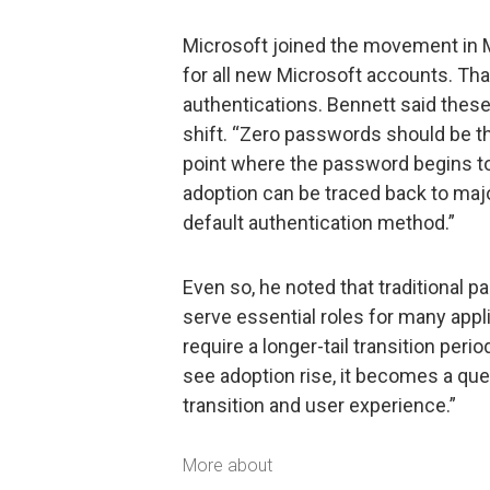
Microsoft joined the movement in
for all new Microsoft accounts. Th
authentications. Bennett said these
shift. “Zero passwords should be th
point where the password begins to
adoption can be traced back to maj
default authentication method.”
Even so, he noted that traditional 
serve essential roles for many app
require a longer-tail transition pe
see adoption rise, it becomes a qu
transition and user experience.”
More about