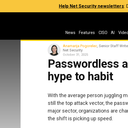
Help Net Security newsletters
:
News
Features
CISO
AI
Vide
Anamarija Pogorelec
, Senior Staff Write
Net Security
October 31, 2025
Passwordless a
hype to habit
With the average person juggling m
still the top attack vector, the pas
major sector, organizations are ch
the shift is picking up speed.