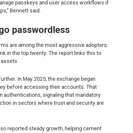
anage passkeys and user access workflows if
aps,” Bennett said.
 go passwordless
forms are among the most aggressive adopters.
k in the top twenty. The report links this to
l assets.
 further. In May 2025, the exchange began
skey before accessing their accounts. That
n authentications, signaling that mandatory
tion in sectors where trust and security are
lso reported steady growth, helping cement