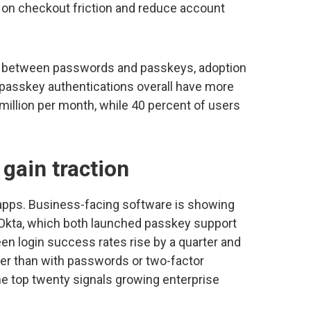
on checkout friction and reduce account
e between passwords and passkeys, adoption
t passkey authentications overall have more
 million per month, while 40 percent of users
gain traction
 apps. Business-facing software is showing
 Okta, which both launched passkey support
een login success rates rise by a quarter and
er than with passwords or two-factor
the top twenty signals growing enterprise