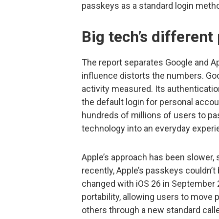
passkeys as a standard login method
Big tech’s different
The report separates Google and Ap
influence distorts the numbers. Goo
activity measured. Its authenticat
the default login for personal acco
hundreds of millions of users to pa
technology into an everyday experi
Apple’s approach has been slower, s
recently, Apple’s passkeys couldn’t 
changed with iOS 26 in September 
portability, allowing users to move
others through a new standard call