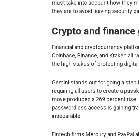
must take into account how they m
they are to avoid leaving security g
Crypto and finance
Financial and cryptocurrency plat
Coinbase, Binance, and Kraken all ran
the high stakes of protecting digita
Gemini stands out for going a step
requiring all users to create a pas
move produced a 269 percent rise i
passwordless access is gaining trac
inseparable.
Fintech firms Mercury and PayPal a