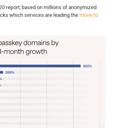
20
report, based on millions of anonymized
acks which services are leading the
move to