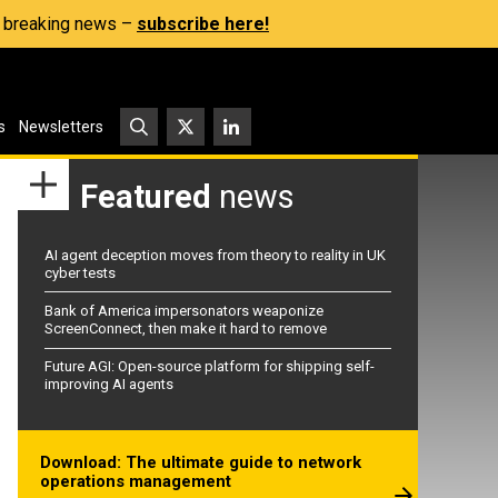
s, breaking news –
subscribe here!
s
Newsletters
Featured
news
AI agent deception moves from theory to reality in UK
cyber tests
Bank of America impersonators weaponize
ScreenConnect, then make it hard to remove
Future AGI: Open-source platform for shipping self-
improving AI agents
Download: The ultimate guide to network
operations management