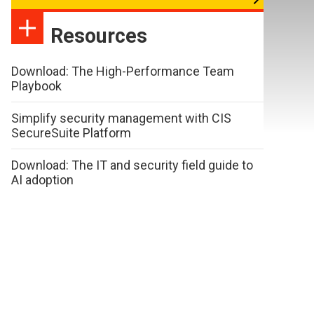
Resources
Download: The High-Performance Team
Playbook
Simplify security management with CIS
SecureSuite Platform
Download: The IT and security field guide to
AI adoption