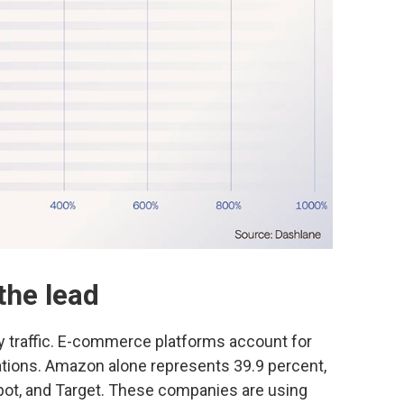
the lead
ey traffic. E-commerce platforms account for
cations. Amazon alone represents 39.9 percent,
pot, and Target. These companies are using