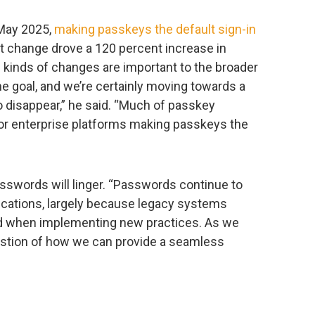
 May 2025,
making passkeys the default sign-in
at change drove a 120 percent increase in
 kinds of changes are important to the broader
e goal, and we’re certainly moving towards a
 disappear,” he said. “Much of passkey
or enterprise platforms making passkeys the
passwords will linger. “Passwords continue to
lications, largely because legacy systems
riod when implementing new practices. As we
estion of how we can provide a seamless