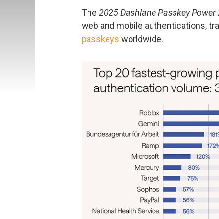
The
2025 Dashlane Passkey Power 
web and mobile authentications, tr
passkeys
worldwide.