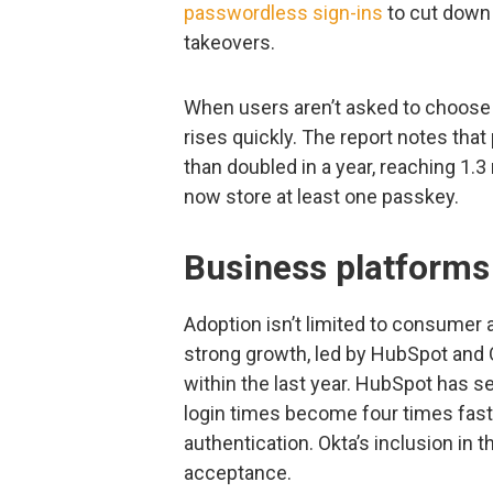
passwordless sign-ins
to cut down 
takeovers.
When users aren’t asked to choos
rises quickly. The report notes tha
than doubled in a year, reaching 1.3
now store at least one passkey.
Business platforms 
Adoption isn’t limited to consumer
strong growth, led by HubSpot and
within the last year. HubSpot has s
login times become four times fast
authentication. Okta’s inclusion in 
acceptance.