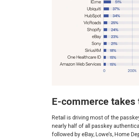
E-commerce takes 
Retail is driving most of the passk
nearly half of all passkey authenti
followed by eBay, Lowe’s, Home De