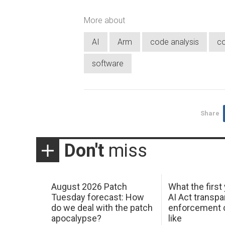
More about
AI
Arm
code analysis
co
software
Share
Don't
miss
August 2026 Patch
What the first
Tuesday forecast: How
AI Act transp
do we deal with the patch
enforcement c
apocalypse?
like