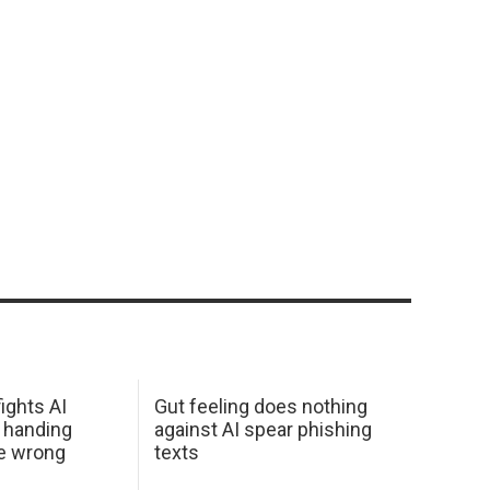
ights AI
Gut feeling does nothing
 handing
against AI spear phishing
he wrong
texts