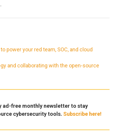
b
.
 to power your red team, SOC, and cloud
egy and collaborating with the open-source
y ad-free monthly newsletter to stay
ource cybersecurity tools.
Subscribe here!