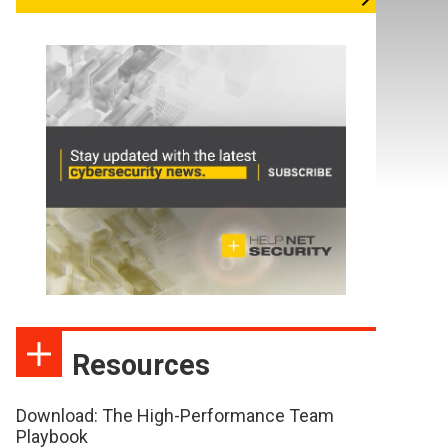
Resources
Download: The High-Performance Team
Playbook