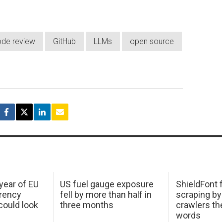
de review
GitHub
LLMs
open source
 year of EU
US fuel gauge exposure
ShieldFont f
arency
fell by more than half in
scraping by
ould look
three months
crawlers t
words