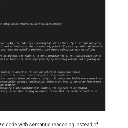
yze code with semantic reasoning instead of