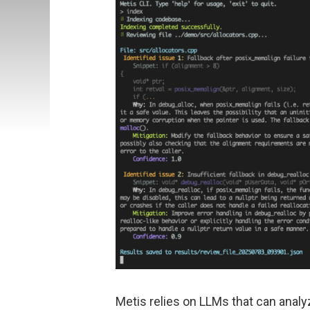
Metis relies on LLMs that can anal