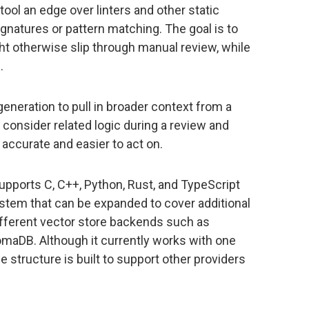
tool an edge over linters and other static
natures or pattern matching. The goal is to
ht otherwise slip through manual review, while
.
eneration to pull in broader context from a
consider related logic during a review and
accurate and easier to act on.
 supports C, C++, Python, Rust, and TypeScript
stem that can be expanded to cover additional
ifferent vector store backends such as
maDB. Although it currently works with one
 structure is built to support other providers