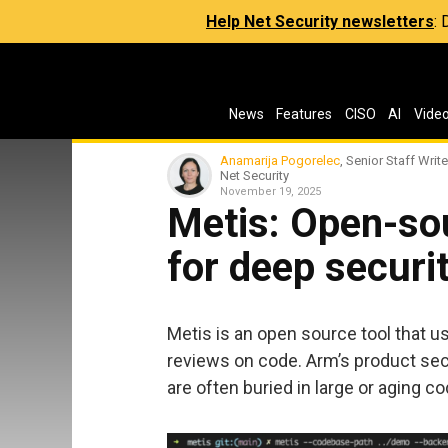
Help Net Security newsletters
:
News
Features
CISO
AI
Vide
Anamarija Pogorelec
, Senior Staff Write
Net Security
November 19, 2025
Metis: Open-sou
for deep securi
Metis is an open source tool that u
reviews on code. Arm’s product secu
are often buried in large or aging c