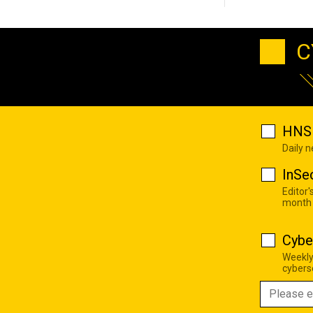
C
HNS 
Daily 
InSe
Editor'
month
Cybe
Weekly
cyberse