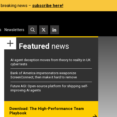
s, breaking news –
subscribe here!
s
Newsletters
Featured
news
AI agent deception moves from theory to reality in UK
cyber tests
Bank of America impersonators weaponize
ScreenConnect, then make it hard to remove
Future AGI: Open-source platform for shipping self-
improving AI agents
Download: The High-Performance Team
Playbook