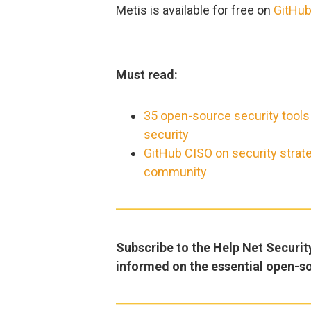
Metis is available for free on
GitHu
Must read:
35 open-source security tools
security
GitHub CISO on security strat
community
Subscribe to the Help Net Securit
informed on the essential open-s