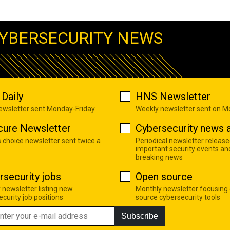
YBERSECURITY NEWS
Daily
HNS Newsletter
newsletter sent Monday-Friday
Weekly newsletter sent on 
cure Newsletter
Cybersecurity news a
s choice newsletter sent twice a
Periodical newsletter release
important security events an
breaking news
rsecurity jobs
Open source
 newsletter listing new
Monthly newsletter focusing
curity job positions
source cybersecurity tools
Subscribe