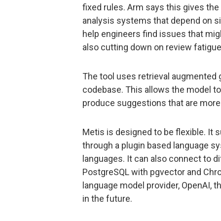
fixed rules. Arm says this gives the 
analysis systems that depend on sig
help engineers find issues that mig
also cutting down on review fatigue
The tool uses retrieval augmented g
codebase. This allows the model to 
produce suggestions that are more 
Metis is designed to be flexible. It
through a plugin based language sy
languages. It can also connect to d
PostgreSQL with pgvector and Chro
language model provider, OpenAI, the
in the future.