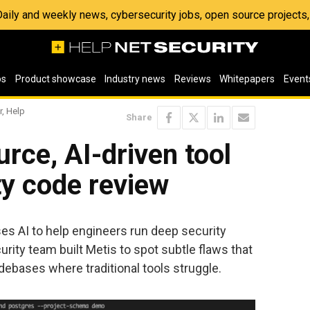
 Daily and weekly news, cybersecurity jobs, open source project
os
Product showcase
Industry news
Reviews
Whitepapers
Event
r, Help
Share
rce, AI-driven tool
ty code review
ses AI to help engineers run deep security
rity team built Metis to spot subtle flaws that
odebases where traditional tools struggle.