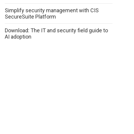
Simplify security management with CIS
SecureSuite Platform
Download: The IT and security field guide to
AI adoption