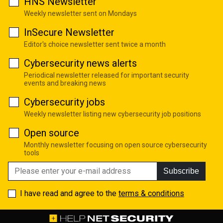
HNS Newsletter
Weekly newsletter sent on Mondays
InSecure Newsletter
Editor's choice newsletter sent twice a month
Cybersecurity news alerts
Periodical newsletter released for important security
events and breaking news
Cybersecurity jobs
Weekly newsletter listing new cybersecurity job positions
Open source
Monthly newsletter focusing on open source cybersecurity
tools
Subscribe
I have read and agree to the
terms & conditions