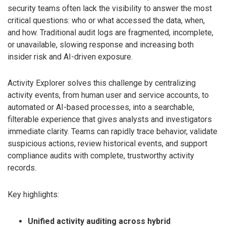
security teams often lack the visibility to answer the most
critical questions: who or what accessed the data, when,
and how. Traditional audit logs are fragmented, incomplete,
or unavailable, slowing response and increasing both
insider risk and AI-driven exposure.
Activity Explorer solves this challenge by centralizing
activity events, from human user and service accounts, to
automated or AI-based processes, into a searchable,
filterable experience that gives analysts and investigators
immediate clarity. Teams can rapidly trace behavior, validate
suspicious actions, review historical events, and support
compliance audits with complete, trustworthy activity
records.
Key highlights:
Unified activity auditing across hybrid