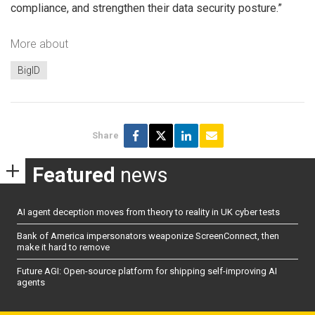
compliance, and strengthen their data security posture.”
More about
BigID
Share
Featured
news
AI agent deception moves from theory to reality in UK cyber tests
Bank of America impersonators weaponize ScreenConnect, then
make it hard to remove
Future AGI: Open-source platform for shipping self-improving AI
agents