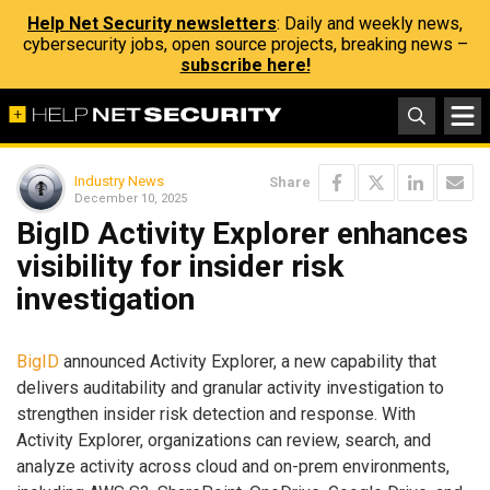
Help Net Security newsletters
: Daily and weekly news,
cybersecurity jobs, open source projects, breaking news –
subscribe here!
Industry News
Share
December 10, 2025
BigID Activity Explorer enhances
visibility for insider risk
investigation
BigID
announced Activity Explorer, a new capability that
delivers auditability and granular activity investigation to
strengthen insider risk detection and response. With
Activity Explorer, organizations can review, search, and
analyze activity across cloud and on-prem environments,