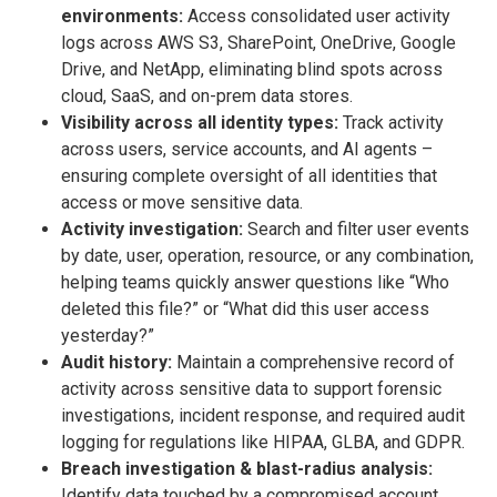
environments:
Access consolidated user activity
logs across AWS S3, SharePoint, OneDrive, Google
Drive, and NetApp, eliminating blind spots across
cloud, SaaS, and on-prem data stores.
Visibility across all identity types:
Track activity
across users, service accounts, and AI agents –
ensuring complete oversight of all identities that
access or move sensitive data.
Activity investigation:
Search and filter user events
by date, user, operation, resource, or any combination,
helping teams quickly answer questions like “Who
deleted this file?” or “What did this user access
yesterday?”
Audit history:
Maintain a comprehensive record of
activity across sensitive data to support forensic
investigations, incident response, and required audit
logging for regulations like HIPAA, GLBA, and GDPR.
Breach investigation & blast-radius analysis:
Identify data touched by a compromised account