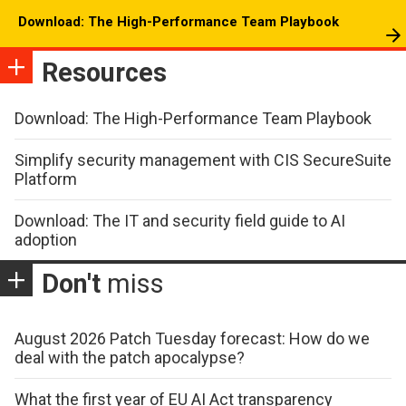
Download: The High-Performance Team Playbook
Resources
Download: The High-Performance Team Playbook
Simplify security management with CIS SecureSuite
Platform
Download: The IT and security field guide to AI
adoption
Don't
miss
August 2026 Patch Tuesday forecast: How do we
deal with the patch apocalypse?
What the first year of EU AI Act transparency