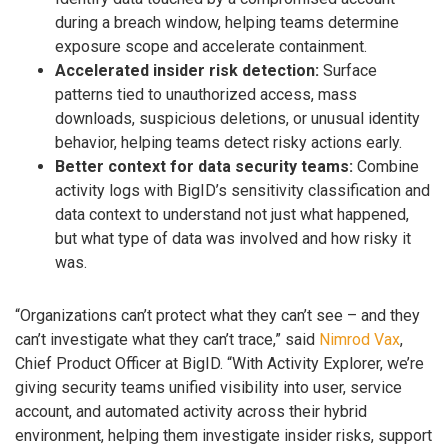
during a breach window, helping teams determine
exposure scope and accelerate containment.
Accelerated insider risk detection:
Surface
patterns tied to unauthorized access, mass
downloads, suspicious deletions, or unusual identity
behavior, helping teams detect risky actions early.
Better context for data security teams:
Combine
activity logs with BigID’s sensitivity classification and
data context to understand not just what happened,
but what type of data was involved and how risky it
was.
“Organizations can’t protect what they can’t see – and they
can’t investigate what they can’t trace,” said
Nimrod Vax
,
Chief Product Officer at BigID. “With Activity Explorer, we’re
giving security teams unified visibility into user, service
account, and automated activity across their hybrid
environment, helping them investigate insider risks, support