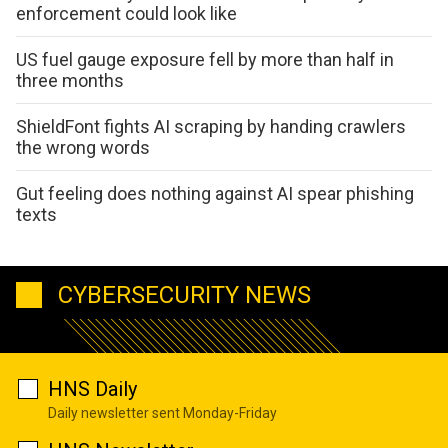
enforcement could look like
US fuel gauge exposure fell by more than half in
three months
ShieldFont fights AI scraping by handing crawlers
the wrong words
Gut feeling does nothing against AI spear phishing
texts
CYBERSECURITY NEWS
HNS Daily
Daily newsletter sent Monday-Friday