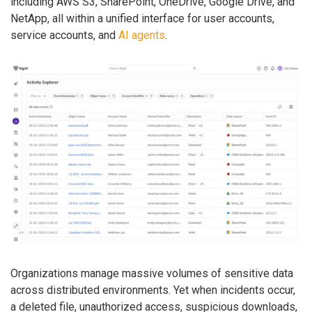
including AWS S3, SharePoint, OneDrive, Google Drive, and
NetApp, all within a unified interface for user accounts,
service accounts, and
AI agents
.
Organizations manage massive volumes of sensitive data
across distributed environments. Yet when incidents occur,
a deleted file, unauthorized access, suspicious downloads,