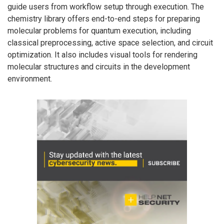
guide users from workflow setup through execution. The
chemistry library offers end-to-end steps for preparing
molecular problems for quantum execution, including
classical preprocessing, active space selection, and circuit
optimization. It also includes visual tools for rendering
molecular structures and circuits in the development
environment.