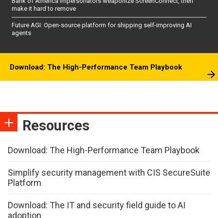
Bank of America impersonators weaponize ScreenConnect, then
make it hard to remove
Future AGI: Open-source platform for shipping self-improving AI
agents
Download: The High-Performance Team Playbook
Resources
Download: The High-Performance Team Playbook
Simplify security management with CIS SecureSuite
Platform
Download: The IT and security field guide to AI
adoption