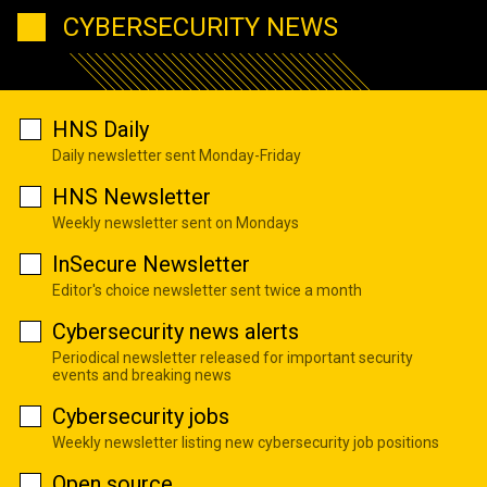
CYBERSECURITY NEWS
HNS Daily
Daily newsletter sent Monday-Friday
HNS Newsletter
Weekly newsletter sent on Mondays
InSecure Newsletter
Editor's choice newsletter sent twice a month
Cybersecurity news alerts
Periodical newsletter released for important security
events and breaking news
Cybersecurity jobs
Weekly newsletter listing new cybersecurity job positions
Open source