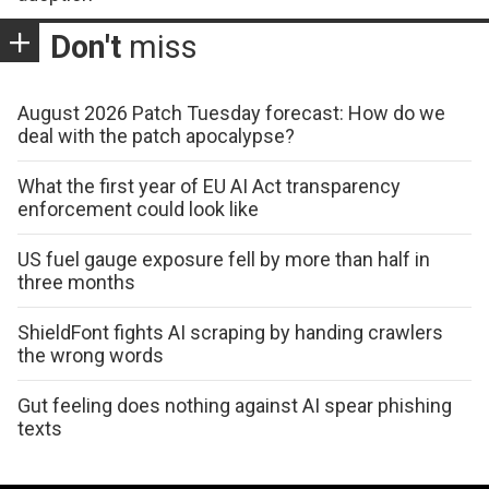
Don't
miss
August 2026 Patch Tuesday forecast: How do we
deal with the patch apocalypse?
What the first year of EU AI Act transparency
enforcement could look like
US fuel gauge exposure fell by more than half in
three months
ShieldFont fights AI scraping by handing crawlers
the wrong words
Gut feeling does nothing against AI spear phishing
texts