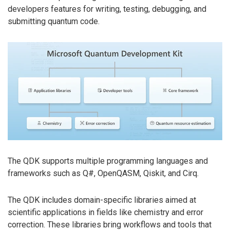
developers features for writing, testing, debugging, and
submitting quantum code.
The QDK supports multiple programming languages and
frameworks such as Q#, OpenQASM, Qiskit, and Cirq.
The QDK includes domain-specific libraries aimed at
scientific applications in fields like chemistry and error
correction. These libraries bring workflows and tools that