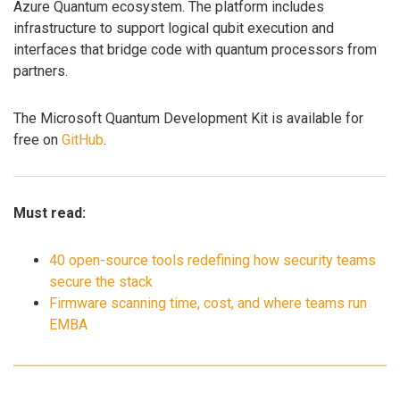
Azure Quantum ecosystem. The platform includes
infrastructure to support logical qubit execution and
interfaces that bridge code with quantum processors from
partners.
The Microsoft Quantum Development Kit is available for
free on
GitHub
.
Must read:
40 open-source tools redefining how security teams
secure the stack
Firmware scanning time, cost, and where teams run
EMBA