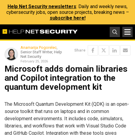
Help Net Security newsletters
: Daily and weekly news,
cybersecurity jobs, open source projects, breaking news –
subscribe here!
Anamarija Pogorelec
,
Share
Senior Staff Writer, Help
Net Security
February 25, 2026
Microsoft adds domain libraries
and Copilot integration to the
quantum development kit
The Microsoft Quantum Development Kit (QDK) is an open-
source toolkit that runs on laptops and in common
development environments. It includes code, simulators,
libraries, and workflows that work with Visual Studio Code
and GitHub Copilot. Integration with these tools gives