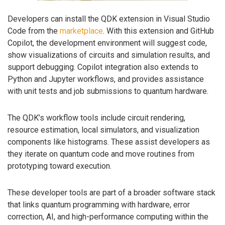
Developers can install the QDK extension in Visual Studio
Code from the
marketplace
. With this extension and GitHub
Copilot, the development environment will suggest code,
show visualizations of circuits and simulation results, and
support debugging. Copilot integration also extends to
Python and Jupyter workflows, and provides assistance
with unit tests and job submissions to quantum hardware.
The QDK’s workflow tools include circuit rendering,
resource estimation, local simulators, and visualization
components like histograms. These assist developers as
they iterate on quantum code and move routines from
prototyping toward execution.
These developer tools are part of a broader software stack
that links quantum programming with hardware, error
correction, AI, and high-performance computing within the