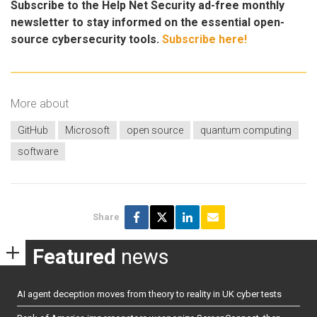
Subscribe to the Help Net Security ad-free monthly
newsletter to stay informed on the essential open-
source cybersecurity tools.
Subscribe here!
More about
GitHub
Microsoft
open source
quantum computing
software
Share
Featured
news
AI agent deception moves from theory to reality in UK cyber tests