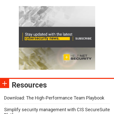
Resources
Download: The High-Performance Team Playbook
Simplify security management with CIS SecureSuite