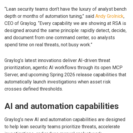
“Lean security teams don’t have the luxury of analyst bench
depth or months of automation tuning,” said
Andy Grolnick
,
CEO of Graylog. “Every capability we are showing at RSA is
designed around the same principle: rapidly detect, decide,
and document from one command center, so analysts
spend time on real threats, not busy work.”
Graylog’s latest innovations deliver AI-driven threat
prioritization, agentic AI workflows through its open MCP
Server, and upcoming Spring 2026 release capabilities that
automatically launch investigations when asset risk
crosses defined thresholds.
AI and automation capabilities
Graylog’s new AI and automation capabilities are designed
to help lean security teams prioritize threats, accelerate