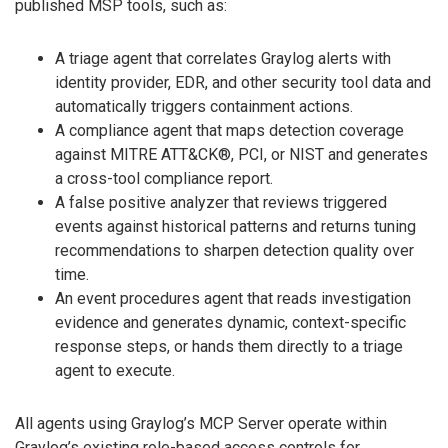
published MSP tools, such as:
A triage agent that correlates Graylog alerts with
identity provider, EDR, and other security tool data and
automatically triggers containment actions.
A compliance agent that maps detection coverage
against MITRE ATT&CK®, PCI, or NIST and generates
a cross-tool compliance report.
A false positive analyzer that reviews triggered
events against historical patterns and returns tuning
recommendations to sharpen detection quality over
time.
An event procedures agent that reads investigation
evidence and generates dynamic, context-specific
response steps, or hands them directly to a triage
agent to execute.
All agents using Graylog’s MCP Server operate within
Graylog’s existing role-based access controls for