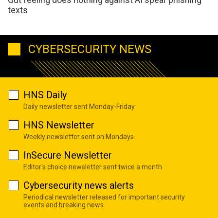
texts
CYBERSECURITY NEWS
HNS Daily
Daily newsletter sent Monday-Friday
HNS Newsletter
Weekly newsletter sent on Mondays
InSecure Newsletter
Editor's choice newsletter sent twice a month
Cybersecurity news alerts
Periodical newsletter released for important security
events and breaking news