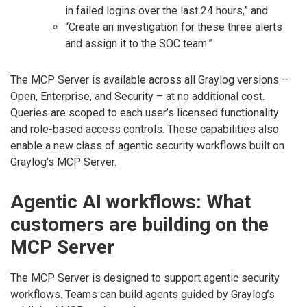
in failed logins over the last 24 hours,” and
“Create an investigation for these three alerts
and assign it to the SOC team.”
The MCP Server is available across all Graylog versions –
Open, Enterprise, and Security – at no additional cost.
Queries are scoped to each user’s licensed functionality
and role-based access controls. These capabilities also
enable a new class of agentic security workflows built on
Graylog’s MCP Server.
Agentic AI workflows: What
customers are building on the
MCP Server
The MCP Server is designed to support agentic security
workflows. Teams can build agents guided by Graylog’s