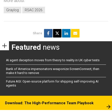
More about
Graylog
RSAC 2026
Share
Featured
news
AI agent deception moves from theory to reality in UK cyber tests
Bank of America impersonators weaponize ScreenConnect, then
make it hard to remove
Future AGI: Open-source platform for shipping self-improving AI
agents
Download: The High-Performance Team Playbook