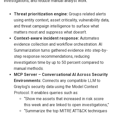
investigations, and reduce manual analyst work.
Threat prioritization engine:
Groups related alerts
using entity context, asset criticality, vulnerability data,
and threat campaign intelligence to surface what
matters most and suppress what doesn’t.
Context-aware incident response:
Automates
evidence collection and workflow orchestration. AI
Summarization turns gathered evidence into step-by-
step response recommendations, reducing
investigation time by up to 50 percent compared to
manual methods.
MCP Server – Conversational AI Across Security
Environments:
Connects any compatible LLM to
Graylog’s security data using the Model Context
Protocol. It enables queries such as:
“Show me assets that increased in risk score
this week and are linked to open investigations,”
“Summarize the top MITRE ATT&CK techniques