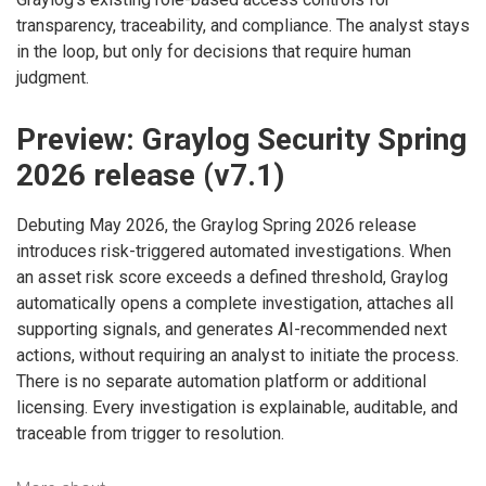
transparency, traceability, and compliance. The analyst stays
in the loop, but only for decisions that require human
judgment.
Preview: Graylog Security Spring
2026 release (v7.1)
Debuting May 2026, the Graylog Spring 2026 release
introduces risk-triggered automated investigations. When
an asset risk score exceeds a defined threshold, Graylog
automatically opens a complete investigation, attaches all
supporting signals, and generates AI-recommended next
actions, without requiring an analyst to initiate the process.
There is no separate automation platform or additional
licensing. Every investigation is explainable, auditable, and
traceable from trigger to resolution.