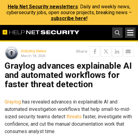
Help Net Security newsletters
: Daily and weekly news,
cybersecurity jobs, open source projects, breaking news –
subscribe here!
Industry News
Share
March 18, 2026
Graylog advances explainable AI
and automated workflows for
faster threat detection
Graylog
has revealed advances in explainable AI and
automated investigation workflows that help small-to-mid-
sized security teams detect
threats
faster, investigate with
confidence, and cut the manual documentation work that
consumes analyst time.