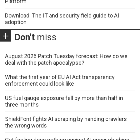
Platform
Download: The IT and security field guide to AI
adoption
Don't
miss
August 2026 Patch Tuesday forecast: How do we
deal with the patch apocalypse?
What the first year of EU AI Act transparency
enforcement could look like
US fuel gauge exposure fell by more than half in
three months
ShieldFont fights AI scraping by handing crawlers
the wrong words
Gut feeling does nothing against AI spear phishing