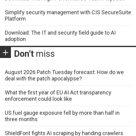
Simplify security management with CIS SecureSuite
Platform
Download: The IT and security field guide to AI
adoption
Don't
miss
August 2026 Patch Tuesday forecast: How do we
deal with the patch apocalypse?
What the first year of EU AI Act transparency
enforcement could look like
US fuel gauge exposure fell by more than half in
three months
ShieldFont fights AI scraping by handing crawlers