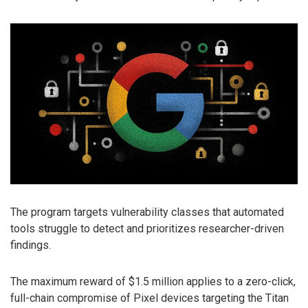
The program targets vulnerability classes that automated
tools struggle to detect and prioritizes researcher-driven
findings.
The maximum reward of $1.5 million applies to a zero-click,
full-chain compromise of Pixel devices targeting the Titan