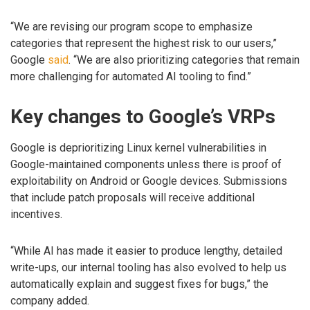
“We are revising our program scope to emphasize
categories that represent the highest risk to our users,”
Google
said
. “We are also prioritizing categories that remain
more challenging for automated AI tooling to find.”
Key changes to Google’s VRPs
Google is deprioritizing Linux kernel vulnerabilities in
Google-maintained components unless there is proof of
exploitability on Android or Google devices. Submissions
that include patch proposals will receive additional
incentives.
“While AI has made it easier to produce lengthy, detailed
write-ups, our internal tooling has also evolved to help us
automatically explain and suggest fixes for bugs,” the
company added.