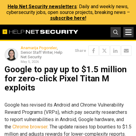
Help Net Security newsletters
: Daily and weekly news,
cybersecurity jobs, open source projects, breaking news –
subscribe here!
Anamarija Pogorelec
,
Share
Senior Staff Writer, Help
Net Security
May 5, 2026
Google to pay up to $1.5 million
for zero-click Pixel Titan M
exploits
Google has revised its Android and Chrome Vulnerability
Reward Programs (VRPs), which pay security researchers
to report vulnerabilities in Android, Google hardware, and
the
Chrome browser
. The update raises top bounties to $1.5
million and adjusts rewards for lower-complexity reports.