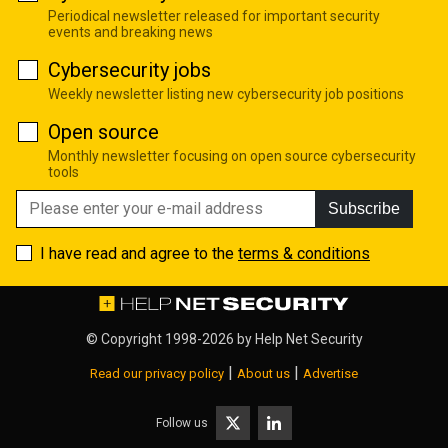
Periodical newsletter released for important security
events and breaking news
Cybersecurity jobs
Weekly newsletter listing new cybersecurity job positions
Open source
Monthly newsletter focusing on open source cybersecurity
tools
Subscribe
I have read and agree to the
terms & conditions
© Copyright 1998-2026 by
Help Net Security
|
|
Read our privacy policy
About us
Advertise
Follow us