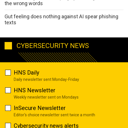
the wrong words
Gut feeling does nothing against AI spear phishing
texts
CYBERSECURITY NEWS
HNS Daily
Daily newsletter sent Monday-Friday
HNS Newsletter
Weekly newsletter sent on Mondays
InSecure Newsletter
Editor's choice newsletter sent twice a month
Cybersecurity news alerts