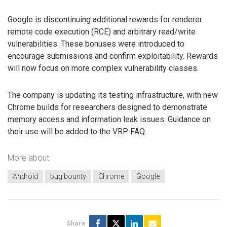
Google is discontinuing additional rewards for renderer
remote code execution (RCE) and arbitrary read/write
vulnerabilities. These bonuses were introduced to
encourage submissions and confirm exploitability. Rewards
will now focus on more complex vulnerability classes.
The company is updating its testing infrastructure, with new
Chrome builds for researchers designed to demonstrate
memory access and information leak issues. Guidance on
their use will be added to the VRP FAQ.
More about
Android
bug bounty
Chrome
Google
Share