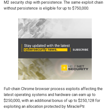
M2 security chip with persistence. The same exploit chain
without persistence is eligible for up to $750,000.
Full-chain Chrome browser process exploits affecting the
latest operating systems and hardware can earn up to
$250,000, with an additional bonus of up to $250,128 for
exploiting an allocation protected by MiraclePtr.