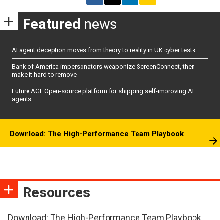
Featured
news
AI agent deception moves from theory to reality in UK cyber tests
Bank of America impersonators weaponize ScreenConnect, then
make it hard to remove
Future AGI: Open-source platform for shipping self-improving AI
agents
Download: The High-Performance Team Playbook
Resources
Download: The High-Performance Team Playbook