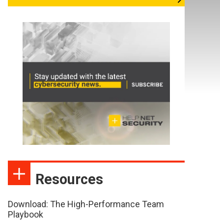
Resources
Download: The High-Performance Team
Playbook