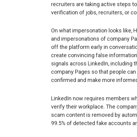
recruiters are taking active steps to
verification of jobs, recruiters, o
On what impersonation looks like, H
and impersonations of company Pa
off the platform early in conversat
create convincing false informatio
signals across LinkedIn, including t
company Pages so that people can 
confirmed and make more informed 
LinkedIn now requires members who ad
verify their workplace. The compan
scam content is removed by autom
99.5% of detected fake accounts ar