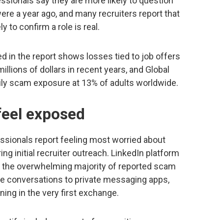
fessionals say they are more likely to question
ere a year ago, and many recruiters report that
 to confirm a role is real.
 in the report shows losses tied to job offers
llions of dollars in recent years, and Global
aily scam exposure at 13% of adults worldwide.
feel exposed
fessionals report feeling most worried about
ng initial recruiter outreach. LinkedIn platform
 the overwhelming majority of reported scam
 conversations to private messaging apps,
ing in the very first exchange.