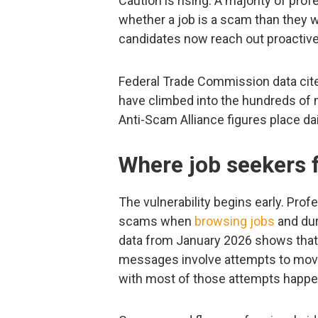
Caution is rising. A majority of pro
whether a job is a scam than they w
candidates now reach out proactively
Federal Trade Commission data cited
have climbed into the hundreds of mi
Anti-Scam Alliance figures place d
Where job seekers 
The vulnerability begins early. Pro
scams when
browsing jobs
and duri
data from January 2026 shows that
messages involve attempts to move
with most of those attempts happen