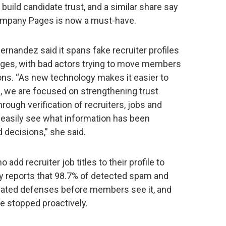
 build candidate trust, and a similar share say
r company Pages is now a must-have.
ernandez said it spans fake recruiter profiles
ges, with bad actors trying to move members
ions. “As new technology makes it easier to
n, we are focused on strengthening trust
hrough verification of recruiters, jobs and
easily see what information has been
decisions,” she said.
d recruiter job titles to their profile to
y reports that 98.7% of detected spam and
ated defenses before members see it, and
e stopped proactively.