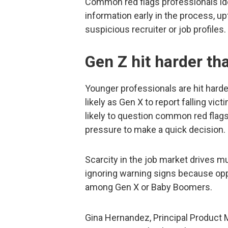
Common red flags professionals ide
information early in the process, u
suspicious recruiter or job profiles.
Gen Z hit harder th
Younger professionals are hit hard
likely as Gen X to report falling vic
likely to question common red flags
pressure to make a quick decision.
Scarcity in the job market drives mu
ignoring warning signs because oppo
among Gen X or Baby Boomers.
Gina Hernandez, Principal Product M