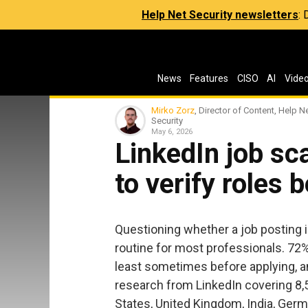
Help Net Security newsletters
:
News
Features
CISO
AI
Vide
Mirko Zorz
, Director of Content, Help N
Security
May 6, 2026
LinkedIn job s
to verify roles 
Questioning whether a job posting 
routine for most professionals. 72% 
least sometimes before applying, a
research from LinkedIn covering 8,
States, United Kingdom, India, Germa