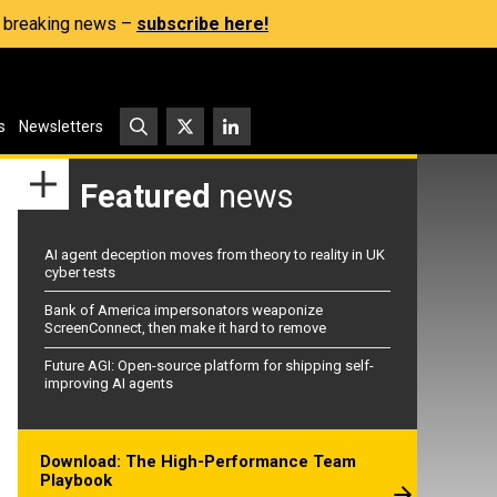
s, breaking news –
subscribe here!
s
Newsletters
Featured
news
AI agent deception moves from theory to reality in UK
cyber tests
Bank of America impersonators weaponize
ScreenConnect, then make it hard to remove
Future AGI: Open-source platform for shipping self-
improving AI agents
Download: The High-Performance Team
Playbook