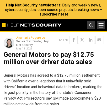
Help Net Security newsletters
: Daily and weekly news,
cybersecurity jobs, open source projects, breaking news –
subscribe here!
Anamarija Pogorelec
,
Share
Senior Staff Writer, Help
Net Security
May 12, 2026
General Motors to pay $12.75
million over driver data sales
General Motors has agreed to a $12.75 million settlement
with California over allegations that it unlawfully sold
drivers’ location and behavioral data to brokers, marking the
largest penalty in the history of the state’s Consumer
Privacy Act. Prosecutors say GM made approximately $20
million nationwide from the sales.