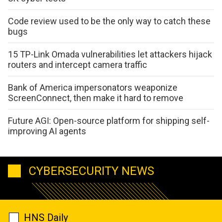
Code review used to be the only way to catch these
bugs
15 TP-Link Omada vulnerabilities let attackers hijack
routers and intercept camera traffic
Bank of America impersonators weaponize
ScreenConnect, then make it hard to remove
Future AGI: Open-source platform for shipping self-
improving AI agents
CYBERSECURITY NEWS
HNS Daily