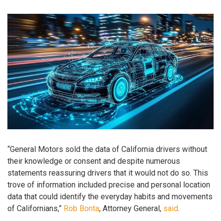
“General Motors sold the data of California drivers without
their knowledge or consent and despite numerous
statements reassuring drivers that it would not do so. This
trove of information included precise and personal location
data that could identify the everyday habits and movements
of Californians,”
Rob Bonta
, Attorney General,
said
.