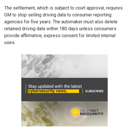
The settlement, which is subject to court approval, requires
GM to stop selling driving data to consumer reporting
agencies for five years. The automaker must also delete
retained driving data within 180 days unless consumers
provide affirmative, express consent for limited internal
uses.