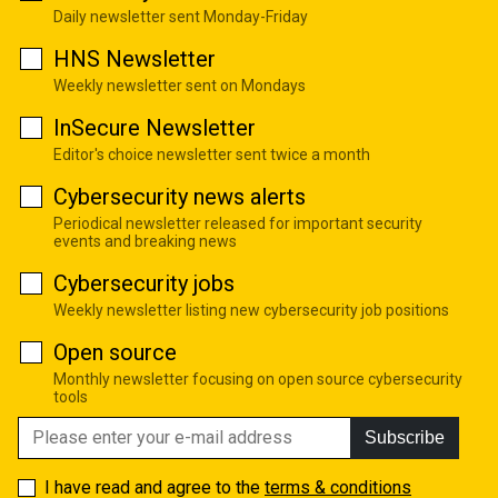
Daily newsletter sent Monday-Friday
HNS Newsletter
Weekly newsletter sent on Mondays
InSecure Newsletter
Editor's choice newsletter sent twice a month
Cybersecurity news alerts
Periodical newsletter released for important security
events and breaking news
Cybersecurity jobs
Weekly newsletter listing new cybersecurity job positions
Open source
Monthly newsletter focusing on open source cybersecurity
tools
Subscribe
I have read and agree to the
terms & conditions