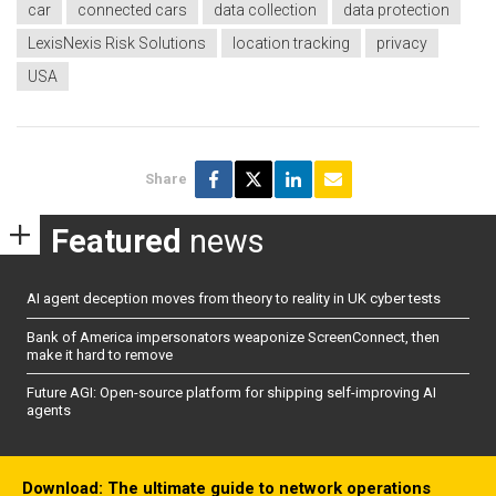
car
connected cars
data collection
data protection
LexisNexis Risk Solutions
location tracking
privacy
USA
Share
Featured
news
AI agent deception moves from theory to reality in UK cyber tests
Bank of America impersonators weaponize ScreenConnect, then
make it hard to remove
Future AGI: Open-source platform for shipping self-improving AI
agents
Download: The ultimate guide to network operations