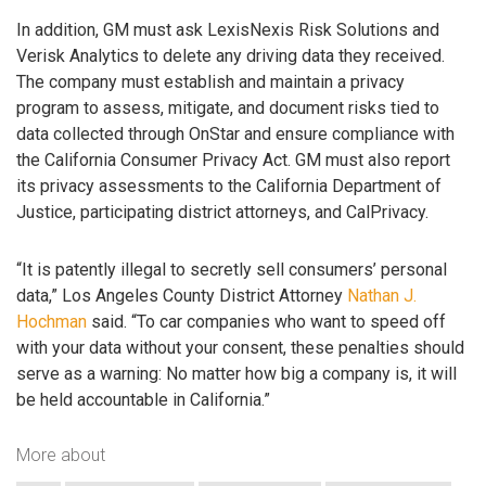
In addition, GM must ask LexisNexis Risk Solutions and
Verisk Analytics to delete any driving data they received.
The company must establish and maintain a privacy
program to assess, mitigate, and document risks tied to
data collected through OnStar and ensure compliance with
the California Consumer Privacy Act. GM must also report
its privacy assessments to the California Department of
Justice, participating district attorneys, and CalPrivacy.
“It is patently illegal to secretly sell consumers’ personal
data,” Los Angeles County District Attorney
Nathan J.
Hochman
said. “To car companies who want to speed off
with your data without your consent, these penalties should
serve as a warning: No matter how big a company is, it will
be held accountable in California.”
More about