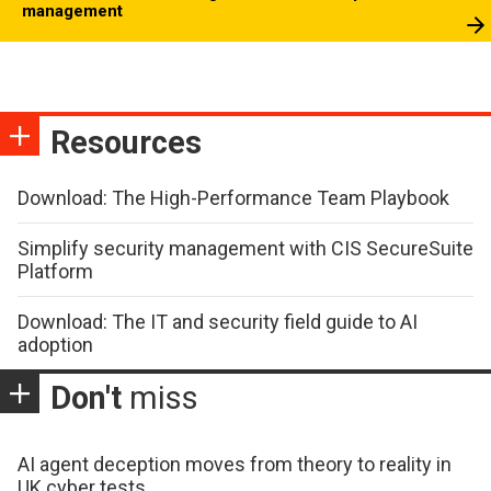
management
Resources
Download: The High-Performance Team Playbook
Simplify security management with CIS SecureSuite
Platform
Download: The IT and security field guide to AI
adoption
Don't
miss
AI agent deception moves from theory to reality in
UK cyber tests