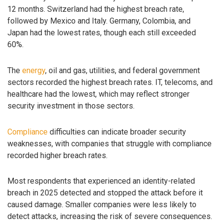
12 months. Switzerland had the highest breach rate,
followed by Mexico and Italy. Germany, Colombia, and
Japan had the lowest rates, though each still exceeded
60%.
The
energy
, oil and gas, utilities, and federal government
sectors recorded the highest breach rates. IT, telecoms, and
healthcare had the lowest, which may reflect stronger
security investment in those sectors.
Compliance
difficulties can indicate broader security
weaknesses, with companies that struggle with compliance
recorded higher breach rates.
Most respondents that experienced an identity-related
breach in 2025 detected and stopped the attack before it
caused damage. Smaller companies were less likely to
detect attacks, increasing the risk of severe consequences.