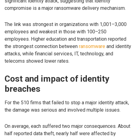
significant identity attack, suggesting that identity
compromise is a major ransomware delivery mechanism.
The link was strongest in organizations with 1,001–3,000
employees and weakest in those with 100–250
employees. Higher education and transportation reported
the strongest connection between
ransomware
and identity
attacks, while financial services, IT, technology, and
telecoms showed lower rates.
Cost and impact of identity
breaches
For the 510 firms that failed to stop a major identity attack,
the damage was serious and involved multiple issues.
On average, each suffered two major consequences. About
half reported data theft, nearly half were affected by