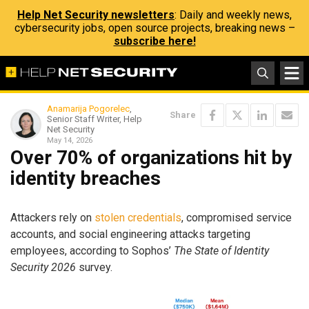
Help Net Security newsletters
: Daily and weekly news,
cybersecurity jobs, open source projects, breaking news –
subscribe here!
Anamarija Pogorelec
,
Share
Senior Staff Writer, Help
Net Security
May 14, 2026
Over 70% of organizations hit by
identity breaches
Attackers rely on
stolen credentials
, compromised service
accounts, and social engineering attacks targeting
employees, according to Sophos’
The State of Identity
Security 2026
survey.