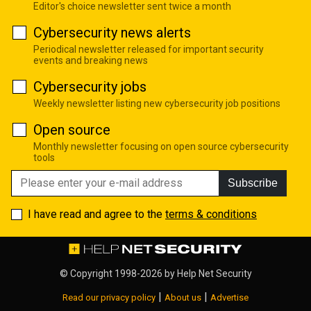
Editor's choice newsletter sent twice a month
Cybersecurity news alerts
Periodical newsletter released for important security
events and breaking news
Cybersecurity jobs
Weekly newsletter listing new cybersecurity job positions
Open source
Monthly newsletter focusing on open source cybersecurity
tools
Subscribe
I have read and agree to the
terms & conditions
© Copyright 1998-2026 by
Help Net Security
|
|
Read our privacy policy
About us
Advertise