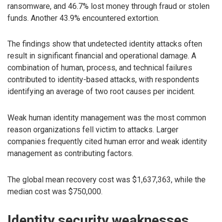
ransomware, and 46.7% lost money through fraud or stolen
funds. Another 43.9% encountered extortion.
The findings show that undetected identity attacks often
result in significant financial and operational damage. A
combination of human, process, and technical failures
contributed to identity-based attacks, with respondents
identifying an average of two root causes per incident.
Weak human identity management was the most common
reason organizations fell victim to attacks. Larger
companies frequently cited human error and weak identity
management as contributing factors.
The global mean recovery cost was $1,637,363, while the
median cost was $750,000.
Identity security weaknesses