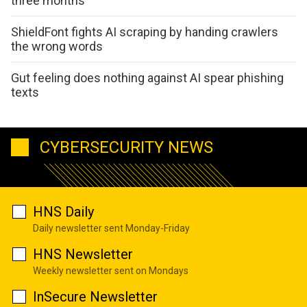
three months
ShieldFont fights AI scraping by handing crawlers
the wrong words
Gut feeling does nothing against AI spear phishing
texts
CYBERSECURITY NEWS
HNS Daily
Daily newsletter sent Monday-Friday
HNS Newsletter
Weekly newsletter sent on Mondays
InSecure Newsletter