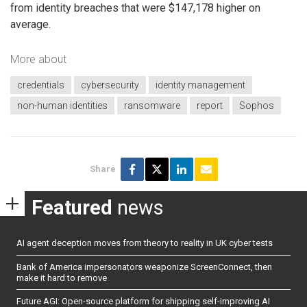
from identity breaches that were $147,178 higher on
average.
More about
credentials
cybersecurity
identity management
non-human identities
ransomware
report
Sophos
Share
Featured
news
AI agent deception moves from theory to reality in UK cyber tests
Bank of America impersonators weaponize ScreenConnect, then
make it hard to remove
Future AGI: Open-source platform for shipping self-improving AI