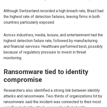
Although Switzerland recorded a high breach rate, Brazil had
the highest rate of detection failures, leaving firms in both
countries particularly exposed.
Across industries, media, leisure, and entertainment had the
highest detection failure rate, followed by manufacturing
and financial services. Healthcare performed best, possibly
because of regulatory pressure to invest in threat
monitoring.
Ransomware tied to identity
compromise
Researchers also identified a strong link between identity
attacks and ransomware. Two-thirds of organizations hit by
ransomware said the incident was connected to their most