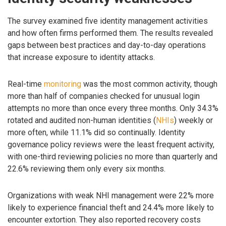
The survey examined five identity management activities
and how often firms performed them. The results revealed
gaps between best practices and day-to-day operations
that increase exposure to identity attacks.
Real-time
monitoring
was the most common activity, though
more than half of companies checked for unusual login
attempts no more than once every three months. Only 34.3%
rotated and audited non-human identities (
NHIs
) weekly or
more often, while 11.1% did so continually. Identity
governance policy reviews were the least frequent activity,
with one-third reviewing policies no more than quarterly and
22.6% reviewing them only every six months.
Organizations with weak NHI management were 22% more
likely to experience financial theft and 24.4% more likely to
encounter extortion. They also reported recovery costs