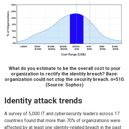
What do you estimate to be the overall cost to your
organization to rectify the identity breach? Base:
organization could not stop the security breach. n=510.
(Source: Sophos)
Identity attack trends
A survey of 5,000 IT and cybersecurity leaders across 17
countries found that more than 70% of organizations were
affected by at least one identity-related breach in the past