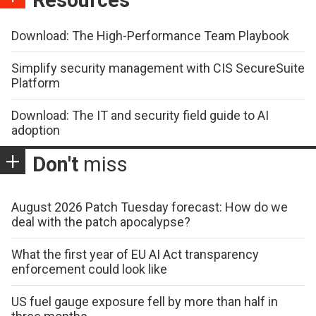
Download: The High-Performance Team Playbook
Simplify security management with CIS SecureSuite
Platform
Download: The IT and security field guide to AI
adoption
Don't
miss
August 2026 Patch Tuesday forecast: How do we
deal with the patch apocalypse?
What the first year of EU AI Act transparency
enforcement could look like
US fuel gauge exposure fell by more than half in