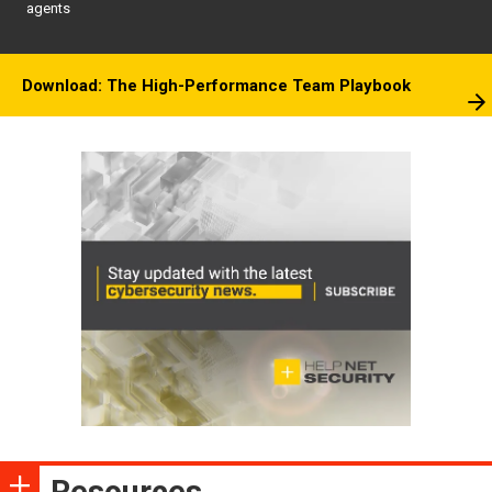
agents
Download: The High-Performance Team Playbook
Resources