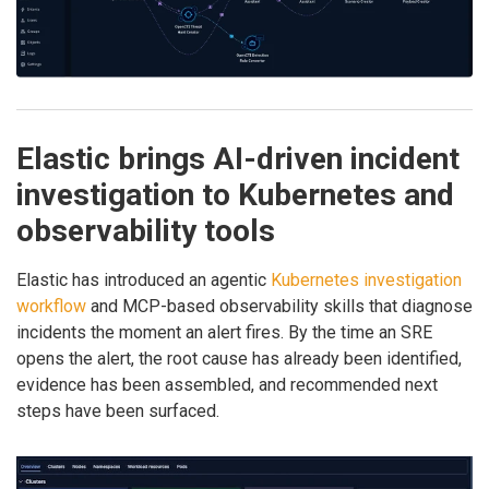
Elastic brings AI-driven incident
investigation to Kubernetes and
observability tools
Elastic has introduced an agentic
Kubernetes investigation
workflow
and MCP-based observability skills that diagnose
incidents the moment an alert fires. By the time an SRE
opens the alert, the root cause has already been identified,
evidence has been assembled, and recommended next
steps have been surfaced.