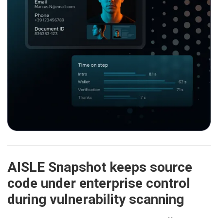
AISLE Snapshot keeps source
code under enterprise control
during vulnerability scanning