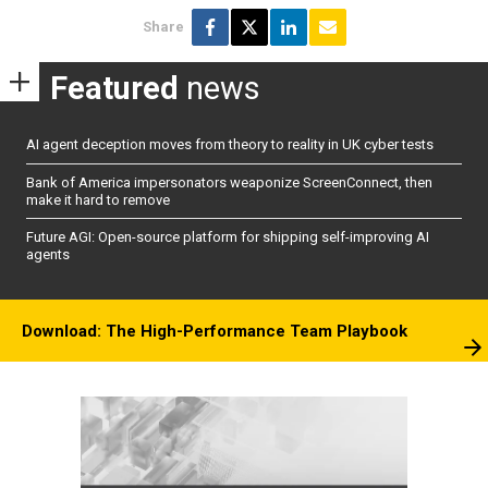
Share
Featured
news
AI agent deception moves from theory to reality in UK cyber tests
Bank of America impersonators weaponize ScreenConnect, then
make it hard to remove
Future AGI: Open-source platform for shipping self-improving AI
agents
Download: The High-Performance Team Playbook