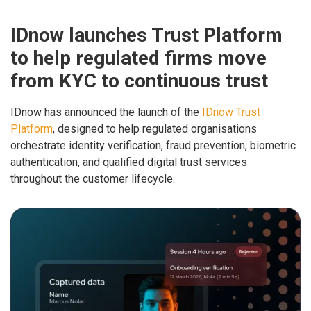
IDnow launches Trust Platform
to help regulated firms move
from KYC to continuous trust
IDnow has announced the launch of the
IDnow Trust
Platform
, designed to help regulated organisations
orchestrate identity verification, fraud prevention, biometric
authentication, and qualified digital trust services
throughout the customer lifecycle.