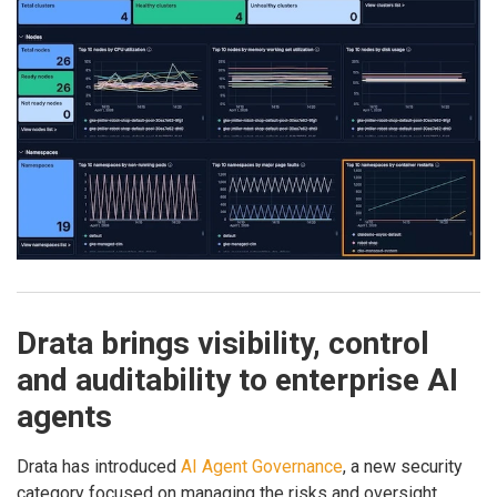
Drata brings visibility, control
and auditability to enterprise AI
agents
Drata has introduced
AI Agent Governance
, a new security
category focused on managing the risks and oversight