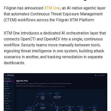
Filigran has announced
XTM One
, an AI-native agentic layer
that automates Continuous Threat Exposure Management
(CTEM) workflows across the Filigran XTM Platform.
XTM One introduces a dedicated AI orchestration layer that
connects OpenCTI and OpenAEV into a single, continuous
workflow. Security teams move manually between tools,
ingesting threat intelligence in one system, building attack
scenarios in another, and tracking remediation in separate
dashboards.