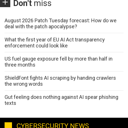
Don't
miss
August 2026 Patch Tuesday forecast: How do we
deal with the patch apocalypse?
What the first year of EU AI Act transparency
enforcement could look like
US fuel gauge exposure fell by more than half in
three months
ShieldFont fights AI scraping by handing crawlers
the wrong words
Gut feeling does nothing against AI spear phishing
texts
CYBERSECURITY NEWS