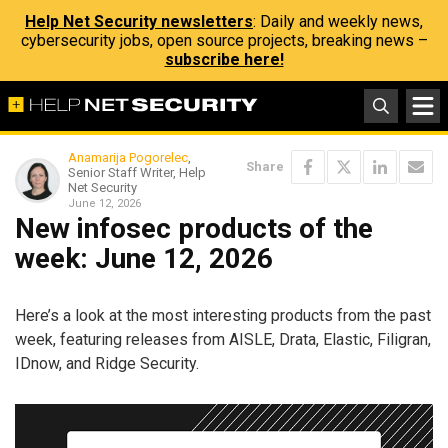
Help Net Security newsletters
: Daily and weekly news,
cybersecurity jobs, open source projects, breaking news –
subscribe here!
Anamarija Pogorelec
,
Share
Senior Staff Writer, Help
Net Security
June 12, 2026
New infosec products of the
week: June 12, 2026
Here’s a look at the most interesting products from the past
week, featuring releases from AISLE, Drata, Elastic, Filigran,
IDnow, and Ridge Security.