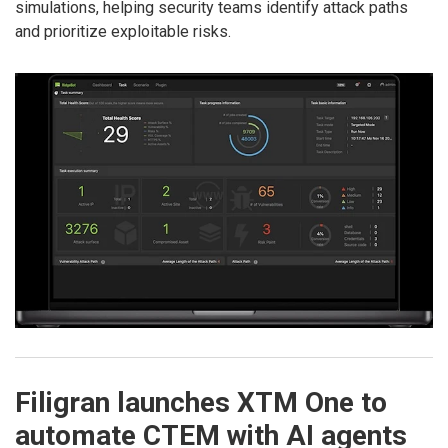
simulations, helping security teams identify attack paths
and prioritize exploitable risks.
Filigran launches XTM One to
automate CTEM with AI agents