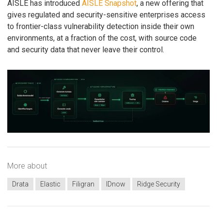
AISLE has introduced
AISLE Snapshot
, a new offering that
gives regulated and security-sensitive enterprises access
to frontier-class vulnerability detection inside their own
environments, at a fraction of the cost, with source code
and security data that never leave their control.
More about
Drata
Elastic
Filigran
IDnow
Ridge Security