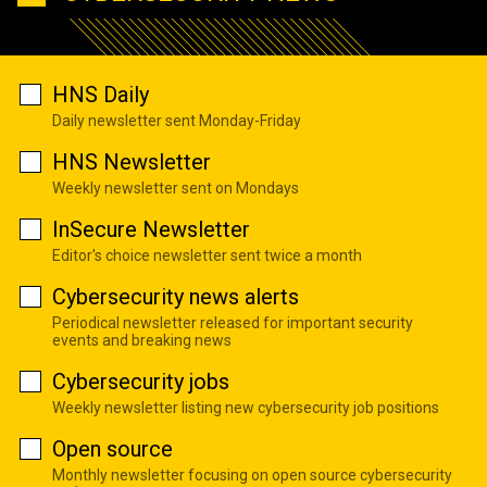
HNS Daily
Daily newsletter sent Monday-Friday
HNS Newsletter
Weekly newsletter sent on Mondays
InSecure Newsletter
Editor's choice newsletter sent twice a month
Cybersecurity news alerts
Periodical newsletter released for important security
events and breaking news
Cybersecurity jobs
Weekly newsletter listing new cybersecurity job positions
Open source
Monthly newsletter focusing on open source cybersecurity