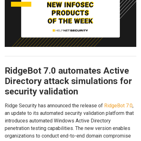
RidgeBot 7.0 automates Active
Directory attack simulations for
security validation
Ridge Security has announced the release of
RidgeBot 7.0
,
an update to its automated security validation platform that
introduces automated Windows Active Directory
penetration testing capabilities. The new version enables
organizations to conduct end-to-end domain compromise