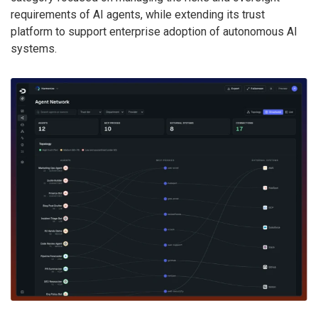
requirements of AI agents, while extending its trust
platform to support enterprise adoption of autonomous AI
systems.