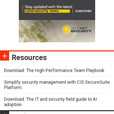
Resources
Download: The High-Performance Team Playbook
Simplify security management with CIS SecureSuite
Platform
Download: The IT and security field guide to AI
adoption