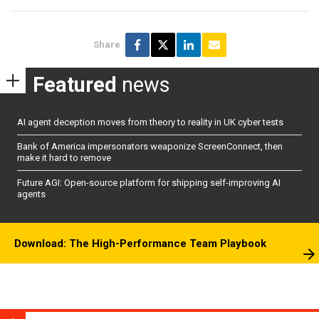
Share
Featured
news
AI agent deception moves from theory to reality in UK cyber tests
Bank of America impersonators weaponize ScreenConnect, then
make it hard to remove
Future AGI: Open-source platform for shipping self-improving AI
agents
Download: The High-Performance Team Playbook