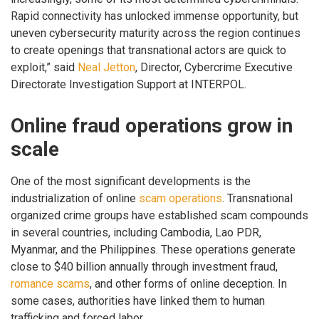
Rapid connectivity has unlocked immense opportunity, but
uneven cybersecurity maturity across the region continues
to create openings that transnational actors are quick to
exploit,” said
Neal Jetton
, Director, Cybercrime Executive
Directorate Investigation Support at INTERPOL.
Online fraud operations grow in
scale
One of the most significant developments is the
industrialization of online
scam operations
. Transnational
organized crime groups have established scam compounds
in several countries, including Cambodia, Lao PDR,
Myanmar, and the Philippines. These operations generate
close to $40 billion annually through investment fraud,
romance scams
, and other forms of online deception. In
some cases, authorities have linked them to human
trafficking and forced labor.