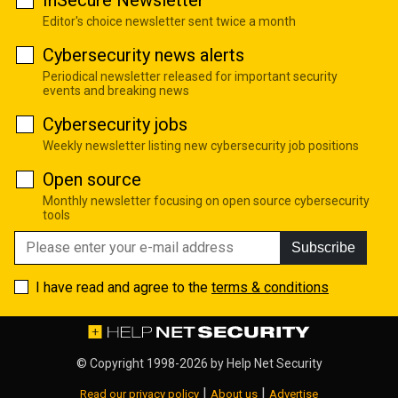
Editor's choice newsletter sent twice a month
Cybersecurity news alerts
Periodical newsletter released for important security
events and breaking news
Cybersecurity jobs
Weekly newsletter listing new cybersecurity job positions
Open source
Monthly newsletter focusing on open source cybersecurity
tools
Subscribe
I have read and agree to the
terms & conditions
© Copyright 1998-2026 by
Help Net Security
|
|
Read our privacy policy
About us
Advertise