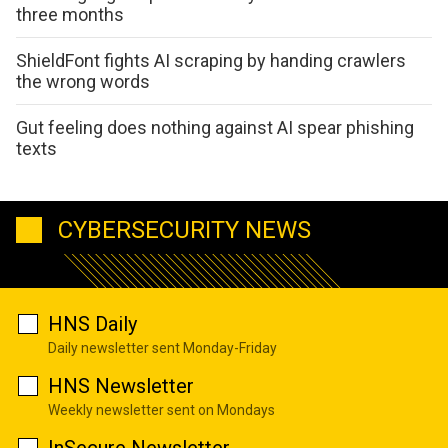
three months
ShieldFont fights AI scraping by handing crawlers
the wrong words
Gut feeling does nothing against AI spear phishing
texts
CYBERSECURITY NEWS
HNS Daily
Daily newsletter sent Monday-Friday
HNS Newsletter
Weekly newsletter sent on Mondays
InSecure Newsletter