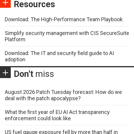
Resources
Download: The High-Performance Team Playbook
Simplify security management with CIS SecureSuite
Platform
Download: The IT and security field guide to AI
adoption
Don't
miss
August 2026 Patch Tuesday forecast: How do we
deal with the patch apocalypse?
What the first year of EU AI Act transparency
enforcement could look like
US fuel gauge exposure fell by more than half in