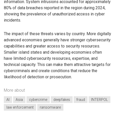
information. System intrusions accounted for approximately
80% of data breaches reported in the region during 2024,
showing the prevalence of unauthorized access in cyber
incidents.
The impact of these threats varies by country. More digitally
advanced economies generally have stronger cybersecurity
capabilities and greater access to security resources.
Smaller island states and developing economies often
have limited cybersecurity resources, expertise, and
technical capacity. This can make them attractive targets for
cybercriminals and create conditions that reduce the
likelihood of detection or prosecution.
More about
AI
Asia
cybercrime
deepfakes
fraud
INTERPOL
law enforcement
ransomware