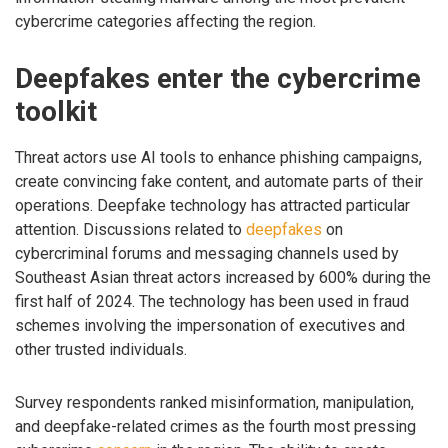
cybercrime categories affecting the region.
Deepfakes enter the cybercrime
toolkit
Threat actors use AI tools to enhance phishing campaigns,
create convincing fake content, and automate parts of their
operations. Deepfake technology has attracted particular
attention. Discussions related to
deepfakes
on
cybercriminal forums and messaging channels used by
Southeast Asian threat actors increased by 600% during the
first half of 2024. The technology has been used in fraud
schemes involving the impersonation of executives and
other trusted individuals.
Survey respondents ranked misinformation, manipulation,
and deepfake-related crimes as the fourth most pressing