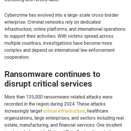
Cybercrime has evolved into a large-scale cross-border
enterprise. Criminal networks rely on dedicated
infrastructure, online platforms, and international operations
to support their activities. With victims spread across
multiple countries, investigations have become more
complex and depend on international law enforcement
cooperation.
Ransomware continues to
disrupt critical services
More than 135,000 ransomware-related attacks were
recorded in the region during 2024. These attacks
increasingly target
critical infrastructure
, healthcare
organizations, large enterprises, and sectors including real
estate, manufacturing, and financial services. One incident