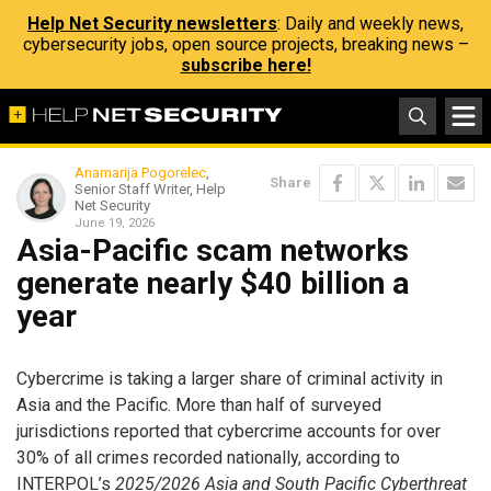
Help Net Security newsletters
: Daily and weekly news,
cybersecurity jobs, open source projects, breaking news –
subscribe here!
Anamarija Pogorelec
,
Share
Senior Staff Writer, Help
Net Security
June 19, 2026
Asia-Pacific scam networks
generate nearly $40 billion a
year
Cybercrime is taking a larger share of criminal activity in
Asia and the Pacific. More than half of surveyed
jurisdictions reported that cybercrime accounts for over
30% of all crimes recorded nationally, according to
INTERPOL’s
2025/2026 Asia and South Pacific Cyberthreat