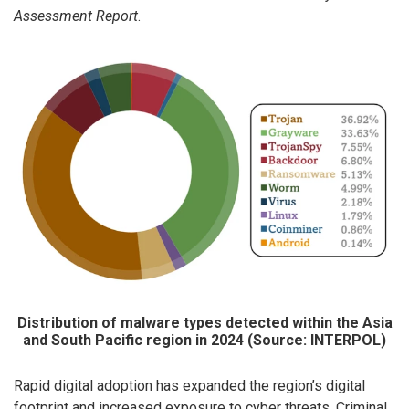
Assessment Report
.
Distribution of malware types detected within the Asia
and South Pacific region in 2024 (Source: INTERPOL)
Rapid digital adoption has expanded the region’s digital
footprint and increased exposure to cyber threats. Criminal