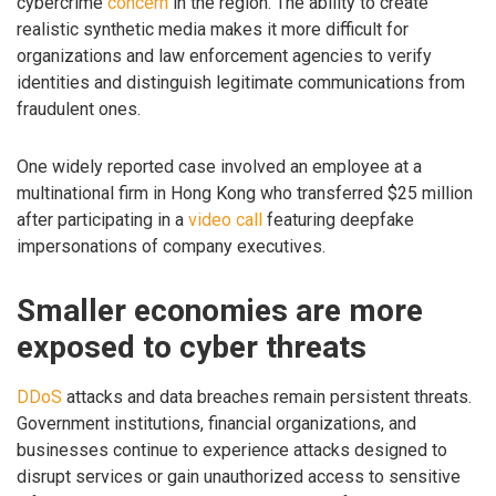
cybercrime
concern
in the region. The ability to create
realistic synthetic media makes it more difficult for
organizations and law enforcement agencies to verify
identities and distinguish legitimate communications from
fraudulent ones.
One widely reported case involved an employee at a
multinational firm in Hong Kong who transferred $25 million
after participating in a
video call
featuring deepfake
impersonations of company executives.
Smaller economies are more
exposed to cyber threats
DDoS
attacks and data breaches remain persistent threats.
Government institutions, financial organizations, and
businesses continue to experience attacks designed to
disrupt services or gain unauthorized access to sensitive