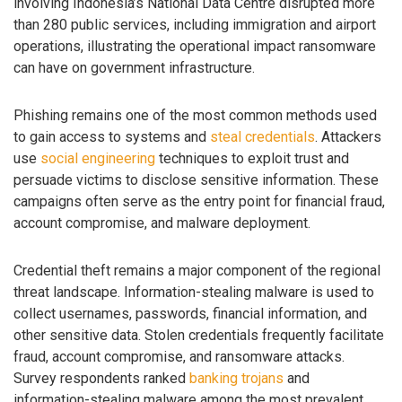
involving Indonesia’s National Data Centre disrupted more
than 280 public services, including immigration and airport
operations, illustrating the operational impact ransomware
can have on government infrastructure.
Phishing remains one of the most common methods used
to gain access to systems and
steal credentials
. Attackers
use
social engineering
techniques to exploit trust and
persuade victims to disclose sensitive information. These
campaigns often serve as the entry point for financial fraud,
account compromise, and malware deployment.
Credential theft remains a major component of the regional
threat landscape. Information-stealing malware is used to
collect usernames, passwords, financial information, and
other sensitive data. Stolen credentials frequently facilitate
fraud, account compromise, and ransomware attacks.
Survey respondents ranked
banking trojans
and
information-stealing malware among the most prevalent