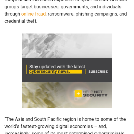
groups target businesses, governments, and individuals
through
online fraud
, ransomware, phishing campaigns, and
credential theft.
“The Asia and South Pacific region is home to some of the
world’s fastest-growing digital economies – and,
increasingly, some of its most determined cybercriminals.