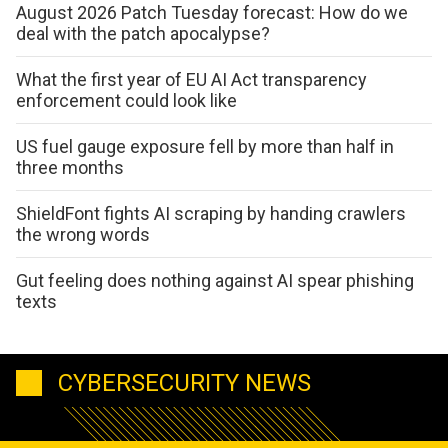
August 2026 Patch Tuesday forecast: How do we
deal with the patch apocalypse?
What the first year of EU AI Act transparency
enforcement could look like
US fuel gauge exposure fell by more than half in
three months
ShieldFont fights AI scraping by handing crawlers
the wrong words
Gut feeling does nothing against AI spear phishing
texts
CYBERSECURITY NEWS