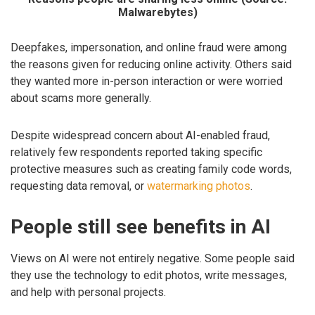
Malwarebytes)
Deepfakes, impersonation, and online fraud were among
the reasons given for reducing online activity. Others said
they wanted more in-person interaction or were worried
about scams more generally.
Despite widespread concern about AI-enabled fraud,
relatively few respondents reported taking specific
protective measures such as creating family code words,
requesting data removal, or
watermarking photos
.
People still see benefits in AI
Views on AI were not entirely negative. Some people said
they use the technology to edit photos, write messages,
and help with personal projects.