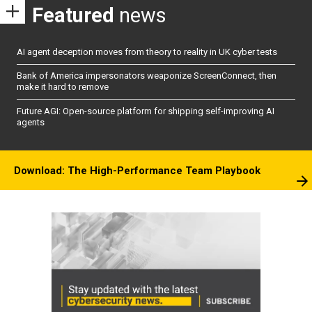
Featured
news
AI agent deception moves from theory to reality in UK cyber tests
Bank of America impersonators weaponize ScreenConnect, then
make it hard to remove
Future AGI: Open-source platform for shipping self-improving AI
agents
Download: The High-Performance Team Playbook