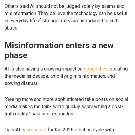
Others said AI should not be judged solely by scams and
misinformation. They believe the technology can be useful
in everyday life if stronger rules are introduced to curb
abuse.
Misinformation enters a new
phase
AI is also having a growing impact on
geopolitics
, polluting
the media landscape, amplifying misinformation, and
sowing distrust.
“Seeing more and more sophisticated fake posts on social
media makes me think we’re quickly approaching a post-
truth reality,” said one respondent.
OpenAI is
preparing
for the 2026 election cycle with