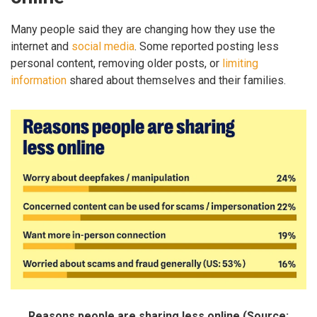
Many people said they are changing how they use the
internet and
social media
. Some reported posting less
personal content, removing older posts, or
limiting
information
shared about themselves and their families.
Reasons people are sharing less online (Source: