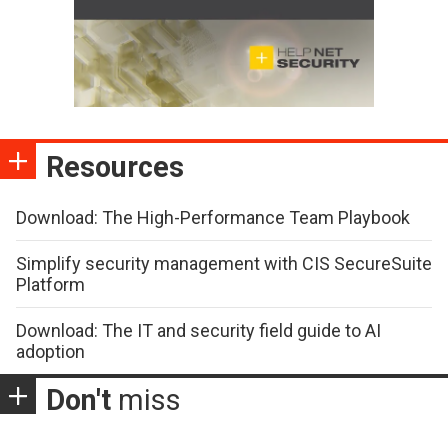
Resources
Download: The High-Performance Team Playbook
Simplify security management with CIS SecureSuite
Platform
Download: The IT and security field guide to AI
adoption
Don't
miss