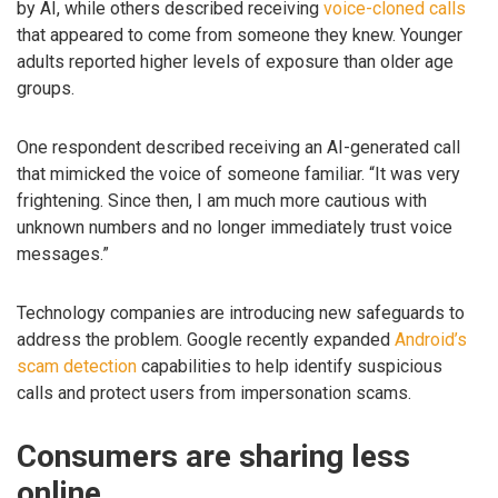
by AI, while others described receiving
voice-cloned calls
that appeared to come from someone they knew. Younger
adults reported higher levels of exposure than older age
groups.
One respondent described receiving an AI-generated call
that mimicked the voice of someone familiar. “It was very
frightening. Since then, I am much more cautious with
unknown numbers and no longer immediately trust voice
messages.”
Technology companies are introducing new safeguards to
address the problem. Google recently expanded
Android’s
scam detection
capabilities to help identify suspicious
calls and protect users from impersonation scams.
Consumers are sharing less
online