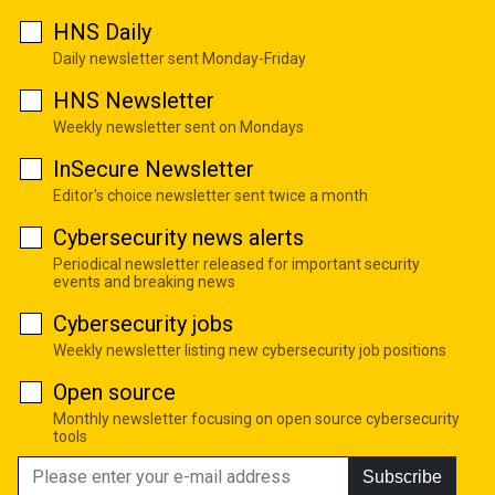
HNS Daily
Daily newsletter sent Monday-Friday
HNS Newsletter
Weekly newsletter sent on Mondays
InSecure Newsletter
Editor's choice newsletter sent twice a month
Cybersecurity news alerts
Periodical newsletter released for important security
events and breaking news
Cybersecurity jobs
Weekly newsletter listing new cybersecurity job positions
Open source
Monthly newsletter focusing on open source cybersecurity
tools
Subscribe