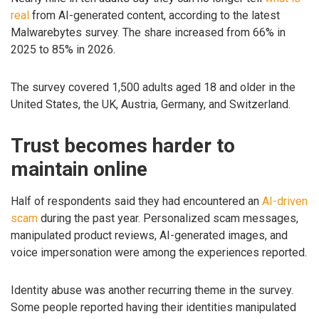
real
from AI-generated content, according to the latest
Malwarebytes survey. The share increased from 66% in
2025 to 85% in 2026.
The survey covered 1,500 adults aged 18 and older in the
United States, the UK, Austria, Germany, and Switzerland.
Trust becomes harder to
maintain online
Half of respondents said they had encountered an
AI-driven
scam
during the past year. Personalized scam messages,
manipulated product reviews, AI-generated images, and
voice impersonation were among the experiences reported.
Identity abuse was another recurring theme in the survey.
Some people reported having their identities manipulated