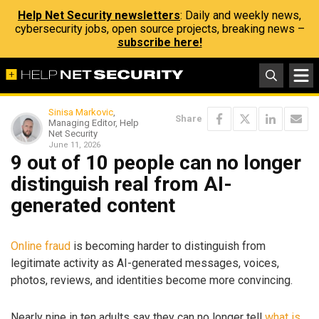
Help Net Security newsletters
: Daily and weekly news,
cybersecurity jobs, open source projects, breaking news –
subscribe here!
Sinisa Markovic
,
Share
Managing Editor, Help
Net Security
June 11, 2026
9 out of 10 people can no longer
distinguish real from AI-
generated content
Online fraud
is becoming harder to distinguish from
legitimate activity as AI-generated messages, voices,
photos, reviews, and identities become more convincing.
Nearly nine in ten adults say they can no longer tell
what is