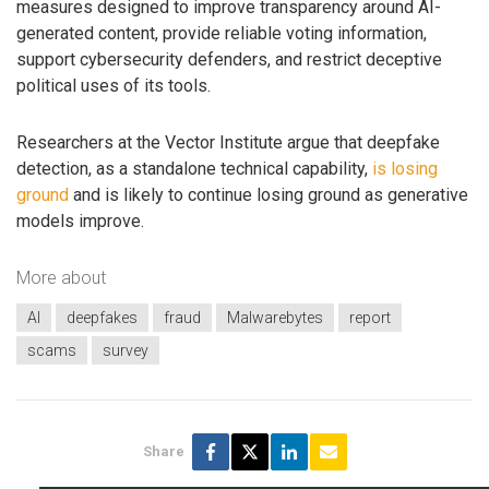
measures designed to improve transparency around AI-
generated content, provide reliable voting information,
support cybersecurity defenders, and restrict deceptive
political uses of its tools.
Researchers at the Vector Institute argue that deepfake
detection, as a standalone technical capability,
is losing
ground
and is likely to continue losing ground as generative
models improve.
More about
AI
deepfakes
fraud
Malwarebytes
report
scams
survey
Share