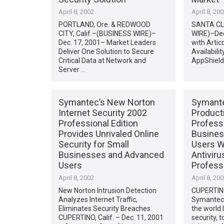
April 8, 2002
April 8, 20
PORTLAND, Ore. & REDWOOD
SANTA CLA
CITY, Calif.–(BUSINESS WIRE)–
WIRE)–Dec
Dec. 17, 2001– Market Leaders
with Artic
Deliver One Solution to Secure
Availabili
Critical Data at Network and
AppShield
Server …
Symantec’s New Norton
Symante
Internet Security 2002
Producti
Professional Edition
Professi
Provides Unrivaled Online
Busines
Security for Small
Users W
Businesses and Advanced
Antiviru
Users
Professi
April 8, 2002
April 8, 20
New Norton Intrusion Detection
CUPERTINO,
Analyzes Internet Traffic,
Symantec 
Eliminates Security Breaches.
the world 
CUPERTINO, Calif. – Dec. 11, 2001
security, 