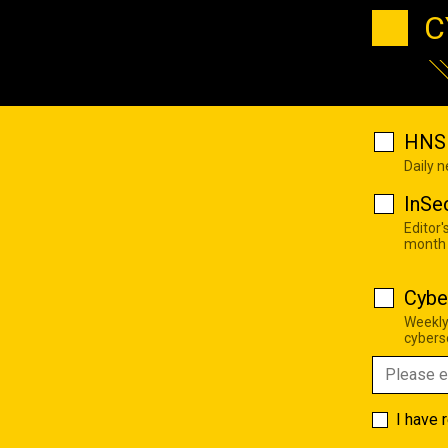
C
HNS 
Daily 
InSe
Editor'
month
Cybe
Weekly
cyberse
I have 