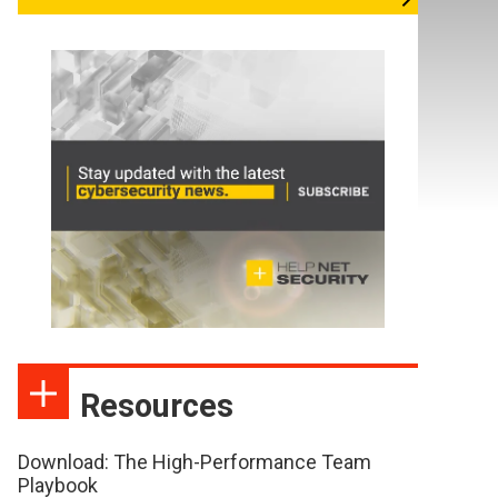
Resources
Download: The High-Performance Team
Playbook