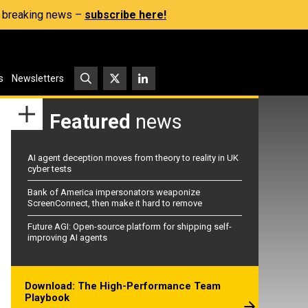
s, breaking news –
subscribe here!
s
Newsletters
Featured
news
AI agent deception moves from theory to reality in UK
cyber tests
Bank of America impersonators weaponize
ScreenConnect, then make it hard to remove
Future AGI: Open-source platform for shipping self-
improving AI agents
Download: The High-Performance Team
Playbook