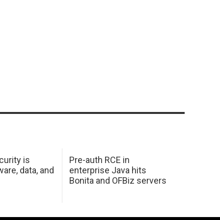
urity is
Pre-auth RCE in
are, data, and
enterprise Java hits
Bonita and OFBiz servers