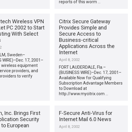
reports of this worm …
tech Wireless VPN
Citrix Secure Gateway
et PC 2002 to Start
Provides Simple and
ting With Select
Secure Access to
s
Business-critical
Applications Across the
02
Internet
LM, Sweden–
April 8, 2002
 WIRE)–Dec. 17, 2001–
 wireless equipment
FORT LAUDERDALE, Fla.–
ervice providers, and
(BUSINESS WIRE)–Dec. 17, 2001–
roviders to verify
Available Now for Qualifying
Subscription Advantage Members
to Download at
http://www.mycitrix.com …
 Inc. Brings First
F-Secure Anti-Virus for
lication Security
Internet Mail 6.0 News
n to European
April 8, 2002