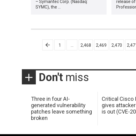
– Symantec Corp. (Nasdaq:
release of
SYMC), the …
Professio
Posts
1
…
2,468
2,469
2,470
2,47
pagination
Don't
miss
Three in four AI-
Critical Cisco
generated vulnerability
gives attacker
patches leave something
is out (CVE-2
broken