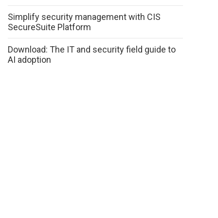
Simplify security management with CIS
SecureSuite Platform
Download: The IT and security field guide to
AI adoption