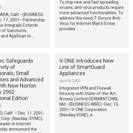
To stop new and fast spreading
02
viruses, anti-virus products require
more advanced functionalities. To
RA, Calif.–(BUSINESS
address this need, F-Secure Anti-
. 17, 2001– Partnership
Virus for Internet Mail 6.0 now
on-Integralis Extends
provides …
ty of Sanctum’s
 and AppScan to …
c Safeguards
V-ONE Introduces New
vity of
Line of SmartGuard
onals, Small
Appliances
ses and Advanced
April 8, 2002
ith New Norton
Integrated VPN and Firewall
s 2002
Security with State-of-the-Art
onal Edition
Access Control GERMANTOWN,
Md.–(BUSINESS WIRE)–Dec. 13,
02
2001–V-ONE Corporation
 Calif. – Dec. 11, 2001-
(Nasdaq:VONE), a …
Corp. (Nasdaq: SYMC),
leader in Internet
today announced the