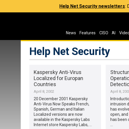
Help Net Security newsletters
:
News
Features
CISO
AI
Vide
Help Net Security
Kaspersky Anti-Virus
Structur
Localized for Europan
Operatio
Countries
Detecti
April 8, 2002
April 8, 20
20 December 2001 Kaspersky
Introducti
Anti-Virus Now Speaks French,
intrusion 
Spanish, German and Italian
has evolve
Localized versions are now
open, and
available in the Kaspersky Labs
has been o
Internet store Kaspersky Labs, …
…