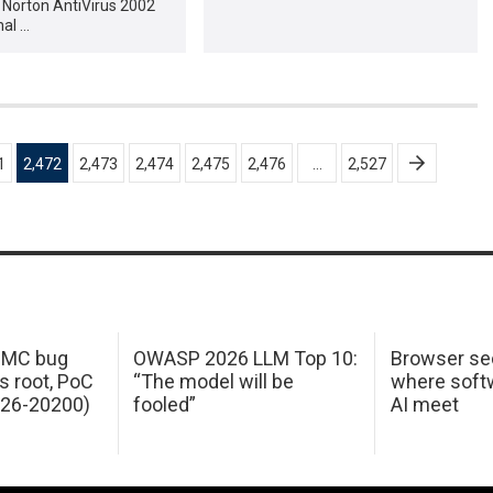
 Norton AntiVirus 2002
nal …
1
2,472
2,473
2,474
2,475
2,476
…
2,527
 IMC bug
OWASP 2026 LLM Top 10:
Browser sec
s root, PoC
“The model will be
where softw
026-20200)
fooled”
AI meet