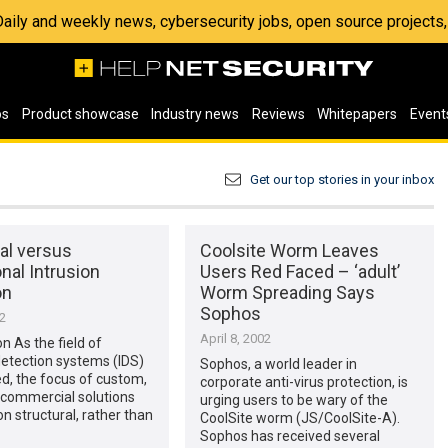
 Daily and weekly news, cybersecurity jobs, open source project
os
Product showcase
Industry news
Reviews
Whitepapers
Event
Get our top stories in your inbox
al versus
Coolsite Worm Leaves
nal Intrusion
Users Red Faced – ‘adult’
on
Worm Spreading Says
Sophos
02
April 8, 2002
on As the field of
detection systems (IDS)
Sophos, a world leader in
d, the focus of custom,
corporate anti-virus protection, is
 commercial solutions
urging users to be wary of the
n structural, rather than
CoolSite worm (JS/CoolSite-A).
Sophos has received several