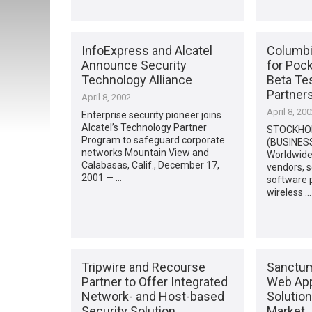
InfoExpress and Alcatel
Columbi
Announce Security
for Pock
Technology Alliance
Beta Tes
Partner
April 8, 2002
April 8, 20
Enterprise security pioneer joins
Alcatel’s Technology Partner
STOCKHO
Program to safeguard corporate
(BUSINESS
networks Mountain View and
Worldwide
Calabasas, Calif., December 17,
vendors, s
2001 — …
software p
wireless …
Tripwire and Recourse
Sanctum,
Partner to Offer Integrated
Web App
Network- and Host-based
Solutio
Security Solution
Market