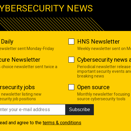
YBERSECURITY NEWS
Daily
HNS Newsletter
newsletter sent Monday-Friday
Weekly newsletter sent on 
cure Newsletter
Cybersecurity news a
s choice newsletter sent twice a
Periodical newsletter release
important security events an
breaking news
rsecurity jobs
Open source
 newsletter listing new
Monthly newsletter focusing
curity job positions
source cybersecurity tools
Subscribe
read and agree to the
terms & conditions