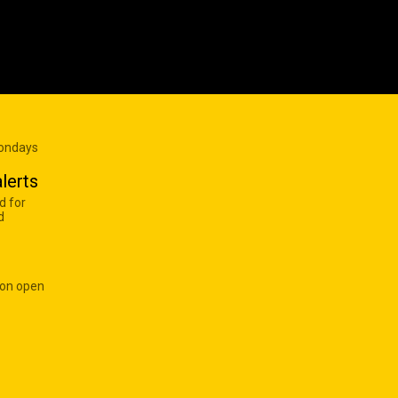
Mondays
lerts
d for
d
 on open