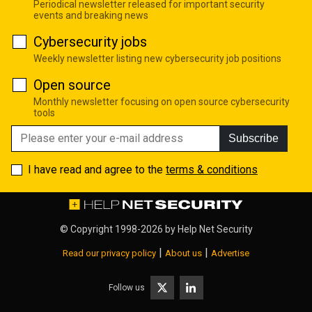
Periodical newsletter released for important security
events and breaking news
Cybersecurity jobs
Weekly newsletter listing new cybersecurity job positions
Open source
Monthly newsletter focusing on open source cybersecurity
tools
Subscribe
I have read and agree to the
terms & conditions
© Copyright 1998-2026 by
Help Net Security
|
|
Read our privacy policy
About us
Advertise
Follow us