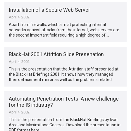
Installation of a Secure Web Server
April 4, 2002
Apart from firewalls, which aim at protecting internal
networks against attacks from the internet, web servers are
the second important field requiring a high degree of …
BlackHat 2001 Attrition Slide Presenation
April 4, 2002
This is the presentation that the Attrition staff presented at
the BlackHat Briefings 2001. It shows how they managed
their defacement mirror as well as the problems related …
Automating Penetration Tests: A new challenge
for the IS industry?
April 4, 2002
This is the presentation from the BlackHat Briefings by Ivan
Arce and Maximiliano Caceres. Download the presentation in
PDF format here.