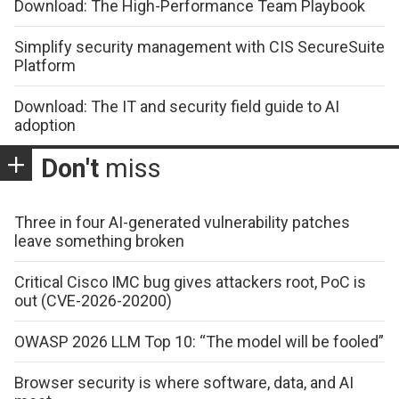
Download: The High-Performance Team Playbook
Simplify security management with CIS SecureSuite
Platform
Download: The IT and security field guide to AI
adoption
Don't
miss
Three in four AI-generated vulnerability patches
leave something broken
Critical Cisco IMC bug gives attackers root, PoC is
out (CVE-2026-20200)
OWASP 2026 LLM Top 10: “The model will be fooled”
Browser security is where software, data, and AI