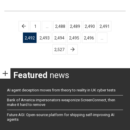
Posts
1
…
2,488
2,489
2,490
2,491
pagination
2,492
2,493
2,494
2,495
2,496
…
2,527
Featured
news
AI agent deception moves from theory to reality in UK cyber tests
Bank of America impersonators weaponize ScreenConnect, then
make it hard to remove
Future AGI: Open-source platform for shipping self-improving AI
agents