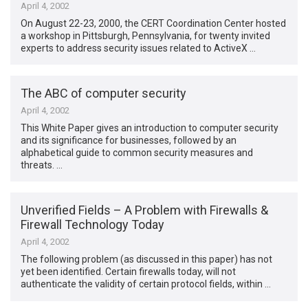
April 4, 2002
On August 22-23, 2000, the CERT Coordination Center hosted
a workshop in Pittsburgh, Pennsylvania, for twenty invited
experts to address security issues related to ActiveX …
The ABC of computer security
April 4, 2002
This White Paper gives an introduction to computer security
and its significance for businesses, followed by an
alphabetical guide to common security measures and
threats. …
Unverified Fields – A Problem with Firewalls &
Firewall Technology Today
April 4, 2002
The following problem (as discussed in this paper) has not
yet been identified. Certain firewalls today, will not
authenticate the validity of certain protocol fields, within …