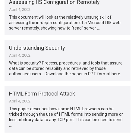
Assessing IIS Configuration Remotely
April 4, 2002
This document will look at the relatively unsung skill of
assessing the in-depth configuration of a Microsoft IIS web
server remotely, showing how to “read” server …
Understanding Security
April 4, 2002
What is security? Process, procedures, and tools that assure
data can be stored reliability and retrieved by those
authorised users… Download the paper in PPT format here.
HTML Form Protocol Attack
April 4, 2002
This paper describes how some HTML browsers can be
tricked through the use of HTML forms into sending more or
less arbitrary data to any TCP port. This can be used to send
…