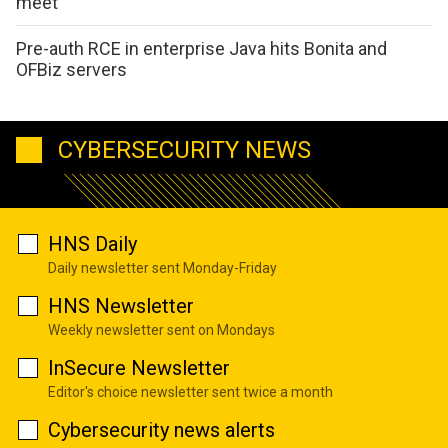
meet
Pre-auth RCE in enterprise Java hits Bonita and
OFBiz servers
CYBERSECURITY NEWS
HNS Daily
Daily newsletter sent Monday-Friday
HNS Newsletter
Weekly newsletter sent on Mondays
InSecure Newsletter
Editor's choice newsletter sent twice a month
Cybersecurity news alerts