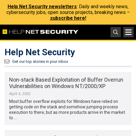
Help Net Security newsletters
: Daily and weekly news,
cybersecurity jobs, open source projects, breaking news –
subscribe here!
Help Net Security
Get our top stories in your inbox
Non-stack Based Exploitation of Buffer Overrun
Vulnerabilities on Windows NT/2000/XP
April 4, 2002
Most buffer overflow exploits for Windows have relied on
getting code on the stack and somehow jumping process
execution to there, but as more products arrive in the market
to …