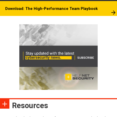
Download: The High-Performance Team Playbook
Resources