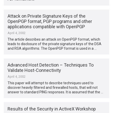
Attack on Private Signature Keys of the
OpenPGP format, PGP programs and other
applications compatible with OpenPGP
April 4, 2002
The article describes an attack on OpenPGP format, which
leads to disclosure of the private signature keys of the DSA
and RSA algorithms. The OpenPGP format is used in a …
Advanced Host Detection – Techniques To
Validate Host-Connectivity
April 4, 2002
This paper will attempt to describe techniques used to
discover heavily filtered and firewalled hosts, that will not
answer to standard PING responses. It is assumed that the …
Results of the Security in ActiveX Workshop