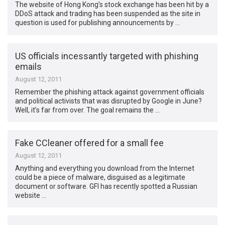
The website of Hong Kong’s stock exchange has been hit by a
DDoS attack and trading has been suspended as the site in
question is used for publishing announcements by …
US officials incessantly targeted with phishing
emails
August 12, 2011
Remember the phishing attack against government officials
and political activists that was disrupted by Google in June?
Well, it’s far from over. The goal remains the …
Fake CCleaner offered for a small fee
August 12, 2011
Anything and everything you download from the Internet
could be a piece of malware, disguised as a legitimate
document or software. GFI has recently spotted a Russian
website …