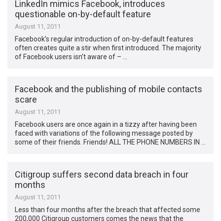
LinkedIn mimics Facebook, introduces
questionable on-by-default feature
August 11, 2011
Facebook’s regular introduction of on-by-default features
often creates quite a stir when first introduced. The majority
of Facebook users isn’t aware of – …
Facebook and the publishing of mobile contacts
scare
August 11, 2011
Facebook users are once again in a tizzy after having been
faced with variations of the following message posted by
some of their friends. Friends! ALL THE PHONE NUMBERS IN …
Citigroup suffers second data breach in four
months
August 11, 2011
Less than four months after the breach that affected some
200,000 Citigroup customers comes the news that the