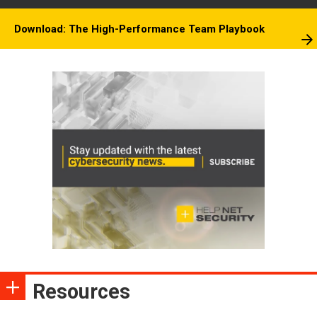
Download: The High-Performance Team Playbook
Resources