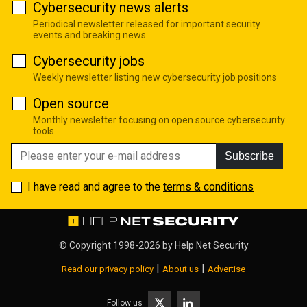
Cybersecurity news alerts
Periodical newsletter released for important security
events and breaking news
Cybersecurity jobs
Weekly newsletter listing new cybersecurity job positions
Open source
Monthly newsletter focusing on open source cybersecurity
tools
Subscribe
I have read and agree to the
terms & conditions
© Copyright 1998-2026 by
Help Net Security
|
|
Read our privacy policy
About us
Advertise
Follow us