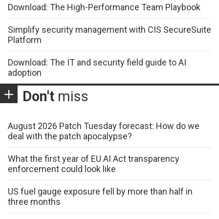
Download: The High-Performance Team Playbook
Simplify security management with CIS SecureSuite
Platform
Download: The IT and security field guide to AI
adoption
Don't
miss
August 2026 Patch Tuesday forecast: How do we
deal with the patch apocalypse?
What the first year of EU AI Act transparency
enforcement could look like
US fuel gauge exposure fell by more than half in
three months