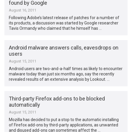
found by Google
August 16, 2011
Following Adobe’s latest release of patches for a number of
its products, a discussion was started by Google researcher
Tavis Ormandy who claimed that he himself has …
Android malware answers calls, eavesdrops on
users
August 15, 2011
Android users are two-and-a-half times as likely to encounter
malware today than just six months ago, say the recently
revealed results of an extensive analysis by Lookout. …
Third-party Firefox add-ons to be blocked
automatically
August 15, 2011
Mozilla has decided to put a stop to the automatic installing
of Firefox add-ons by third-party applications, as unwanted
and disused add-ons can sometimes affect the …