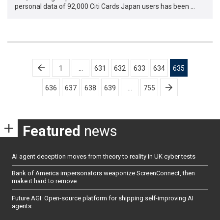
personal data of 92,000 Citi Cards Japan users has been …
Posts
1
…
631
632
633
634
635
pagination
636
637
638
639
…
755
Featured
news
AI agent deception moves from theory to reality in UK cyber tests
Bank of America impersonators weaponize ScreenConnect, then
make it hard to remove
Future AGI: Open-source platform for shipping self-improving AI
agents