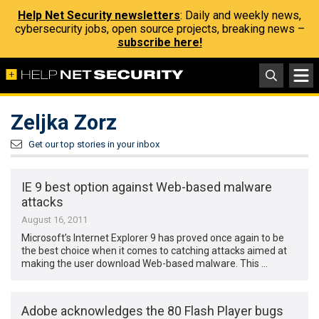
Help Net Security newsletters
: Daily and weekly news,
cybersecurity jobs, open source projects, breaking news –
subscribe here!
Zeljka Zorz
Get our top stories in your inbox
IE 9 best option against Web-based malware
attacks
August 16, 2011
Microsoft’s Internet Explorer 9 has proved once again to be
the best choice when it comes to catching attacks aimed at
making the user download Web-based malware. This …
Adobe acknowledges the 80 Flash Player bugs