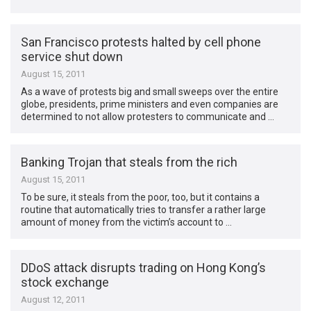
San Francisco protests halted by cell phone
service shut down
August 15, 2011
As a wave of protests big and small sweeps over the entire
globe, presidents, prime ministers and even companies are
determined to not allow protesters to communicate and …
Banking Trojan that steals from the rich
August 15, 2011
To be sure, it steals from the poor, too, but it contains a
routine that automatically tries to transfer a rather large
amount of money from the victim’s account to …
DDoS attack disrupts trading on Hong Kong’s
stock exchange
August 12, 2011