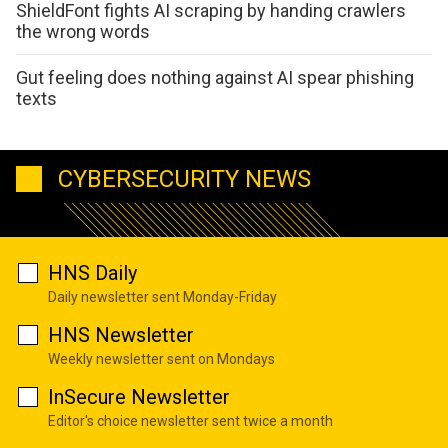
ShieldFont fights AI scraping by handing crawlers
the wrong words
Gut feeling does nothing against AI spear phishing
texts
CYBERSECURITY NEWS
HNS Daily
Daily newsletter sent Monday-Friday
HNS Newsletter
Weekly newsletter sent on Mondays
InSecure Newsletter
Editor's choice newsletter sent twice a month