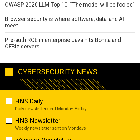
OWASP 2026 LLM Top 10: “The model will be fooled”
Browser security is where software, data, and AI
meet
Pre-auth RCE in enterprise Java hits Bonita and
OFBiz servers
CYBERSECURITY NEWS
HNS Daily
Daily newsletter sent Monday-Friday
HNS Newsletter
Weekly newsletter sent on Mondays
InSecure Newsletter