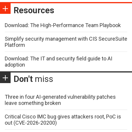
Resources
Download: The High-Performance Team Playbook
Simplify security management with CIS SecureSuite
Platform
Download: The IT and security field guide to AI
adoption
Don't
miss
Three in four AI-generated vulnerability patches
leave something broken
Critical Cisco IMC bug gives attackers root, PoC is
out (CVE-2026-20200)