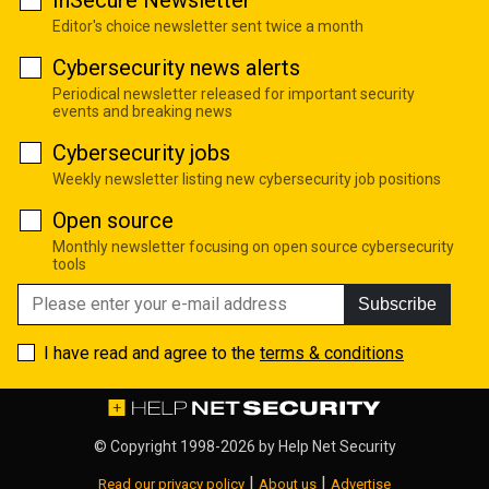
Editor's choice newsletter sent twice a month
Cybersecurity news alerts
Periodical newsletter released for important security
events and breaking news
Cybersecurity jobs
Weekly newsletter listing new cybersecurity job positions
Open source
Monthly newsletter focusing on open source cybersecurity
tools
Subscribe
I have read and agree to the
terms & conditions
© Copyright 1998-2026 by
Help Net Security
|
|
Read our privacy policy
About us
Advertise