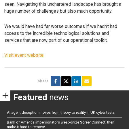
seen. Navigating this unchartered landscape has brought a
huge number of challenges but also much opportunity.
We would have had far worse outcomes if we hadn’t had
access to the incredible technological solutions and
services that are now part of our operational toolkit.
Visit event website
Share
Featured
news
AI agent deception moves from theory to reality in UK cyber tests
Bank of America impersonators weaponize ScreenConnect, then
make it hard to remove