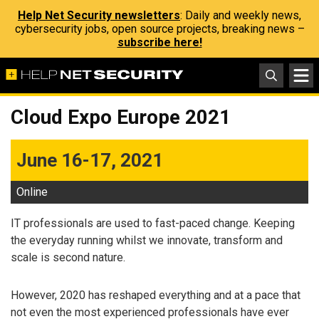
Help Net Security newsletters
: Daily and weekly news,
cybersecurity jobs, open source projects, breaking news –
subscribe here!
Cloud Expo Europe 2021
June 16-17, 2021
Online
IT professionals are used to fast-paced change. Keeping
the everyday running whilst we innovate, transform and
scale is second nature.
However, 2020 has reshaped everything and at a pace that
not even the most experienced professionals have ever