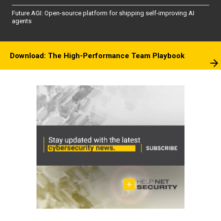
Future AGI: Open-source platform for shipping self-improving AI
agents
Download: The High-Performance Team Playbook