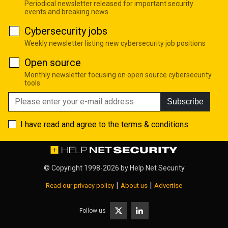
Periodical newsletter released for important security
events and breaking news
Cybersecurity jobs
Weekly newsletter listing new cybersecurity job positions
Open source
Monthly newsletter focusing on open source cybersecurity
tools
Subscribe
I have read and agree to the
terms & conditions
© Copyright 1998-2026 by
Help Net Security
|
|
Read our privacy policy
About us
Advertise
Follow us