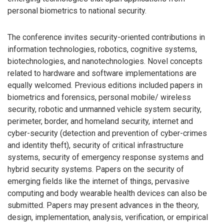
personal biometrics to national security.
The conference invites security-oriented contributions in
information technologies, robotics, cognitive systems,
biotechnologies, and nanotechnologies. Novel concepts
related to hardware and software implementations are
equally welcomed. Previous editions included papers in
biometrics and forensics, personal mobile/ wireless
security, robotic and unmanned vehicle system security,
perimeter, border, and homeland security, internet and
cyber-security (detection and prevention of cyber-crimes
and identity theft), security of critical infrastructure
systems, security of emergency response systems and
hybrid security systems. Papers on the security of
emerging fields like the internet of things, pervasive
computing and body wearable health devices can also be
submitted. Papers may present advances in the theory,
design, implementation, analysis, verification, or empirical