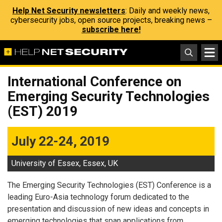
Help Net Security newsletters
: Daily and weekly news,
cybersecurity jobs, open source projects, breaking news –
subscribe here!
International Conference on
Emerging Security Technologies
(EST) 2019
July 22-24, 2019
University of Essex, Essex, UK
The Emerging Security Technologies (EST) Conference is a
leading Euro-Asia technology forum dedicated to the
presentation and discussion of new ideas and concepts in
emerging technologies that span applications from