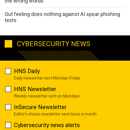
the wrong words
Gut feeling does nothing against AI spear phishing
texts
CYBERSECURITY NEWS
HNS Daily
Daily newsletter sent Monday-Friday
HNS Newsletter
Weekly newsletter sent on Mondays
InSecure Newsletter
Editor's choice newsletter sent twice a month
Cybersecurity news alerts