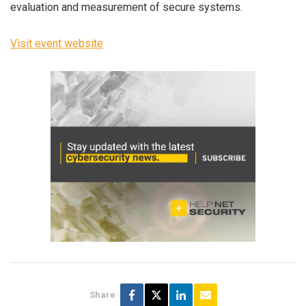
evaluation and measurement of secure systems.
Visit event website
Share