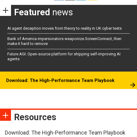
Featured
news
AI agent deception moves from theory to reality in UK cyber tests
Bank of America impersonators weaponize ScreenConnect, then
make it hard to remove
Future AGI: Open-source platform for shipping self-improving AI
agents
Download: The High-Performance Team Playbook
Resources
Download: The High-Performance Team Playbook