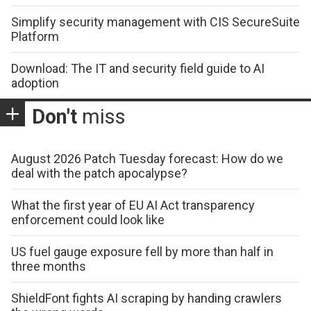
Simplify security management with CIS SecureSuite
Platform
Download: The IT and security field guide to AI
adoption
Don't
miss
August 2026 Patch Tuesday forecast: How do we
deal with the patch apocalypse?
What the first year of EU AI Act transparency
enforcement could look like
US fuel gauge exposure fell by more than half in
three months
ShieldFont fights AI scraping by handing crawlers