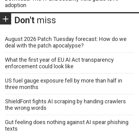
adoption
Don't
miss
August 2026 Patch Tuesday forecast: How do we
deal with the patch apocalypse?
What the first year of EU AI Act transparency
enforcement could look like
US fuel gauge exposure fell by more than half in
three months
ShieldFont fights AI scraping by handing crawlers
the wrong words
Gut feeling does nothing against AI spear phishing
texts