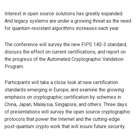
Interest in open source solutions has greatly expanded.
And legacy systems are under a growing threat as the need
for quantum-resistant algorithms increases each year.
The conference will survey the new FIPS 140-3 standard,
discuss the effect on current certifications, and report on
the progress of the Automated Cryptographic Validation
Program.
Participants will take a close look at new certification
standards emerging in Europe, and examine the growing
emphasis on cryptographic certification by schemes in
China, Japan, Malaysia, Singapore, and others. Three days
of presentations will survey the open source cryptographic
protocols that power the Internet and the cutting-edge
post-quantum crypto work that will insure future security.