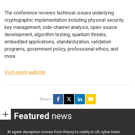
The conference reviews technical issues underlying
cryptographic implementation including physical security,
key management, side-channel analysis, open-source
development, algorithm testing, quantum threats,
embedded applications, standardization, validation
programs, government policy, professional ethics, and
more.
Visit event website
Share
Featured
news
AI agent deception moves from theory to reality in UK cyber tests