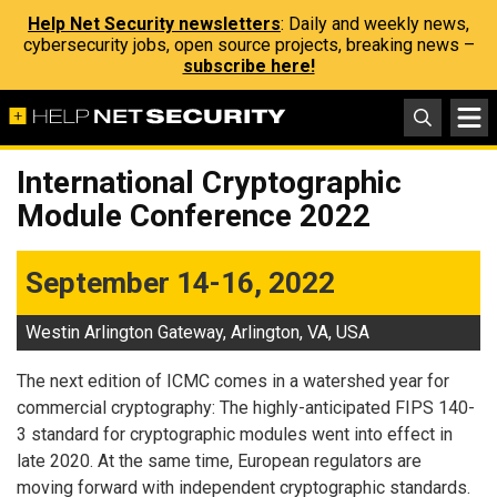
Help Net Security newsletters
: Daily and weekly news,
cybersecurity jobs, open source projects, breaking news –
subscribe here!
International Cryptographic
Module Conference 2022
September 14-16, 2022
Westin Arlington Gateway, Arlington, VA, USA
The next edition of ICMC comes in a watershed year for
commercial cryptography: The highly-anticipated FIPS 140-
3 standard for cryptographic modules went into effect in
late 2020. At the same time, European regulators are
moving forward with independent cryptographic standards.