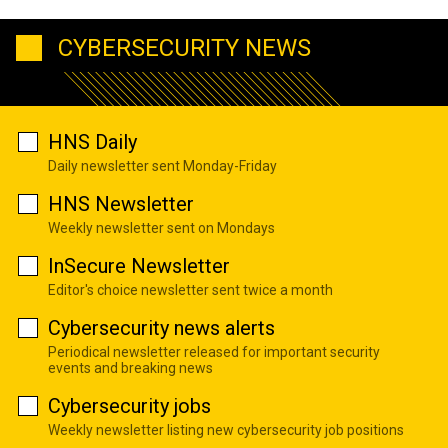
CYBERSECURITY NEWS
HNS Daily
Daily newsletter sent Monday-Friday
HNS Newsletter
Weekly newsletter sent on Mondays
InSecure Newsletter
Editor's choice newsletter sent twice a month
Cybersecurity news alerts
Periodical newsletter released for important security
events and breaking news
Cybersecurity jobs
Weekly newsletter listing new cybersecurity job positions