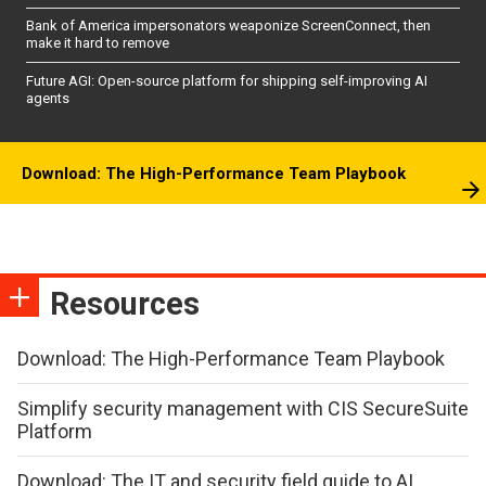
Bank of America impersonators weaponize ScreenConnect, then
make it hard to remove
Future AGI: Open-source platform for shipping self-improving AI
agents
Download: The High-Performance Team Playbook
Resources
Download: The High-Performance Team Playbook
Simplify security management with CIS SecureSuite
Platform
Download: The IT and security field guide to AI