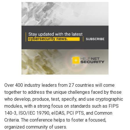
Over 400 industry leaders from 27 countries will come
together to address the unique challenges faced by those
who develop, produce, test, specify, and use cryptographic
modules, with a strong focus on standards such as FIPS
140-3, ISO/IEC 19790, eIDAS, PCI PTS, and Common
Criteria. The conference helps to foster a focused,
organized community of users.