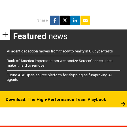
Share
Featured
news
AI agent deception moves from theory to reality in UK cyber tests
Bank of America impersonators weaponize ScreenConnect, then
make it hard to remove
Future AGI: Open-source platform for shipping self-improving AI
agents
Download: The High-Performance Team Playbook