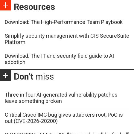
Resources
Download: The High-Performance Team Playbook
Simplify security management with CIS SecureSuite
Platform
Download: The IT and security field guide to AI
adoption
Don't
miss
Three in four AI-generated vulnerability patches
leave something broken
Critical Cisco IMC bug gives attackers root, PoC is
out (CVE-2026-20200)