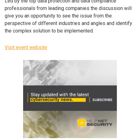
Led by the top data protection and data compliance
professionals from leading companies the discussion will
give you an opportunity to see the issue from the
perspective of different industries and angles and identify
the complex solution to be implemented.
Visit event website