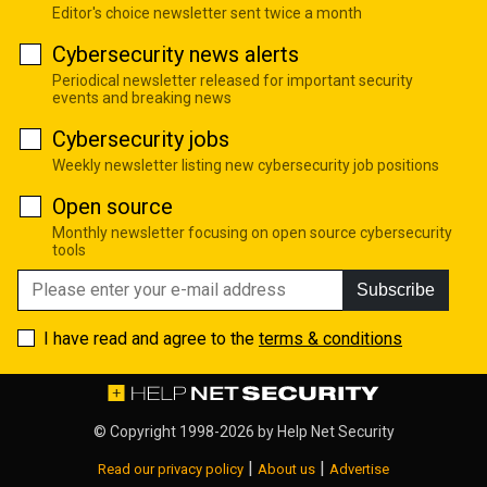
Editor's choice newsletter sent twice a month
Cybersecurity news alerts
Periodical newsletter released for important security
events and breaking news
Cybersecurity jobs
Weekly newsletter listing new cybersecurity job positions
Open source
Monthly newsletter focusing on open source cybersecurity
tools
Subscribe
I have read and agree to the
terms & conditions
© Copyright 1998-2026 by
Help Net Security
|
|
Read our privacy policy
About us
Advertise