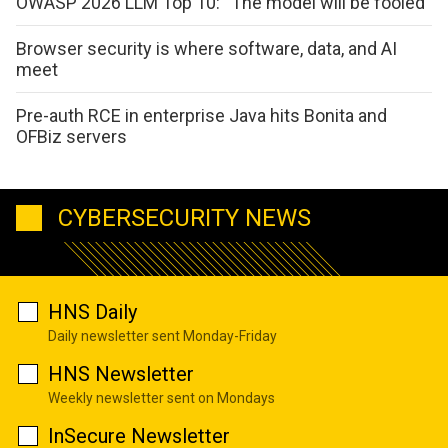
OWASP 2026 LLM Top 10: “The model will be fooled”
Browser security is where software, data, and AI
meet
Pre-auth RCE in enterprise Java hits Bonita and
OFBiz servers
CYBERSECURITY NEWS
HNS Daily
Daily newsletter sent Monday-Friday
HNS Newsletter
Weekly newsletter sent on Mondays
InSecure Newsletter