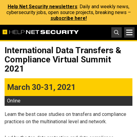
Help Net Security newsletters
: Daily and weekly news,
cybersecurity jobs, open source projects, breaking news –
subscribe here!
International Data Transfers &
Compliance Virtual Summit
2021
March 30-31, 2021
Online
Learn the best case studies on transfers and compliance
practices on the multinational level and network.