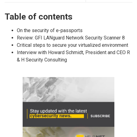
Table of contents
On the security of e-passports
Review: GFI LANguard Network Security Scanner 8
Critical steps to secure your virtualized environment
Interview with Howard Schmidt, President and CEO R
& H Security Consulting