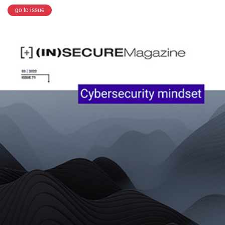
go to issue