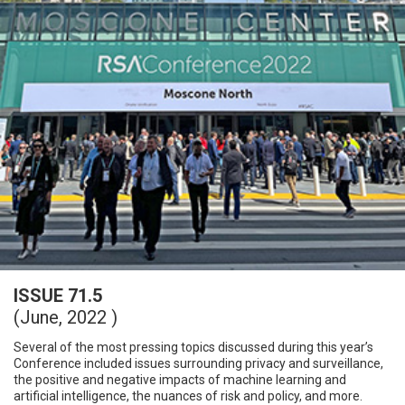
ISSUE 71.5
(June, 2022 )
Several of the most pressing topics discussed during this year’s
Conference included issues surrounding privacy and surveillance,
the positive and negative impacts of machine learning and
artificial intelligence, the nuances of risk and policy, and more.