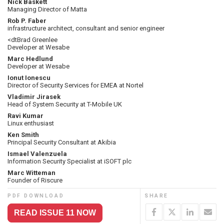
Nick Baskett
Managing Director of Matta
Rob P. Faber
infrastructure architect, consultant and senior engineer
<dtBrad Greenlee
Developer at Wesabe
Marc Hedlund
Developer at Wesabe
Ionut Ionescu
Director of Security Services for EMEA at Nortel
Vladimir Jirasek
Head of System Security at T-Mobile UK
Ravi Kumar
Linux enthusiast
Ken Smith
Principal Security Consultant at Akibia
Ismael Valenzuela
Information Security Specialist at iSOFT plc
Marc Witteman
Founder of Riscure
PDF DOWNLOAD
SHARE
READ ISSUE 11 NOW