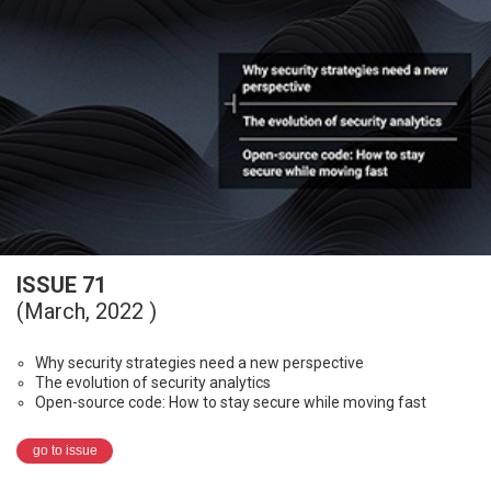
ISSUE 71
(March, 2022 )
Why security strategies need a new perspective
The evolution of security analytics
Open-source code: How to stay secure while moving fast
go to issue