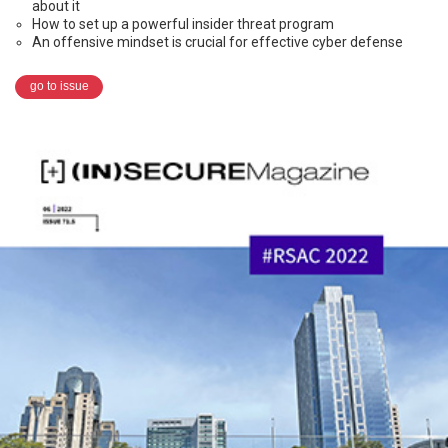
about it
How to set up a powerful insider threat program
An offensive mindset is crucial for effective cyber defense
go to issue