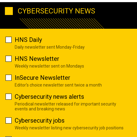
CYBERSECURITY NEWS
HNS Daily
Daily newsletter sent Monday-Friday
HNS Newsletter
Weekly newsletter sent on Mondays
InSecure Newsletter
Editor's choice newsletter sent twice a month
Cybersecurity news alerts
Periodical newsletter released for important security
events and breaking news
Cybersecurity jobs
Weekly newsletter listing new cybersecurity job positions