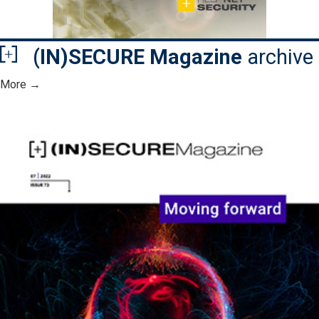
(IN)SECURE Magazine
archive
More →