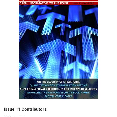
Issue 11 Contributors