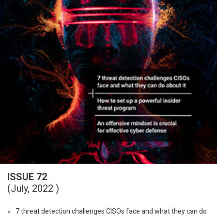
ISSUE 72
(July, 2022 )
7 threat detection challenges CISOs face and what they can do