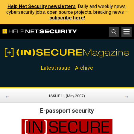
Help Net Security newsletters
: Daily and weekly news,
cybersecurity jobs, open source projects, breaking news –
subscribe here!
Latest issue
Archive
←
→
ISSUE 11
(May 2007)
E-passport security