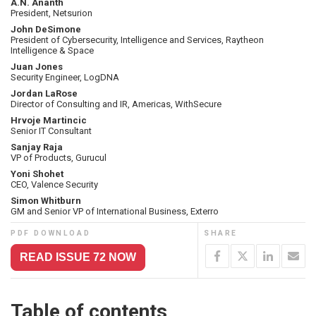
A.N. Ananth
President, Netsurion
John DeSimone
President of Cybersecurity, Intelligence and Services, Raytheon
Intelligence & Space
Juan Jones
Security Engineer, LogDNA
Jordan LaRose
Director of Consulting and IR, Americas, WithSecure
Hrvoje Martincic
Senior IT Consultant
Sanjay Raja
VP of Products, Gurucul
Yoni Shohet
CEO, Valence Security
Simon Whitburn
GM and Senior VP of International Business, Exterro
PDF DOWNLOAD
SHARE
READ ISSUE 72 NOW
Table of contents