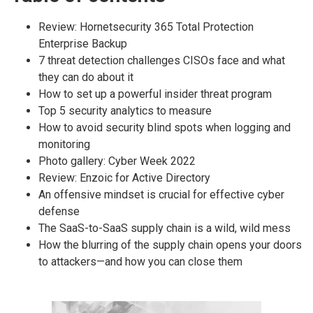
Review: Hornetsecurity 365 Total Protection
Enterprise Backup
7 threat detection challenges CISOs face and what
they can do about it
How to set up a powerful insider threat program
Top 5 security analytics to measure
How to avoid security blind spots when logging and
monitoring
Photo gallery: Cyber Week 2022
Review: Enzoic for Active Directory
An offensive mindset is crucial for effective cyber
defense
The SaaS-to-SaaS supply chain is a wild, wild mess
How the blurring of the supply chain opens your doors
to attackers—and how you can close them