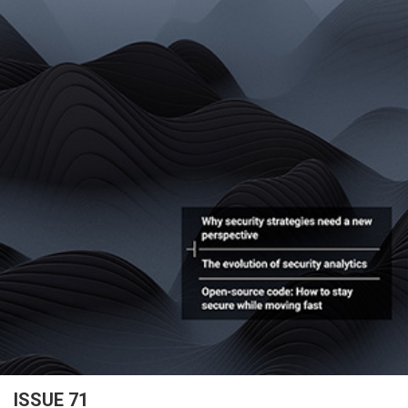
ISSUE 71