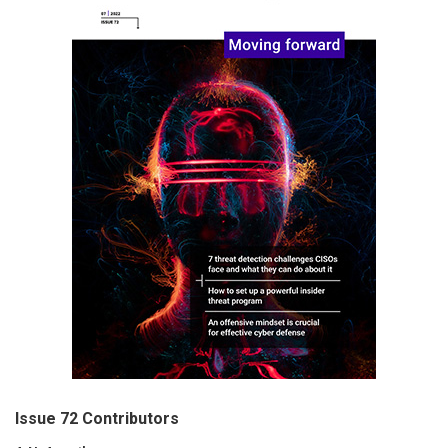
Issue 72 Contributors