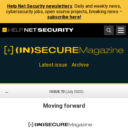
Help Net Security newsletters
: Daily and weekly news,
cybersecurity jobs, open source projects, breaking news –
subscribe here!
Latest issue
Archive
←
ISSUE 72
(July 2022)
Moving forward