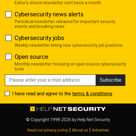
Editor's choice newsletter sent twice a month
Cybersecurity news alerts
Periodical newsletter released for important security
events and breaking news
Cybersecurity jobs
Weekly newsletter listing new cybersecurity job positions
Open source
Monthly newsletter focusing on open source cybersecurity
tools
Subscribe
I have read and agree to the
terms & conditions
© Copyright 1998-2026 by
Help Net Security
|
|
Read our privacy policy
About us
Advertise