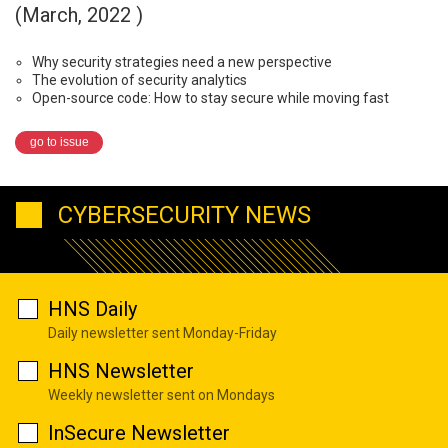
(March, 2022 )
Why security strategies need a new perspective
The evolution of security analytics
Open-source code: How to stay secure while moving fast
go to issue
CYBERSECURITY NEWS
HNS Daily
Daily newsletter sent Monday-Friday
HNS Newsletter
Weekly newsletter sent on Mondays
InSecure Newsletter