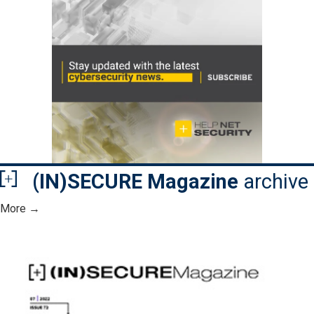
(IN)SECURE Magazine
archive
More →