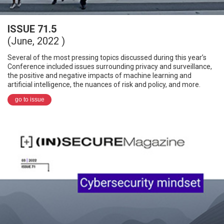
ISSUE 71.5
(June, 2022 )
Several of the most pressing topics discussed during this year’s
Conference included issues surrounding privacy and surveillance,
the positive and negative impacts of machine learning and
artificial intelligence, the nuances of risk and policy, and more.
go to issue