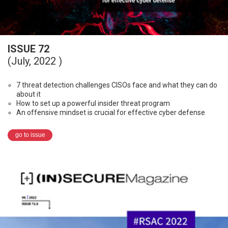
ISSUE 72
(July, 2022 )
7 threat detection challenges CISOs face and what they can do
about it
How to set up a powerful insider threat program
An offensive mindset is crucial for effective cyber defense
go to issue