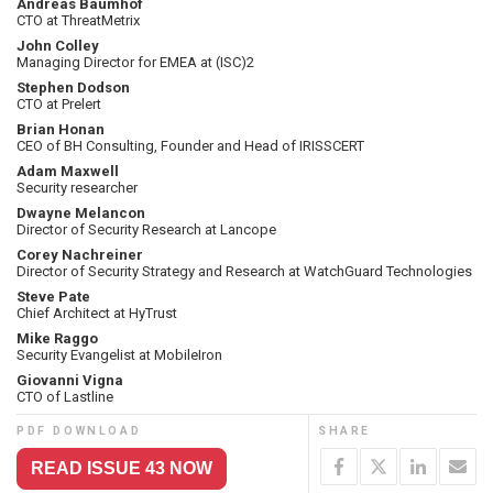
Andreas Baumhof
CTO at ThreatMetrix
John Colley
Managing Director for EMEA at (ISC)2
Stephen Dodson
CTO at Prelert
Brian Honan
CEO of BH Consulting, Founder and Head of IRISSCERT
Adam Maxwell
Security researcher
Dwayne Melancon
Director of Security Research at Lancope
Corey Nachreiner
Director of Security Strategy and Research at WatchGuard Technologies
Steve Pate
Chief Architect at HyTrust
Mike Raggo
Security Evangelist at MobileIron
Giovanni Vigna
CTO of Lastline
PDF DOWNLOAD
SHARE
READ ISSUE 43 NOW