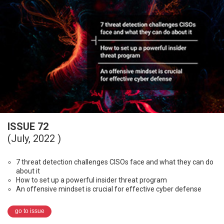
ISSUE 72
(July, 2022 )
7 threat detection challenges CISOs face and what they can do
about it
How to set up a powerful insider threat program
An offensive mindset is crucial for effective cyber defense
go to issue