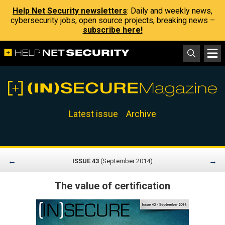
Help Net Security newsletters
: Daily and weekly news,
cybersecurity jobs, open source projects, breaking news –
subscribe here!
Latest issue
Archive
←
→
ISSUE 43
(September 2014)
The value of certification