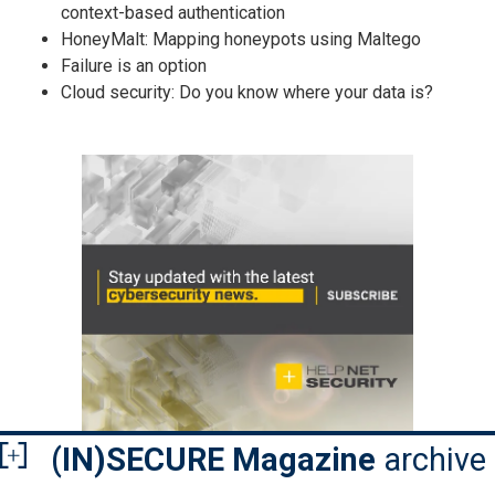
context-based authentication
HoneyMalt: Mapping honeypots using Maltego
Failure is an option
Cloud security: Do you know where your data is?
(IN)SECURE Magazine
archive