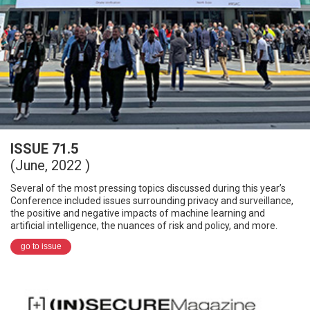
ISSUE 71.5
(June, 2022 )
Several of the most pressing topics discussed during this year’s
Conference included issues surrounding privacy and surveillance,
the positive and negative impacts of machine learning and
artificial intelligence, the nuances of risk and policy, and more.
go to issue