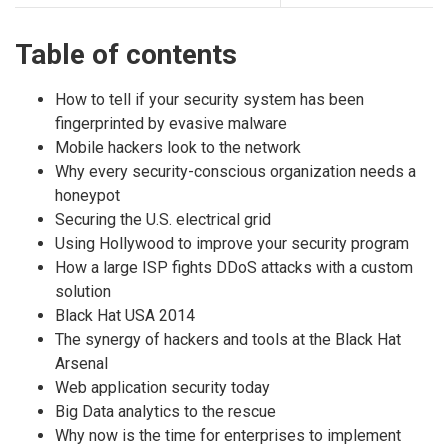
Table of contents
How to tell if your security system has been
fingerprinted by evasive malware
Mobile hackers look to the network
Why every security-conscious organization needs a
honeypot
Securing the U.S. electrical grid
Using Hollywood to improve your security program
How a large ISP fights DDoS attacks with a custom
solution
Black Hat USA 2014
The synergy of hackers and tools at the Black Hat
Arsenal
Web application security today
Big Data analytics to the rescue
Why now is the time for enterprises to implement