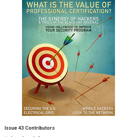
Issue 43 Contributors