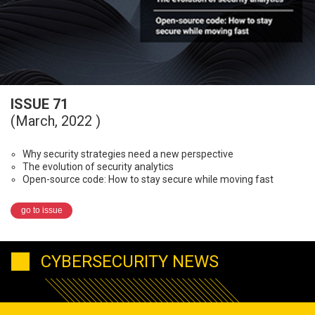
ISSUE 71
(March, 2022 )
Why security strategies need a new perspective
The evolution of security analytics
Open-source code: How to stay secure while moving fast
go to issue
CYBERSECURITY NEWS