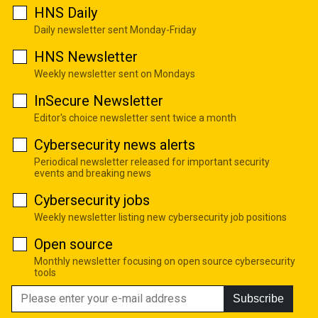
HNS Daily
Daily newsletter sent Monday-Friday
HNS Newsletter
Weekly newsletter sent on Mondays
InSecure Newsletter
Editor's choice newsletter sent twice a month
Cybersecurity news alerts
Periodical newsletter released for important security
events and breaking news
Cybersecurity jobs
Weekly newsletter listing new cybersecurity job positions
Open source
Monthly newsletter focusing on open source cybersecurity
tools
Subscribe