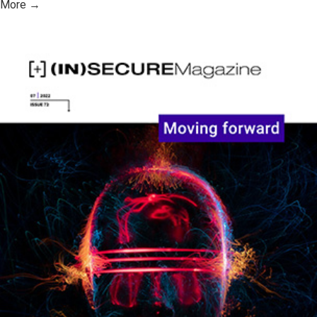
More →