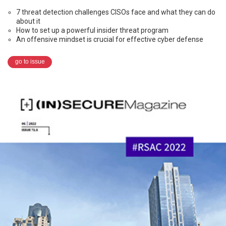
7 threat detection challenges CISOs face and what they can do
about it
How to set up a powerful insider threat program
An offensive mindset is crucial for effective cyber defense
go to issue