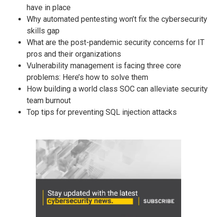
have in place
Why automated pentesting won’t fix the cybersecurity
skills gap
What are the post-pandemic security concerns for IT
pros and their organizations
Vulnerability management is facing three core
problems: Here’s how to solve them
How building a world class SOC can alleviate security
team burnout
Top tips for preventing SQL injection attacks