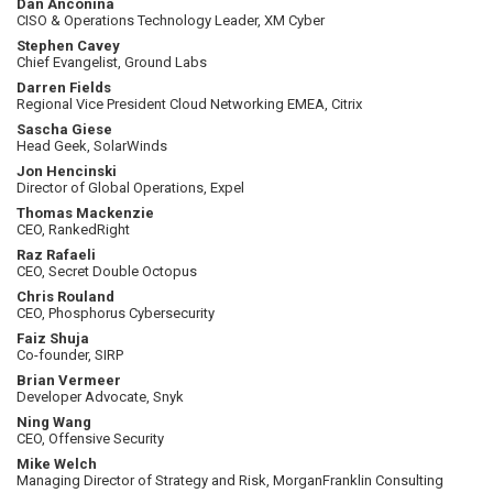
Dan Anconina
CISO & Operations Technology Leader, XM Cyber
Stephen Cavey
Chief Evangelist, Ground Labs
Darren Fields
Regional Vice President Cloud Networking EMEA, Citrix
Sascha Giese
Head Geek, SolarWinds
Jon Hencinski
Director of Global Operations, Expel
Thomas Mackenzie
CEO, RankedRight
Raz Rafaeli
CEO, Secret Double Octopus
Chris Rouland
CEO, Phosphorus Cybersecurity
Faiz Shuja
Co-founder, SIRP
Brian Vermeer
Developer Advocate, Snyk
Ning Wang
CEO, Offensive Security
Mike Welch
Managing Director of Strategy and Risk, MorganFranklin Consulting