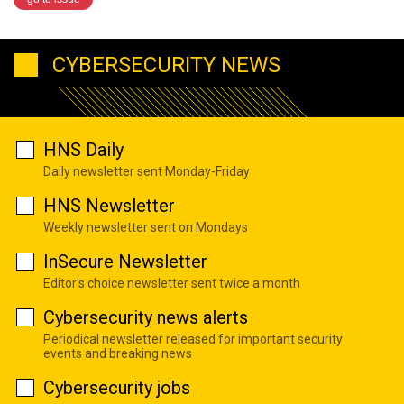
CYBERSECURITY NEWS
HNS Daily
Daily newsletter sent Monday-Friday
HNS Newsletter
Weekly newsletter sent on Mondays
InSecure Newsletter
Editor's choice newsletter sent twice a month
Cybersecurity news alerts
Periodical newsletter released for important security
events and breaking news
Cybersecurity jobs