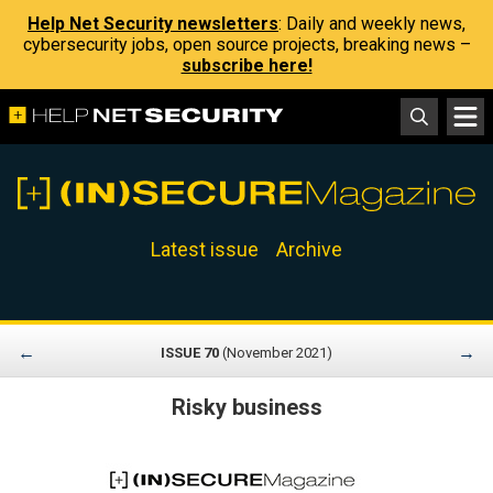
Help Net Security newsletters
: Daily and weekly news,
cybersecurity jobs, open source projects, breaking news –
subscribe here!
Latest issue
Archive
←
→
ISSUE 70
(November 2021)
Risky business