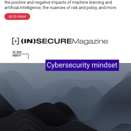
the positive and negative impacts of machine learning and
artificial intelligence, the nuances of risk and policy, and more.
go to issue