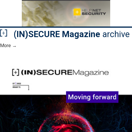
(IN)SECURE Magazine
archive
More →