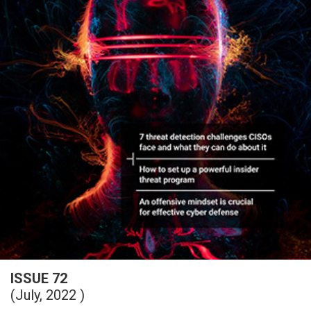
ISSUE 72
(July, 2022 )