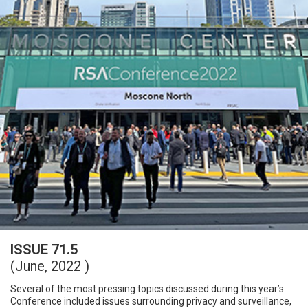
ISSUE 71.5
(June, 2022 )
Several of the most pressing topics discussed during this year’s
Conference included issues surrounding privacy and surveillance,