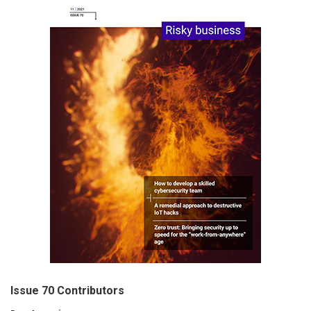
Issue 70 Contributors