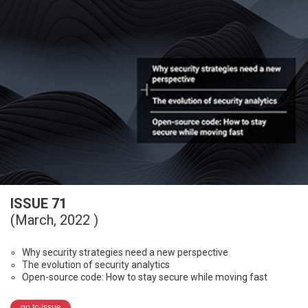
ISSUE 71
(March, 2022 )
Why security strategies need a new perspective
The evolution of security analytics
Open-source code: How to stay secure while moving fast
go to issue