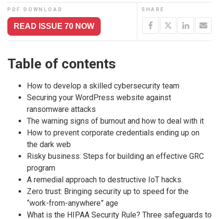
PDF DOWNLOAD
SHARE
READ ISSUE 70 NOW
Table of contents
How to develop a skilled cybersecurity team
Securing your WordPress website against
ransomware attacks
The warning signs of burnout and how to deal with it
How to prevent corporate credentials ending up on
the dark web
Risky business: Steps for building an effective GRC
program
​A ​remedial approach to destructive IoT hacks
Zero trust: Bringing security up to speed for the
“work-from-anywhere” age
What is the HIPAA Security Rule? Three safeguards to