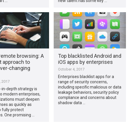
rt …
new talent has some key …
remote browsing: A
Top blacklisted Android and
t approach to
iOS apps by enterprises
ever-changing
October 4, 2017
Enterprises blacklist apps for a
, 2017
range of security concerns,
including specific malicious or data
in-depth strategy is
leakage behaviors, security policy
to modern enterprises,
compliance and concerns about
izations must deepen
shadow data …
nses as quickly as
 fully protect
s. One promising …