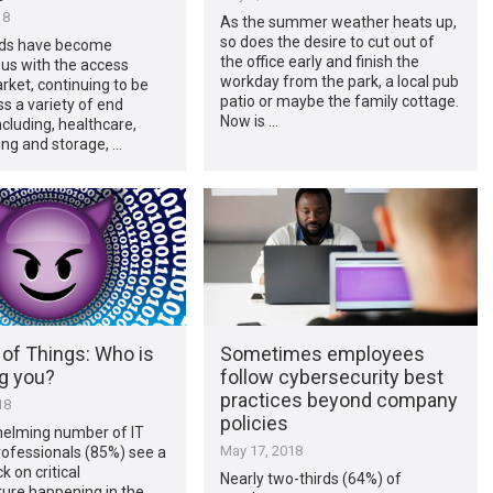
18
As the summer weather heats up,
so does the desire to cut out of
ds have become
the office early and finish the
s with the access
workday from the park, a local pub
rket, continuing to be
patio or maybe the family cottage.
s a variety of end
Now is …
cluding, healthcare,
ng and storage, …
 of Things: Who is
Sometimes employees
g you?
follow cybersecurity best
practices beyond company
18
policies
elming number of IT
May 17, 2018
rofessionals (85%) see a
k on critical
Nearly two-thirds (64%) of
ture happening in the