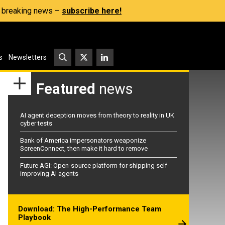
s, breaking news –
subscribe here!
s
Newsletters
Featured
news
AI agent deception moves from theory to reality in UK
cyber tests
Bank of America impersonators weaponize
ScreenConnect, then make it hard to remove
Future AGI: Open-source platform for shipping self-
improving AI agents
Download: The High-Performance Team
Playbook