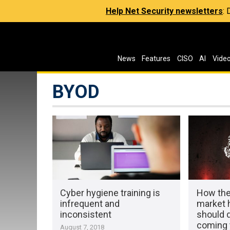
Help Net Security newsletters
:
News
Features
CISO
AI
Vide
BYOD
Cyber hygiene training is
How the
infrequent and
market 
inconsistent
should d
coming 
August 7, 2018