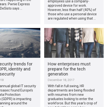
employees use a company-
years. Pwnie Express
approved device for work.
DeSisto says …
However, less than half (40%) of
those who use a personal device
are regulated when using that …
ecurity trends for
How enterprises must
PR, identity and
prepare for the tech
security
generation
018
December 18, 2017
d annual global IT security
With fall in full swing, HR
rsasec found Europe’s
departments are being flooded
ata Protection
with resumes from new
 (GDPR) is impacting
graduates looking to enter the
lanning around the
workforce. But this year’s crop of