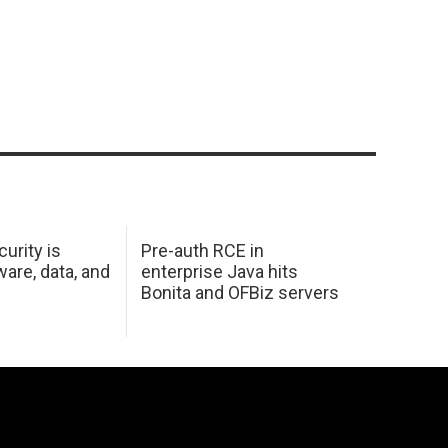
urity is
Pre-auth RCE in
are, data, and
enterprise Java hits
Bonita and OFBiz servers