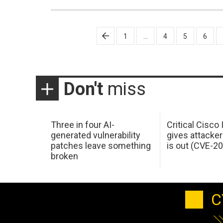
Posts
1
…
4
5
6
pagination
Don't
miss
Three in four AI-
Critical Cisco
generated vulnerability
gives attacker
patches leave something
is out (CVE-2
broken
C