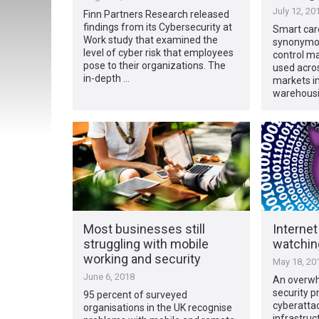
July 12, 20
Finn Partners Research released
findings from its Cybersecurity at
Smart car
Work study that examined the
synonymou
level of cyber risk that employees
control ma
pose to their organizations. The
used acros
in-depth …
markets in
warehousi
Most businesses still
Internet
struggling with mobile
watchin
working and security
May 18, 20
June 6, 2018
An overwh
security p
95 percent of surveyed
cyberattac
organisations in the UK recognise
infrastruc