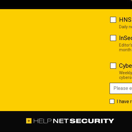
HNS 
Daily 
InSe
Editor'
month
Cybe
Weekly
cyberse
I have 