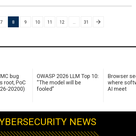
7
8
9
10
11
12
…
31
 IMC bug
OWASP 2026 LLM Top 10:
Browser sec
s root, PoC
“The model will be
where softw
026-20200)
fooled”
AI meet
YBERSECURITY NEWS