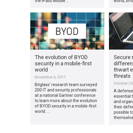
the iPass Mobile …
world, sma
The evolution of BYOD
Secure 
security in a mobile-first
differen
world
thwart 
threats
November 6, 2017
October 25
Bitglass’ research team surveyed
200 IT and security professionals
A defense-
at a national Gartner conference
essential 
to learn more about the evolution
and organ
of BYOD security in a mobile-first
their defe
world. …
possible to
themselve