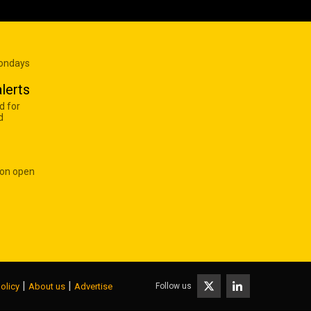
Mondays
lerts
d for
d
 on open
|
|
Follow us
olicy
About us
Advertise