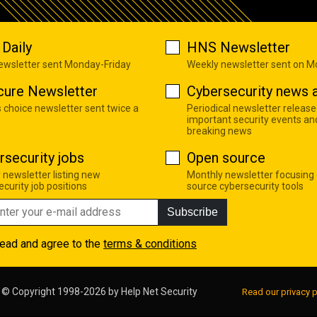
Daily
HNS Newsletter
newsletter sent Monday-Friday
Weekly newsletter sent on 
cure Newsletter
Cybersecurity news a
s choice newsletter sent twice a
Periodical newsletter release
important security events an
breaking news
rsecurity jobs
Open source
 newsletter listing new
Monthly newsletter focusing
curity job positions
source cybersecurity tools
Subscribe
read and agree to the
terms & conditions
© Copyright 1998-2026 by
Help Net Security
Read our privacy p