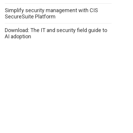
Simplify security management with CIS
SecureSuite Platform
Download: The IT and security field guide to
AI adoption