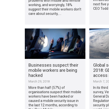
problems with mobile and remote
next five 
working, and worryingly, 18%
CEO Todd 
suggest their mobile workers don’t
care about security, …
Businesses suspect their
Global s
mobile workers are being
2018: GD
hacked
access 
March 29, 2018
March 7, 2
More than half (57%) of
In its thir
organisations suspect their mobile
survey, Ve
workers have been hacked or
General D
caused a mobile security issue in
Regulation
the last 12 months, according to
security p