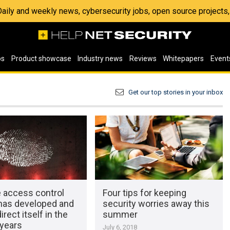
 Daily and weekly news, cybersecurity jobs, open source project
os
Product showcase
Industry news
Reviews
Whitepapers
Event
Get our top stories in your inbox
 access control
Four tips for keeping
has developed and
security worries away this
irect itself in the
summer
years
July 6, 2018