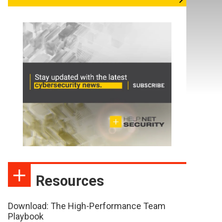
Resources
Download: The High-Performance Team
Playbook