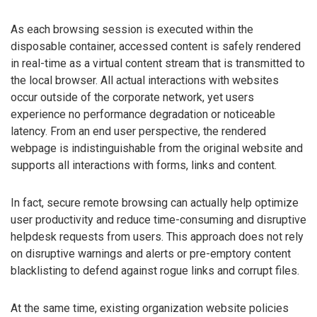
As each browsing session is executed within the
disposable container, accessed content is safely rendered
in real-time as a virtual content stream that is transmitted to
the local browser. All actual interactions with websites
occur outside of the corporate network, yet users
experience no performance degradation or noticeable
latency. From an end user perspective, the rendered
webpage is indistinguishable from the original website and
supports all interactions with forms, links and content.
In fact, secure remote browsing can actually help optimize
user productivity and reduce time-consuming and disruptive
helpdesk requests from users. This approach does not rely
on disruptive warnings and alerts or pre-emptory content
blacklisting to defend against rogue links and corrupt files.
At the same time, existing organization website policies