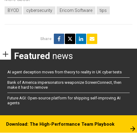
BYOD
cybersecurity
Ericom Software
tips
Share
Featured
news
AI agent deception moves from theory to reality in UK cyber tests
Bank of America impersonators weaponize ScreenConnect, then
make it hard to remove
Future AGI: Open-source platform for shipping self-improving AI
agents
Download: The High-Performance Team Playbook