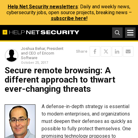
Help Net Security newsletters
: Daily and weekly news,
cybersecurity jobs, open source projects, breaking news –
subscribe here!
Joshua Behar, President
Share
and CEO of Ericom
Software
October 25, 2017
Secure remote browsing: A
different approach to thwart
ever-changing threats
A defense-in-depth strategy is essential
to modern enterprises, and organizations
must deepen their defenses as quickly as
possible to fully protect themselves. One
promising technology proposes to