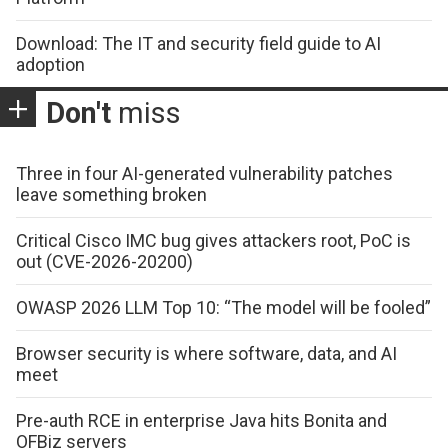
Download: The IT and security field guide to AI
adoption
Don't
miss
Three in four AI-generated vulnerability patches
leave something broken
Critical Cisco IMC bug gives attackers root, PoC is
out (CVE-2026-20200)
OWASP 2026 LLM Top 10: “The model will be fooled”
Browser security is where software, data, and AI
meet
Pre-auth RCE in enterprise Java hits Bonita and
OFBiz servers