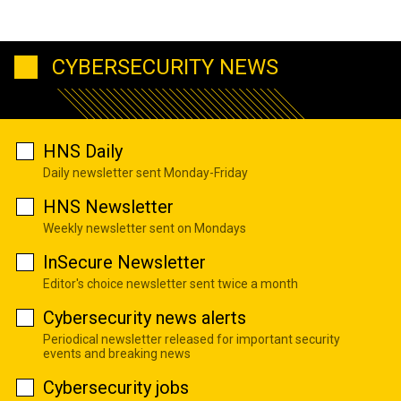
CYBERSECURITY NEWS
HNS Daily
Daily newsletter sent Monday-Friday
HNS Newsletter
Weekly newsletter sent on Mondays
InSecure Newsletter
Editor's choice newsletter sent twice a month
Cybersecurity news alerts
Periodical newsletter released for important security
events and breaking news
Cybersecurity jobs