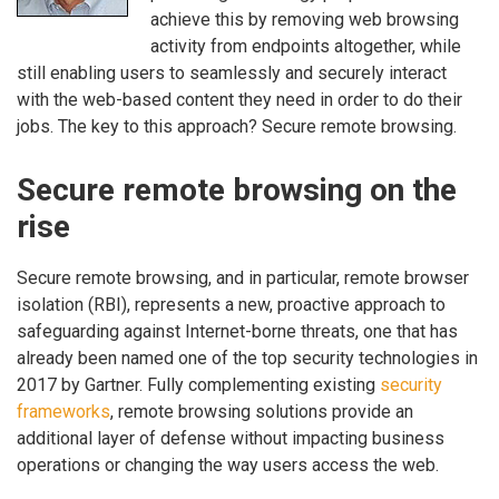
achieve this by removing web browsing
activity from endpoints altogether, while
still enabling users to seamlessly and securely interact
with the web-based content they need in order to do their
jobs. The key to this approach? Secure remote browsing.
Secure remote browsing on the
rise
Secure remote browsing, and in particular, remote browser
isolation (RBI), represents a new, proactive approach to
safeguarding against Internet-borne threats, one that has
already been named one of the top security technologies in
2017 by Gartner. Fully complementing existing
security
frameworks
, remote browsing solutions provide an
additional layer of defense without impacting business
operations or changing the way users access the web.