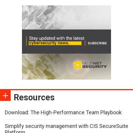
Resources
Download: The High-Performance Team Playbook
Simplify security management with CIS SecureSuite
Platform