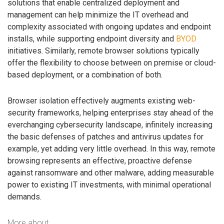
solutions that enable centralized deployment and
management can help minimize the IT overhead and
complexity associated with ongoing updates and endpoint
installs, while supporting endpoint diversity and
BYOD
initiatives. Similarly, remote browser solutions typically
offer the flexibility to choose between on premise or cloud-
based deployment, or a combination of both.
Browser isolation effectively augments existing web-
security frameworks, helping enterprises stay ahead of the
everchanging cybersecurity landscape, infinitely increasing
the basic defenses of patches and antivirus updates for
example, yet adding very little overhead. In this way, remote
browsing represents an effective, proactive defense
against ransomware and other malware, adding measurable
power to existing IT investments, with minimal operational
demands.
More about