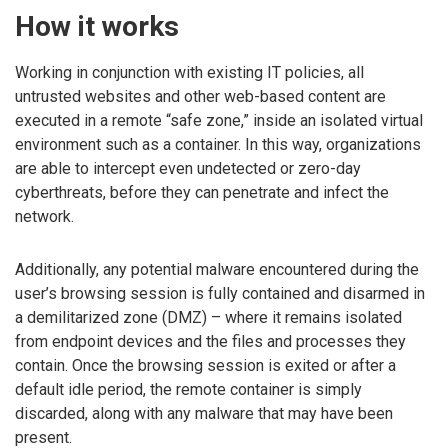
How it works
Working in conjunction with existing IT policies, all
untrusted websites and other web-based content are
executed in a remote “safe zone,” inside an isolated virtual
environment such as a container. In this way, organizations
are able to intercept even undetected or zero-day
cyberthreats, before they can penetrate and infect the
network.
Additionally, any potential malware encountered during the
user’s browsing session is fully contained and disarmed in
a demilitarized zone (DMZ) – where it remains isolated
from endpoint devices and the files and processes they
contain. Once the browsing session is exited or after a
default idle period, the remote container is simply
discarded, along with any malware that may have been
present.