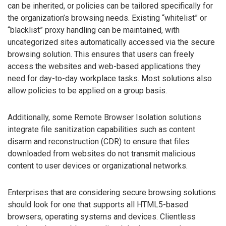
can be inherited, or policies can be tailored specifically for
the organization’s browsing needs. Existing “whitelist” or
“blacklist” proxy handling can be maintained, with
uncategorized sites automatically accessed via the secure
browsing solution. This ensures that users can freely
access the websites and web-based applications they
need for day-to-day workplace tasks. Most solutions also
allow policies to be applied on a group basis.
Additionally, some Remote Browser Isolation solutions
integrate file sanitization capabilities such as content
disarm and reconstruction (CDR) to ensure that files
downloaded from websites do not transmit malicious
content to user devices or organizational networks.
Enterprises that are considering secure browsing solutions
should look for one that supports all HTML5-based
browsers, operating systems and devices. Clientless