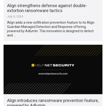
Align strengthens defense against double-
extortion ransomware tactics
July 9, 2024
Align adds a new exfiltration prevention feature to its Align
Guardian Managed Detection and Response offering,
powered by Adlumin. This innovation is designed to detect
and …
Align introduces ransomware prevention feature,
powered by Adlumin