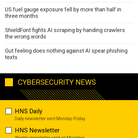
US fuel gauge exposure fell by more than half in
three months
ShieldFont fights AI scraping by handing crawlers
the wrong words
Gut feeling does nothing against AI spear phishing
texts
CYBERSECURITY NEWS
HNS Daily
Daily newsletter sent Monday-Friday
HNS Newsletter
Weekly newsletter sent on Mondays