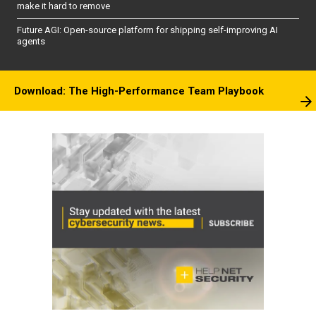
make it hard to remove
Future AGI: Open-source platform for shipping self-improving AI
agents
Download: The High-Performance Team Playbook