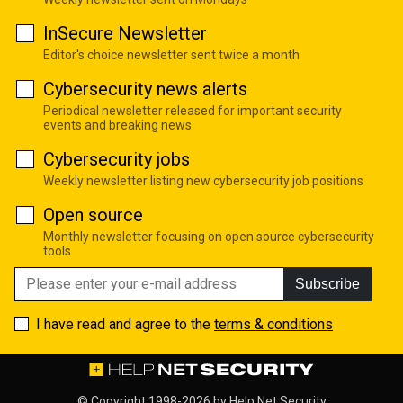
InSecure Newsletter
Editor's choice newsletter sent twice a month
Cybersecurity news alerts
Periodical newsletter released for important security
events and breaking news
Cybersecurity jobs
Weekly newsletter listing new cybersecurity job positions
Open source
Monthly newsletter focusing on open source cybersecurity
tools
Subscribe
I have read and agree to the
terms & conditions
© Copyright 1998-2026 by
Help Net Security