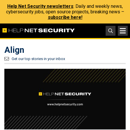
Help Net Security newsletters
: Daily and weekly news,
cybersecurity jobs, open source projects, breaking news –
subscribe here!
Align
Get our top stories in your inbox