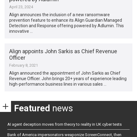
April 23, 2024
Align announces the inclusion of a new ransomware
prevention feature to enhance its Align Guardian Managed
Detection and Response offering powered by Adlumin. This
innovative …
Align appoints John Sarkis as Chief Revenue
Officer
February 8, 2021
Align announced the appointment of John Sarkis as Chief
Revenue Officer. John brings 20+ years of experience leading
high-performance business lines in various sales …
Featured
news
AI agent deception moves from theory to reality in UK cyber tests
Bank of America impersonators weaponize ScreenConnect, then