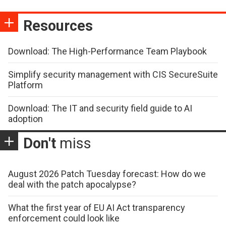
Resources
Download: The High-Performance Team Playbook
Simplify security management with CIS SecureSuite
Platform
Download: The IT and security field guide to AI
adoption
Don't
miss
August 2026 Patch Tuesday forecast: How do we
deal with the patch apocalypse?
What the first year of EU AI Act transparency
enforcement could look like