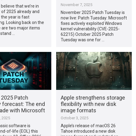
November 7, 2025
o believe that we’re in
of 2025 already and
November 2025 Patch Tuesday is
 the year is fast
now live: Patch Tuesday: Microsoft
ng. Looking back on the
fixes actively exploited Windows
e are two major items
kernel vulnerability (CVE-2025-
y stand …
62215) October 2025 Patch
Tuesday was one for …
 2025 Patch
Apple strengthens storage
 forecast: The end
flexibility with new disk
cade with Microsoft
image formats
, 2025
October 3, 2025
assic software is
Apple’s release of macOS 26
nd-of-life (EOL) this
Tahoe introduced a new disk