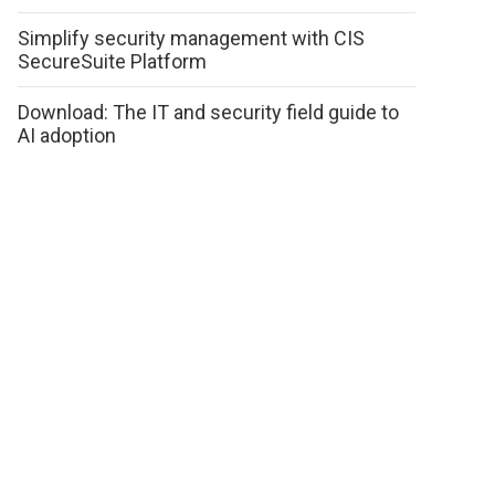
Simplify security management with CIS
SecureSuite Platform
Download: The IT and security field guide to
AI adoption