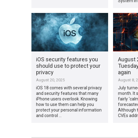
System Int
iOS security features you
August 
should use to protect your
Tuesday 
privacy
again
August 20, 2025
August 8, 
iOS 18 comes with several privacy
July turne
and security features that many
month. It 
iPhone users overlook. Knowing
fairly ‘ca
how to use them can help you
forecasted
protect your personal information
Although 
and control …
CVEs addr