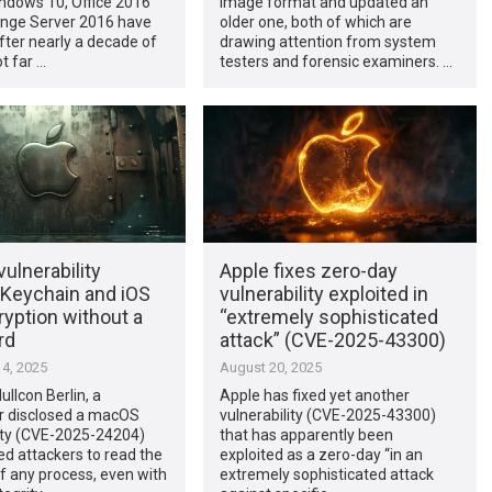
ndows 10, Office 2016
image format and updated an
nge Server 2016 have
older one, both of which are
fter nearly a decade of
drawing attention from system
t far …
testers and forensic examiners. …
ulnerability
Apple fixes zero-day
 Keychain and iOS
vulnerability exploited in
yption without a
“extremely sophisticated
rd
attack” (CVE-2025-43300)
4, 2025
August 20, 2025
ullcon Berlin, a
Apple has fixed yet another
r disclosed a macOS
vulnerability (CVE-2025-43300)
lity (CVE-2025-24204)
that has apparently been
ed attackers to read the
exploited as a zero-day “in an
 any process, even with
extremely sophisticated attack