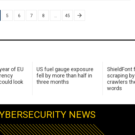
5
6
7
8
…
45
 year of EU
US fuel gauge exposure
ShieldFont f
arency
fell by more than half in
scraping by
ould look
three months
crawlers t
words
YBERSECURITY NEWS