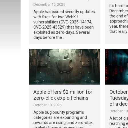
December 15, 2025
It’s hard t
December 
Apple has issued security updates
the end of
with fixes for two WebKit
approachi
vulnerabilities (CVE-2025-14174,
year, ther
CVE-2025-43529) that have been
that reall
exploited as zero-days. Several
days before the …
Apple offers $2 million for
October
zero-click exploit chains
Tuesday
of a de
October 10, 2025
October 10
Apple bug bounty program’s
categories are expanding and
A lot of cl
rewards are rising, and zero-click
reaching e
exploit chains may now earn