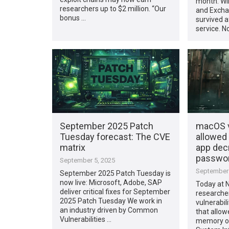
month. Wi
researchers up to $2 million. “Our
and Excha
bonus …
survived a
service. No
September 2025 Patch
macOS v
Tuesday forecast: The CVE
allowed
matrix
app decr
passwo
September 5, 2025
September 
September 2025 Patch Tuesday is
now live: Microsoft, Adobe, SAP
Today at N
deliver critical fixes for September
researche
2025 Patch Tuesday We work in
vulnerabi
an industry driven by Common
that allow
Vulnerabilities …
memory of