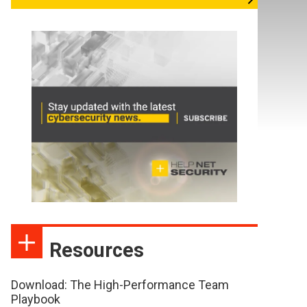
Resources
Download: The High-Performance Team
Playbook