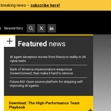
s, breaking news –
subscribe here!
s
Newsletters
Featured
news
AI agent deception moves from theory to reality in UK
cyber tests
Bank of America impersonators weaponize
ScreenConnect, then make it hard to remove
Future AGI: Open-source platform for shipping self-
improving AI agents
Download: The High-Performance Team
Playbook