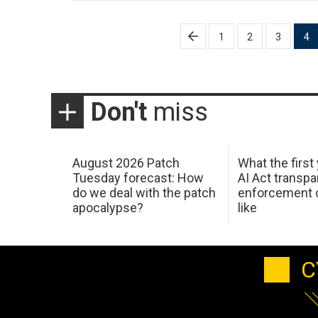
Posts
1
2
3
4
pagination
Don't
miss
August 2026 Patch
What the first
Tuesday forecast: How
AI Act transp
do we deal with the patch
enforcement c
apocalypse?
like
C