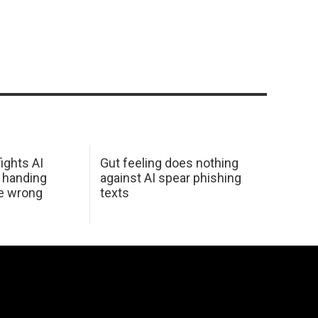
ights AI
Gut feeling does nothing
 handing
against AI spear phishing
he wrong
texts