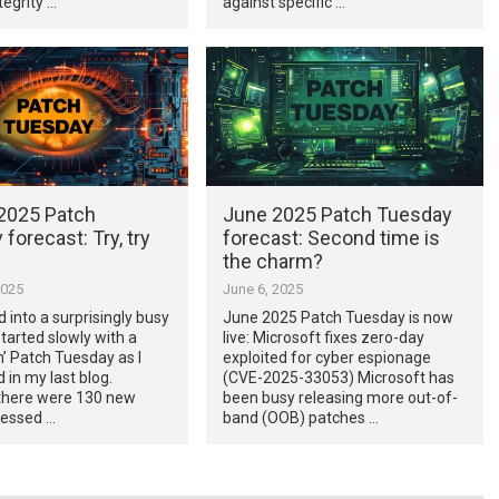
egrity …
against specific …
2025 Patch
June 2025 Patch Tuesday
forecast: Try, try
forecast: Second time is
the charm?
2025
June 6, 2025
d into a surprisingly busy
June 2025 Patch Tuesday is now
started slowly with a
live: Microsoft fixes zero-day
lm’ Patch Tuesday as I
exploited for cyber espionage
 in my last blog.
(CVE-2025-33053) Microsoft has
there were 130 new
been busy releasing more out-of-
essed …
band (OOB) patches …