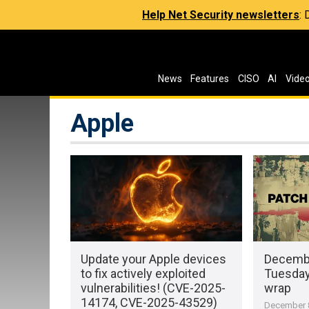
Help Net Security newsletters
:
News
Features
CISO
AI
Vide
Apple
Update your Apple devices
Decembe
to fix actively exploited
Tuesday 
vulnerabilities! (CVE-2025-
wrap
14174, CVE-2025-43529)
December 8