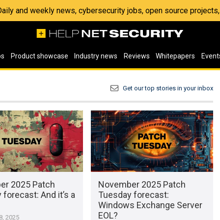
 Daily and weekly news, cybersecurity jobs, open source project
os
Product showcase
Industry news
Reviews
Whitepapers
Event
Get our top stories in your inbox
r 2025 Patch
November 2025 Patch
forecast: And it’s a
Tuesday forecast:
Windows Exchange Server
EOL?
, 2025