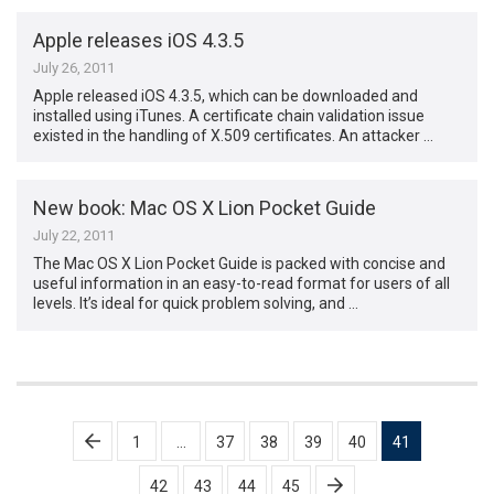
Apple releases iOS 4.3.5
July 26, 2011
Apple released iOS 4.3.5, which can be downloaded and
installed using iTunes. A certificate chain validation issue
existed in the handling of X.509 certificates. An attacker …
New book: Mac OS X Lion Pocket Guide
July 22, 2011
The Mac OS X Lion Pocket Guide is packed with concise and
useful information in an easy-to-read format for users of all
levels. It’s ideal for quick problem solving, and …
Posts
1
…
37
38
39
40
41
pagination
42
43
44
45