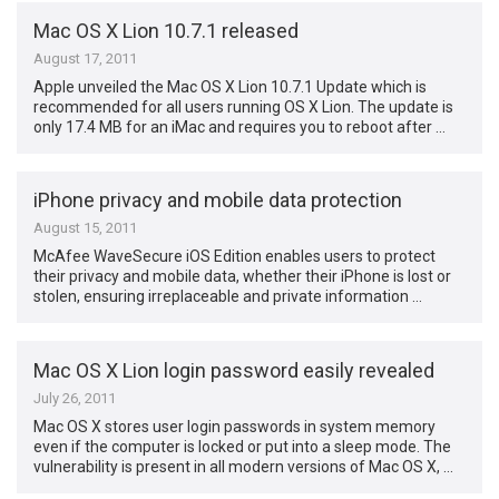
Mac OS X Lion 10.7.1 released
August 17, 2011
Apple unveiled the Mac OS X Lion 10.7.1 Update which is
recommended for all users running OS X Lion. The update is
only 17.4 MB for an iMac and requires you to reboot after …
iPhone privacy and mobile data protection
August 15, 2011
McAfee WaveSecure iOS Edition enables users to protect
their privacy and mobile data, whether their iPhone is lost or
stolen, ensuring irreplaceable and private information …
Mac OS X Lion login password easily revealed
July 26, 2011
Mac OS X stores user login passwords in system memory
even if the computer is locked or put into a sleep mode. The
vulnerability is present in all modern versions of Mac OS X, …