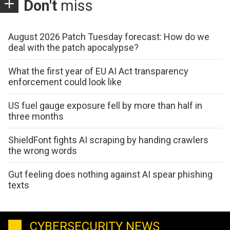
Don't
miss
August 2026 Patch Tuesday forecast: How do we
deal with the patch apocalypse?
What the first year of EU AI Act transparency
enforcement could look like
US fuel gauge exposure fell by more than half in
three months
ShieldFont fights AI scraping by handing crawlers
the wrong words
Gut feeling does nothing against AI spear phishing
texts
CYBERSECURITY NEWS