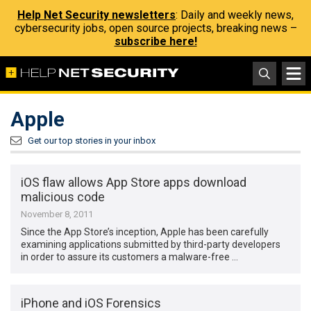
Help Net Security newsletters
: Daily and weekly news,
cybersecurity jobs, open source projects, breaking news –
subscribe here!
Apple
Get our top stories in your inbox
iOS flaw allows App Store apps download
malicious code
November 8, 2011
Since the App Store’s inception, Apple has been carefully
examining applications submitted by third-party developers
in order to assure its customers a malware-free …
iPhone and iOS Forensics