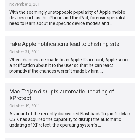
November 2, 2011
With the seemingly unstoppable popularity of Apple mobile
devices such as the iPhone and the iPad, forensic specialists
need to learn about the specific device models and …
Fake Apple notifications lead to phishing site
October 31, 2011
When changes are made to an Apple ID account, Apple sends
a notification about it to the user so that he can react
promptly if the changes weren’t made by him. …
Mac Trojan disrupts automatic updating of
XProtect
October 19, 2011
A variant of the recently discovered Flashback Trojan for Mac
OS X has acquired the capability to disrupt the automatic
updating of XProtect, the operating system’s …