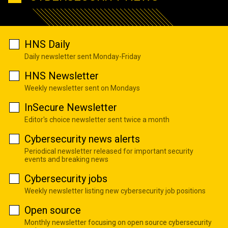
HNS Daily
Daily newsletter sent Monday-Friday
HNS Newsletter
Weekly newsletter sent on Mondays
InSecure Newsletter
Editor's choice newsletter sent twice a month
Cybersecurity news alerts
Periodical newsletter released for important security
events and breaking news
Cybersecurity jobs
Weekly newsletter listing new cybersecurity job positions
Open source
Monthly newsletter focusing on open source cybersecurity