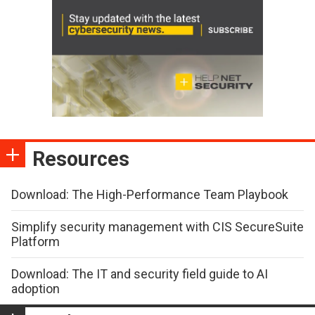
Resources
Download: The High-Performance Team Playbook
Simplify security management with CIS SecureSuite
Platform
Download: The IT and security field guide to AI
adoption