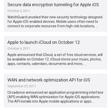
Secure data encryption tunneling for Apple iOS
October 5, 2011
WatchGuard unveiled their new security technology designed
for Apple iOS-enabled devices. Mobile users often need to
connect to corporate resources from high-risk locations, …
Apple to launch iCloud on October 12
October 4, 2011
Apple announced that iCloud, a set of free cloud services, will
be available on October 12. iCloud stores your music, photos,
apps, contacts, calendars, documents and more, …
WAN and network optimization API for iOS
September 29, 2011
Circadence announced an application programming interface
(API) enabling WAN optimization for Apple iOS applications.
The API installs into Apple mobile applications or apps …