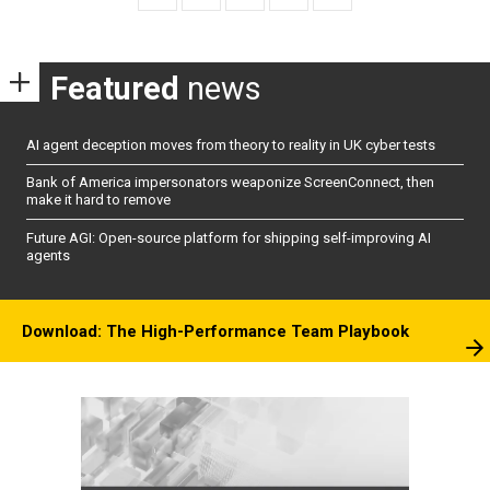
Featured
news
AI agent deception moves from theory to reality in UK cyber tests
Bank of America impersonators weaponize ScreenConnect, then
make it hard to remove
Future AGI: Open-source platform for shipping self-improving AI
agents
Download: The High-Performance Team Playbook