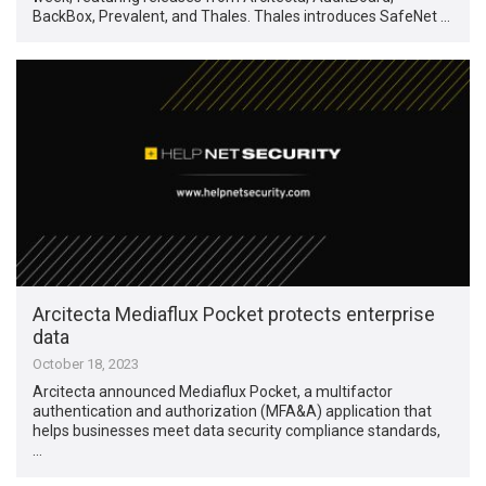
BackBox, Prevalent, and Thales. Thales introduces SafeNet …
Arcitecta Mediaflux Pocket protects enterprise
data
October 18, 2023
Arcitecta announced Mediaflux Pocket, a multifactor
authentication and authorization (MFA&A) application that
helps businesses meet data security compliance standards,
…