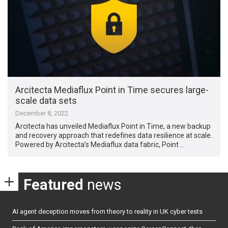
Arcitecta Mediaflux Point in Time secures large-
scale data sets
December 8, 2022
Arcitecta has unveiled Mediaflux Point in Time, a new backup
and recovery approach that redefines data resilience at scale.
Powered by Arcitecta’s Mediaflux data fabric, Point …
Featured
news
AI agent deception moves from theory to reality in UK cyber tests