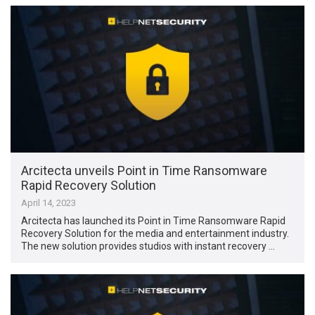
Arcitecta unveils Point in Time Ransomware
Rapid Recovery Solution
April 14, 2023
Arcitecta has launched its Point in Time Ransomware Rapid
Recovery Solution for the media and entertainment industry.
The new solution provides studios with instant recovery …