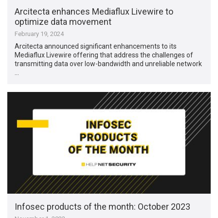
Arcitecta enhances Mediaflux Livewire to
optimize data movement
February 19, 2024
Arcitecta announced significant enhancements to its
Mediaflux Livewire offering that address the challenges of
transmitting data over low-bandwidth and unreliable network
…
Infosec products of the month: October 2023