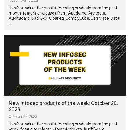
November 1, 2023
Here’s a look at the most interesting products from the past
month, featuring releases from: Appdome, Arcitecta,
AuditBoard, BackBox, Cloaked, ComplyCube, Darktrace, Data
…
New infosec products of the week: October 20,
2023
October 20, 2023
Here’s a look at the most interesting products from the past
week, featuring releases from Arcitecta, AuditBoard,