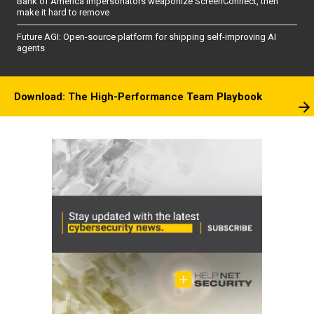
Bank of America impersonators weaponize ScreenConnect, then
make it hard to remove
Future AGI: Open-source platform for shipping self-improving AI
agents
Download: The High-Performance Team Playbook