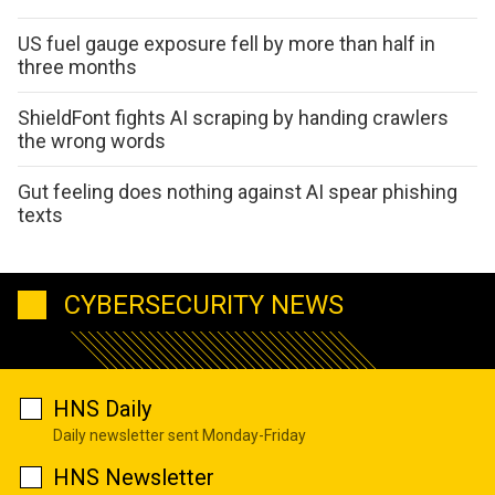
US fuel gauge exposure fell by more than half in
three months
ShieldFont fights AI scraping by handing crawlers
the wrong words
Gut feeling does nothing against AI spear phishing
texts
CYBERSECURITY NEWS
HNS Daily
Daily newsletter sent Monday-Friday
HNS Newsletter