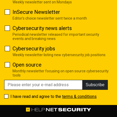
Weekly newsletter sent on Mondays
InSecure Newsletter
Editor's choice newsletter sent twice a month
Cybersecurity news alerts
Periodical newsletter released for important security
events and breaking news
Cybersecurity jobs
Weekly newsletter listing new cybersecurity job positions
Open source
Monthly newsletter focusing on open source cybersecurity
tools
Subscribe
I have read and agree to the
terms & conditions