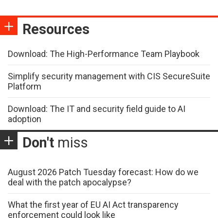
Resources
Download: The High-Performance Team Playbook
Simplify security management with CIS SecureSuite
Platform
Download: The IT and security field guide to AI
adoption
Don't
miss
August 2026 Patch Tuesday forecast: How do we
deal with the patch apocalypse?
What the first year of EU AI Act transparency
enforcement could look like