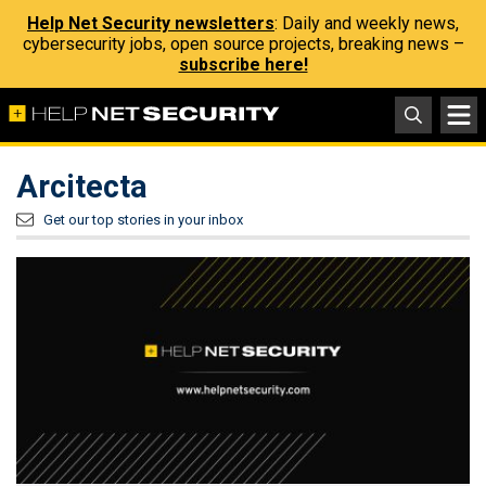
Help Net Security newsletters
: Daily and weekly news,
cybersecurity jobs, open source projects, breaking news –
subscribe here!
Arcitecta
Get our top stories in your inbox