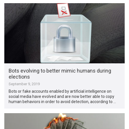
Bots evolving to better mimic humans during
elections
September 9, 2019
Bots or fake accounts enabled by artificial intelligence on
social media have evolved and are now better able to copy
human behaviors in order to avoid detection, according to …