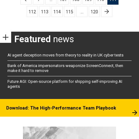
pagination
112
113
114
115
…
120
Featured
news
AI agent deception moves from theory to reality in UK cyber tests
Bank of America impersonators weaponize ScreenConnect, then
make it hard to remove
Future AGI: Open-source platform for shipping self-improving AI
agents
Download: The High-Performance Team Playbook