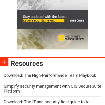
Resources
Download: The High-Performance Team Playbook
Simplify security management with CIS SecureSuite
Platform
Download: The IT and security field guide to AI