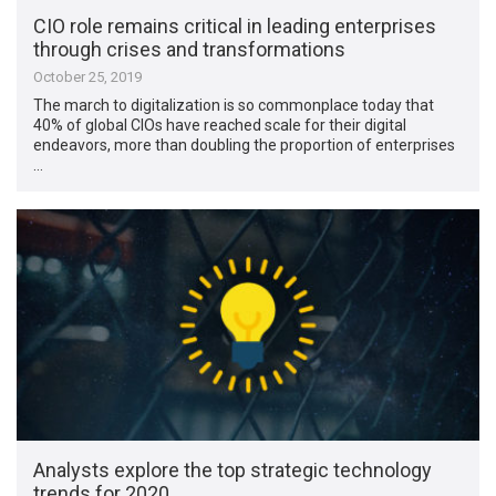
CIO role remains critical in leading enterprises
through crises and transformations
October 25, 2019
The march to digitalization is so commonplace today that
40% of global CIOs have reached scale for their digital
endeavors, more than doubling the proportion of enterprises
…
Analysts explore the top strategic technology
trends for 2020