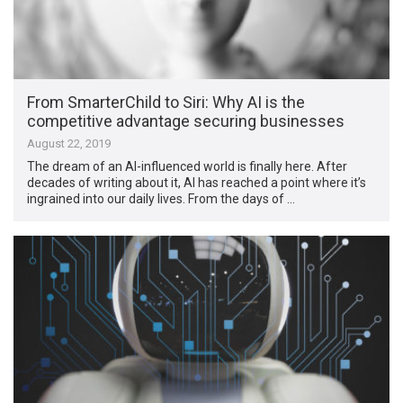
From SmarterChild to Siri: Why AI is the
competitive advantage securing businesses
August 22, 2019
The dream of an AI-influenced world is finally here. After
decades of writing about it, AI has reached a point where it’s
ingrained into our daily lives. From the days of …