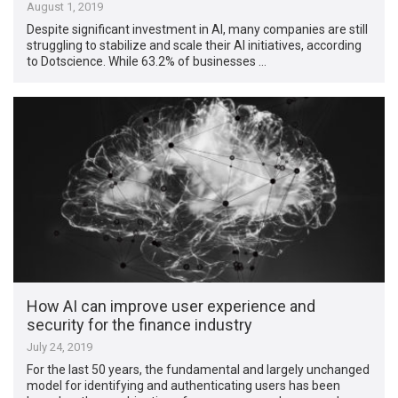
August 1, 2019
Despite significant investment in AI, many companies are still
struggling to stabilize and scale their AI initiatives, according
to Dotscience. While 63.2% of businesses …
How AI can improve user experience and
security for the finance industry
July 24, 2019
For the last 50 years, the fundamental and largely unchanged
model for identifying and authenticating users has been