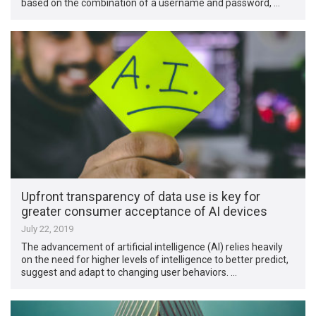
based on the combination of a username and password, …
Upfront transparency of data use is key for
greater consumer acceptance of AI devices
July 22, 2019
The advancement of artificial intelligence (AI) relies heavily
on the need for higher levels of intelligence to better predict,
suggest and adapt to changing user behaviors. …