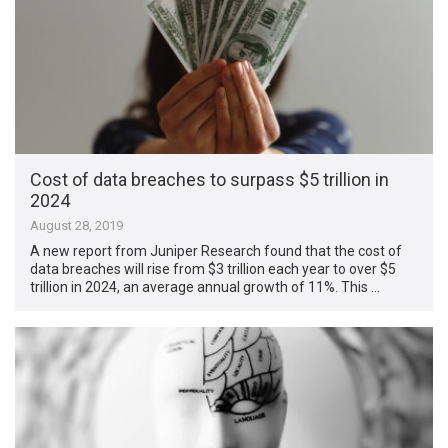
Cost of data breaches to surpass $5 trillion in
2024
August 28, 2019
A new report from Juniper Research found that the cost of
data breaches will rise from $3 trillion each year to over $5
trillion in 2024, an average annual growth of 11%. This …