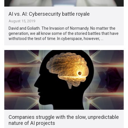
AI vs. AI: Cybersecurity battle royale
August 15, 2019
David and Goliath. The Invasion of Normandy. No matter the
generation, we all know some of the storied battles that have
withstood the test of time. In cyberspace, however, …
Companies struggle with the slow, unpredictable
nature of AI projects