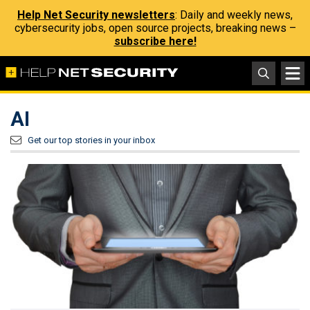
Help Net Security newsletters
: Daily and weekly news,
cybersecurity jobs, open source projects, breaking news –
subscribe here!
AI
Get our top stories in your inbox