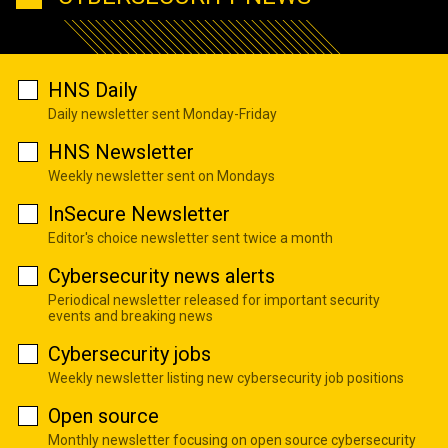
HNS Daily
Daily newsletter sent Monday-Friday
HNS Newsletter
Weekly newsletter sent on Mondays
InSecure Newsletter
Editor's choice newsletter sent twice a month
Cybersecurity news alerts
Periodical newsletter released for important security
events and breaking news
Cybersecurity jobs
Weekly newsletter listing new cybersecurity job positions
Open source
Monthly newsletter focusing on open source cybersecurity