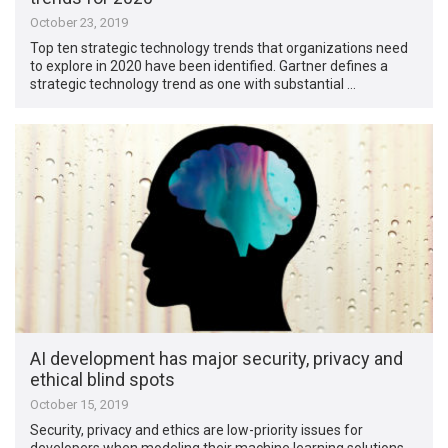
October 23, 2019
Top ten strategic technology trends that organizations need
to explore in 2020 have been identified. Gartner defines a
strategic technology trend as one with substantial …
AI development has major security, privacy and
ethical blind spots
October 15, 2019
Security, privacy and ethics are low-priority issues for
developers when modeling their machine learning solutions,