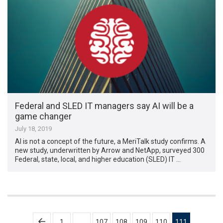
Federal and SLED IT managers say AI will be a
game changer
July 18, 2019
AI is not a concept of the future, a MeriTalk study confirms. A
new study, underwritten by Arrow and NetApp, surveyed 300
Federal, state, local, and higher education (SLED) IT …
Posts
1
…
107
108
109
110
111