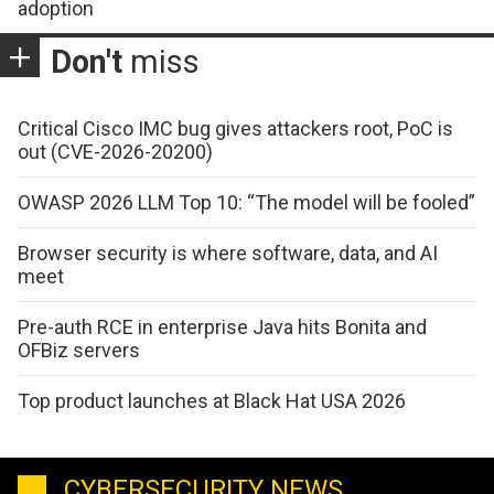
adoption
Don't
miss
Critical Cisco IMC bug gives attackers root, PoC is
out (CVE-2026-20200)
OWASP 2026 LLM Top 10: “The model will be fooled”
Browser security is where software, data, and AI
meet
Pre-auth RCE in enterprise Java hits Bonita and
OFBiz servers
Top product launches at Black Hat USA 2026
CYBERSECURITY NEWS