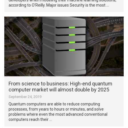
according to O’Reilly. Major issues Security is the most …
From science to business: High-end quantum
computer market will almost double by 2025
September 24, 2019
Quantum computers are able to reduce computing
processes, from years to hours or minutes, and solve
problems where even the most advanced conventional
computers reach their …