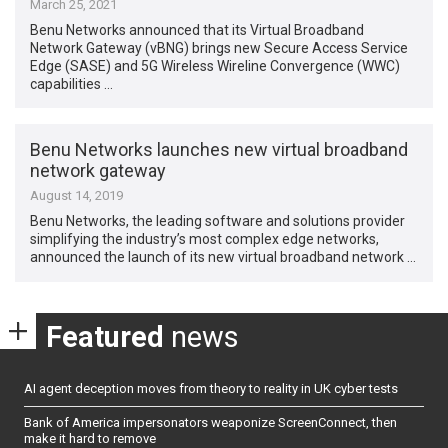
March 25, 2021
Benu Networks announced that its Virtual Broadband
Network Gateway (vBNG) brings new Secure Access Service
Edge (SASE) and 5G Wireless Wireline Convergence (WWC)
capabilities …
Benu Networks launches new virtual broadband
network gateway
August 14, 2019
Benu Networks, the leading software and solutions provider
simplifying the industry’s most complex edge networks,
announced the launch of its new virtual broadband network …
Featured
news
AI agent deception moves from theory to reality in UK cyber tests
Bank of America impersonators weaponize ScreenConnect, then
make it hard to remove