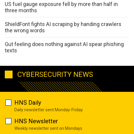
US fuel gauge exposure fell by more than half in
three months
ShieldFont fights AI scraping by handing crawlers
the wrong words
Gut feeling does nothing against AI spear phishing
texts
CYBERSECURITY NEWS
HNS Daily
Daily newsletter sent Monday-Friday
HNS Newsletter
Weekly newsletter sent on Mondays