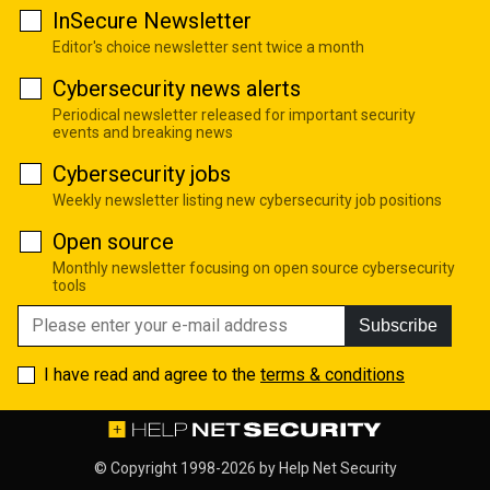
InSecure Newsletter
Editor's choice newsletter sent twice a month
Cybersecurity news alerts
Periodical newsletter released for important security
events and breaking news
Cybersecurity jobs
Weekly newsletter listing new cybersecurity job positions
Open source
Monthly newsletter focusing on open source cybersecurity
tools
Subscribe
I have read and agree to the
terms & conditions
© Copyright 1998-2026 by
Help Net Security