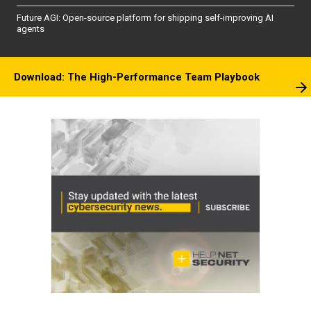
Future AGI: Open-source platform for shipping self-improving AI
agents
Download: The High-Performance Team Playbook