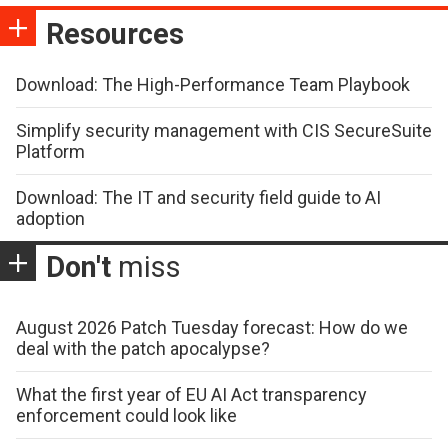
Resources
Download: The High-Performance Team Playbook
Simplify security management with CIS SecureSuite
Platform
Download: The IT and security field guide to AI
adoption
Don't
miss
August 2026 Patch Tuesday forecast: How do we
deal with the patch apocalypse?
What the first year of EU AI Act transparency
enforcement could look like