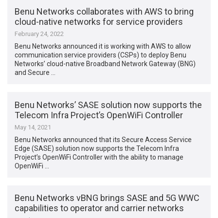
Benu Networks collaborates with AWS to bring
cloud-native networks for service providers
February 24, 2022
Benu Networks announced it is working with AWS to allow
communication service providers (CSPs) to deploy Benu
Networks’ cloud-native Broadband Network Gateway (BNG)
and Secure …
Benu Networks’ SASE solution now supports the
Telecom Infra Project’s OpenWiFi Controller
May 14, 2021
Benu Networks announced that its Secure Access Service
Edge (SASE) solution now supports the Telecom Infra
Project’s OpenWiFi Controller with the ability to manage
OpenWiFi …
Benu Networks vBNG brings SASE and 5G WWC
capabilities to operator and carrier networks