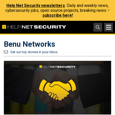
Help Net Security newsletters
: Daily and weekly news,
cybersecurity jobs, open source projects, breaking news –
subscribe here!
Benu Networks
Get our top stories in your inbox