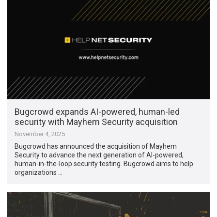
Bugcrowd expands AI-powered, human-led
security with Mayhem Security acquisition
November 4, 2025
Bugcrowd has announced the acquisition of Mayhem
Security to advance the next generation of AI-powered,
human-in-the-loop security testing. Bugcrowd aims to help
organizations …