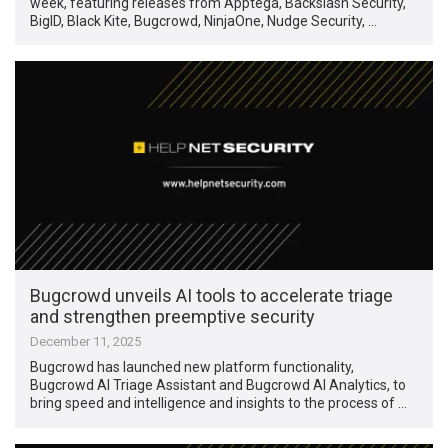
week, featuring releases from Apptega, Backslash Security,
BigID, Black Kite, Bugcrowd, NinjaOne, Nudge Security, …
Bugcrowd unveils AI tools to accelerate triage
and strengthen preemptive security
December 11, 2025
Bugcrowd has launched new platform functionality,
Bugcrowd AI Triage Assistant and Bugcrowd AI Analytics, to
bring speed and intelligence and insights to the process of …