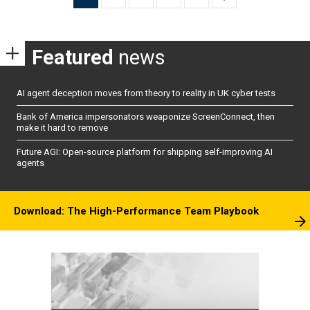
pagination
Featured
news
AI agent deception moves from theory to reality in UK cyber tests
Bank of America impersonators weaponize ScreenConnect, then
make it hard to remove
Future AGI: Open-source platform for shipping self-improving AI
agents
Download: The High-Performance Team Playbook