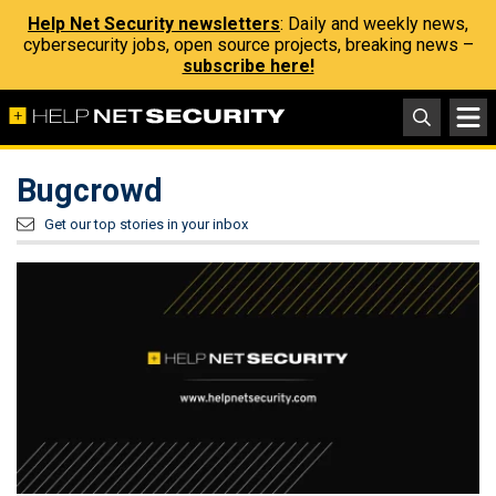
Help Net Security newsletters
: Daily and weekly news,
cybersecurity jobs, open source projects, breaking news –
subscribe here!
Bugcrowd
Get our top stories in your inbox