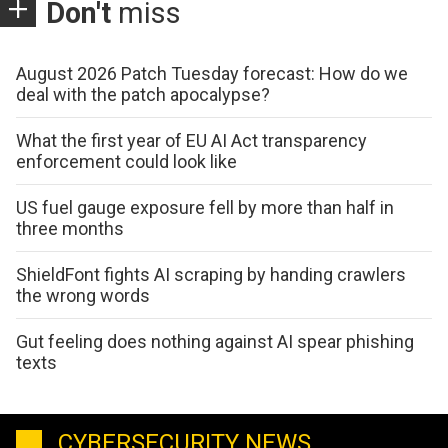
Don't
miss
August 2026 Patch Tuesday forecast: How do we
deal with the patch apocalypse?
What the first year of EU AI Act transparency
enforcement could look like
US fuel gauge exposure fell by more than half in
three months
ShieldFont fights AI scraping by handing crawlers
the wrong words
Gut feeling does nothing against AI spear phishing
texts
CYBERSECURITY NEWS