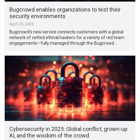
Bugcrowd enables organizations to test their
security environments
April 29, 2025
Bugcrowd’s new service connects customers with a global
network of vetted ethical hackers for a variety of red team
engagements—fully managed through the Bugcrowd …
Cybersecurity in 2025: Global conflict, grown-up
AI, and the wisdom of the crowd