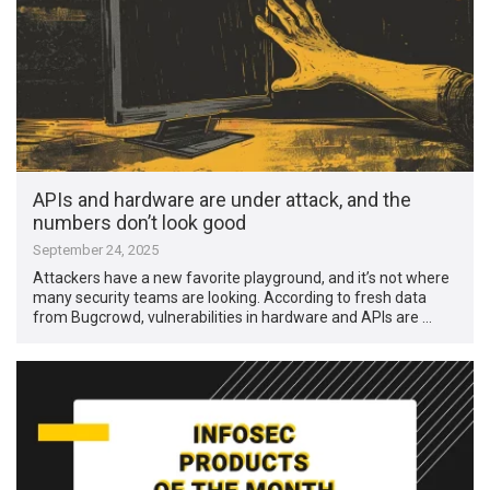
APIs and hardware are under attack, and the
numbers don’t look good
September 24, 2025
Attackers have a new favorite playground, and it’s not where
many security teams are looking. According to fresh data
from Bugcrowd, vulnerabilities in hardware and APIs are …