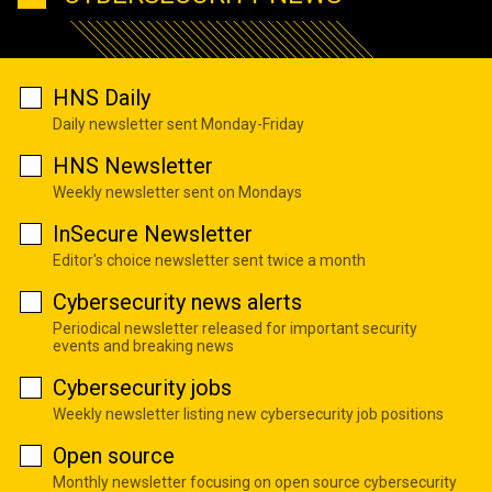
HNS Daily
Daily newsletter sent Monday-Friday
HNS Newsletter
Weekly newsletter sent on Mondays
InSecure Newsletter
Editor's choice newsletter sent twice a month
Cybersecurity news alerts
Periodical newsletter released for important security
events and breaking news
Cybersecurity jobs
Weekly newsletter listing new cybersecurity job positions
Open source
Monthly newsletter focusing on open source cybersecurity