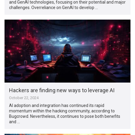
and GenAI technologies, focusing on their potential and major
challenges. Overreliance on GenAI to develop …
Hackers are finding new ways to leverage AI
October 22, 2024
AI adoption and integration has continued its rapid
momentum within the hacking community, according to
Bugcrowd. Nevertheless, it continues to pose both benefits
and …