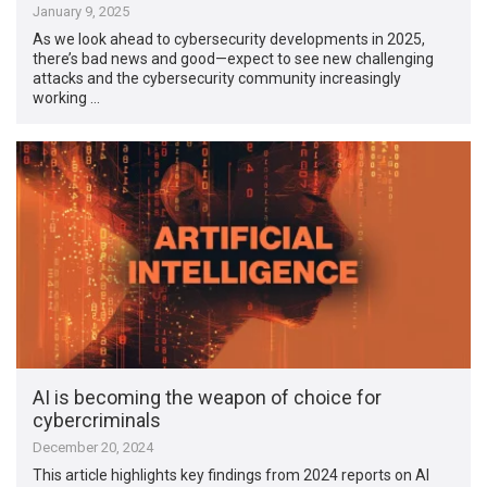
January 9, 2025
As we look ahead to cybersecurity developments in 2025,
there’s bad news and good—expect to see new challenging
attacks and the cybersecurity community increasingly
working …
AI is becoming the weapon of choice for
cybercriminals
December 20, 2024
This article highlights key findings from 2024 reports on AI