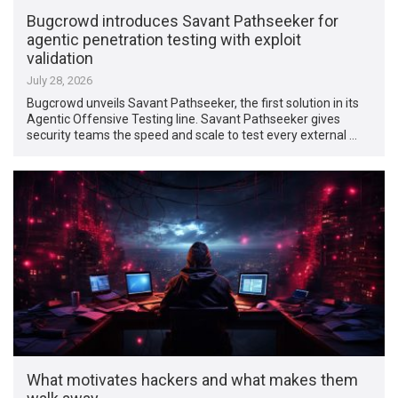
Bugcrowd introduces Savant Pathseeker for
agentic penetration testing with exploit
validation
July 28, 2026
Bugcrowd unveils Savant Pathseeker, the first solution in its
Agentic Offensive Testing line. Savant Pathseeker gives
security teams the speed and scale to test every external …
What motivates hackers and what makes them