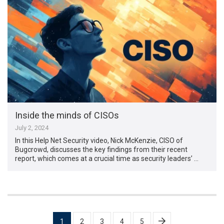
Inside the minds of CISOs
July 2, 2024
In this Help Net Security video, Nick McKenzie, CISO of
Bugcrowd, discusses the key findings from their recent
report, which comes at a crucial time as security leaders’ …
Posts
1
2
3
4
5