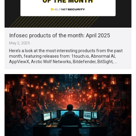
Infosec products of the month: April 2025
May 2, 2025
Here’s a look at the most interesting products from the past
month, featuring releases from: 1touch.io, Abnormal AI,
AppViewX, Arctic Wolf Networks, Bitdefender, BitSight, …