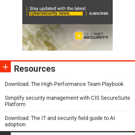
Resources
Download: The High-Performance Team Playbook
Simplify security management with CIS SecureSuite
Platform
Download: The IT and security field guide to AI
adoption