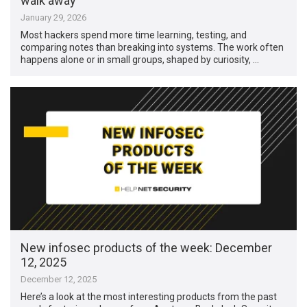
walk away
January 29, 2026
Most hackers spend more time learning, testing, and
comparing notes than breaking into systems. The work often
happens alone or in small groups, shaped by curiosity, …
New infosec products of the week: December
12, 2025
December 12, 2025
Here’s a look at the most interesting products from the past