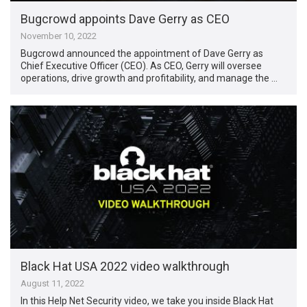
Bugcrowd appoints Dave Gerry as CEO
November 10, 2022
Bugcrowd announced the appointment of Dave Gerry as
Chief Executive Officer (CEO). As CEO, Gerry will oversee
operations, drive growth and profitability, and manage the …
Black Hat USA 2022 video walkthrough
August 11, 2022
In this Help Net Security video, we take you inside Black Hat