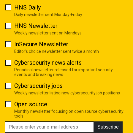
HNS Daily
Daily newsletter sent Monday-Friday
HNS Newsletter
Weekly newsletter sent on Mondays
InSecure Newsletter
Editor's choice newsletter sent twice a month
Cybersecurity news alerts
Periodical newsletter released for important security
events and breaking news
Cybersecurity jobs
Weekly newsletter listing new cybersecurity job positions
Open source
Monthly newsletter focusing on open source cybersecurity
tools
Subscribe