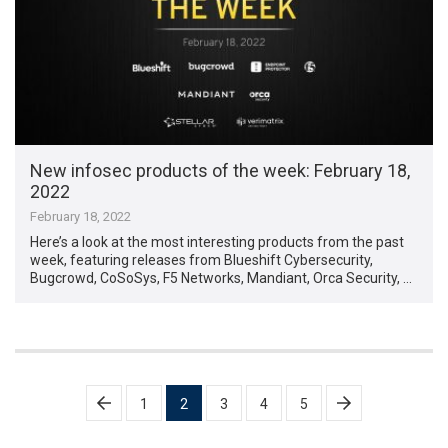
New infosec products of the week: February 18,
2022
February 18, 2022
Here’s a look at the most interesting products from the past
week, featuring releases from Blueshift Cybersecurity,
Bugcrowd, CoSoSys, F5 Networks, Mandiant, Orca Security, …
Posts
1
2
3
4
5
pagination