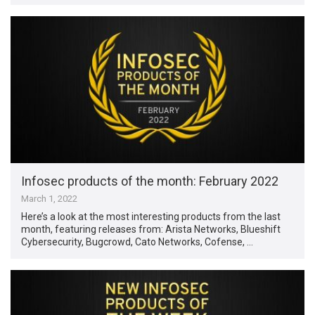
Infosec products of the month: February 2022
March 1, 2022
Here’s a look at the most interesting products from the last
month, featuring releases from: Arista Networks, Blueshift
Cybersecurity, Bugcrowd, Cato Networks, Cofense, …