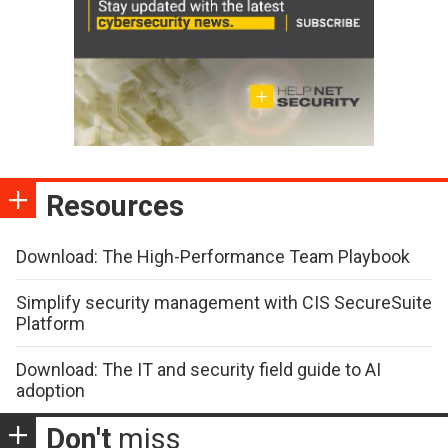
Resources
Download: The High-Performance Team Playbook
Simplify security management with CIS SecureSuite
Platform
Download: The IT and security field guide to AI
adoption
Don't
miss