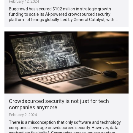
February 12, 2024
Bugcrowd has secured $102 million in strategic growth
funding to scale its AI-powered crowdsourced security
platform offerings globally. Led by General Catalyst, with …
Crowdsourced security is not just for tech
companies anymore
February 2, 2024
There is a misconception that only software and technology
companies leverage crowdsourced security. However, data
contradicts this belief. Companies across various sectors …