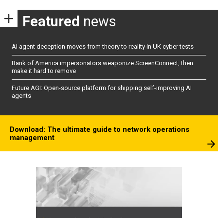
Featured
news
AI agent deception moves from theory to reality in UK cyber tests
Bank of America impersonators weaponize ScreenConnect, then
make it hard to remove
Future AGI: Open-source platform for shipping self-improving AI
agents
Download: The ultimate guide to network operations
management