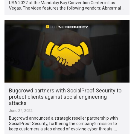
USA 2022 at the Mandalay Bay Convention Center in Las
Vegas. The video features the following vendors: Abnormal …
Bugcrowd partners with SocialProof Security to
protect clients against social engineering
attacks
June 24, 2022
Bugcrowd announced a strategic reseller partnership with
SocialProof Security, furthering the company’s mission to
keep customers a step ahead of evolving cyber threats. …