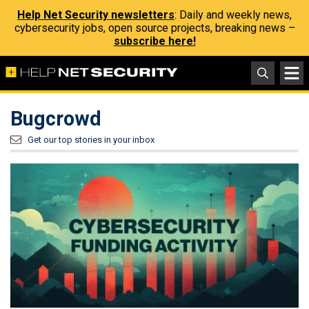
Help Net Security newsletters
: Daily and weekly news,
cybersecurity jobs, open source projects, breaking news –
subscribe here!
Bugcrowd
Get our top stories in your inbox