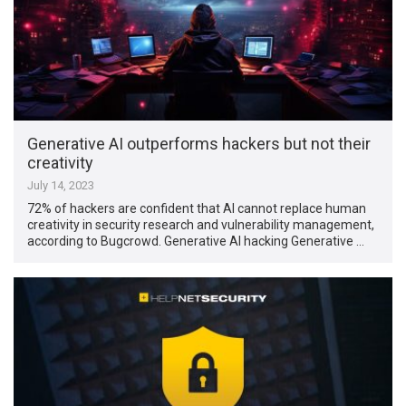
Generative AI outperforms hackers but not their
creativity
July 14, 2023
72% of hackers are confident that AI cannot replace human
creativity in security research and vulnerability management,
according to Bugcrowd. Generative AI hacking Generative …