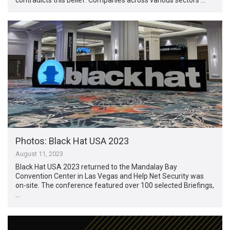
Photos: Black Hat USA 2023
August 11, 2023
Black Hat USA 2023 returned to the Mandalay Bay
Convention Center in Las Vegas and Help Net Security was
on-site. The conference featured over 100 selected Briefings,
…