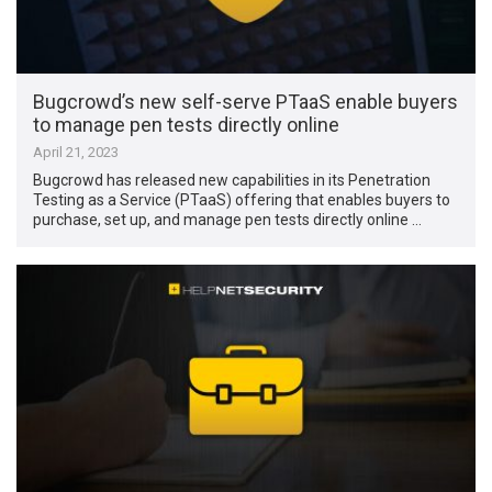
Bugcrowd’s new self-serve PTaaS enable buyers
to manage pen tests directly online
April 21, 2023
Bugcrowd has released new capabilities in its Penetration
Testing as a Service (PTaaS) offering that enables buyers to
purchase, set up, and manage pen tests directly online …