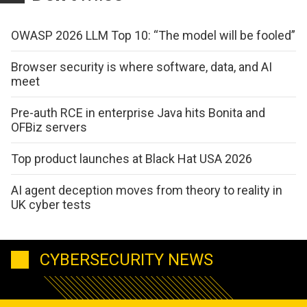
OWASP 2026 LLM Top 10: “The model will be fooled”
Browser security is where software, data, and AI
meet
Pre-auth RCE in enterprise Java hits Bonita and
OFBiz servers
Top product launches at Black Hat USA 2026
AI agent deception moves from theory to reality in
UK cyber tests
CYBERSECURITY NEWS