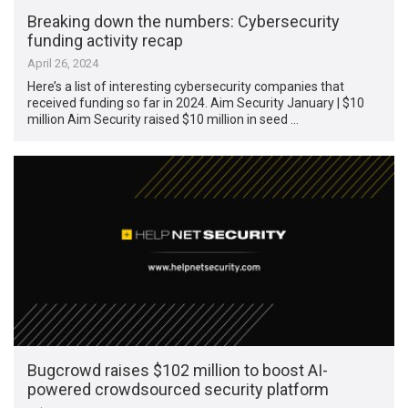
Breaking down the numbers: Cybersecurity
funding activity recap
April 26, 2024
Here’s a list of interesting cybersecurity companies that
received funding so far in 2024. Aim Security January | $10
million Aim Security raised $10 million in seed …
Bugcrowd raises $102 million to boost AI-
powered crowdsourced security platform