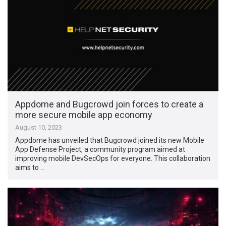
Appdome and Bugcrowd join forces to create a
more secure mobile app economy
August 10, 2023
Appdome has unveiled that Bugcrowd joined its new Mobile
App Defense Project, a community program aimed at
improving mobile DevSecOps for everyone. This collaboration
aims to …