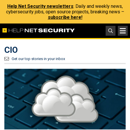
Help Net Security newsletters
: Daily and weekly news,
cybersecurity jobs, open source projects, breaking news –
subscribe here!
CIO
Get our top stories in your inbox