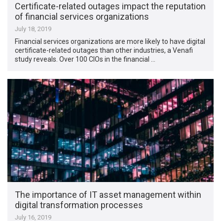
Certificate-related outages impact the reputation
of financial services organizations
July 18, 2019
Financial services organizations are more likely to have digital
certificate-related outages than other industries, a Venafi
study reveals. Over 100 CIOs in the financial …
The importance of IT asset management within
digital transformation processes
July 16, 2019