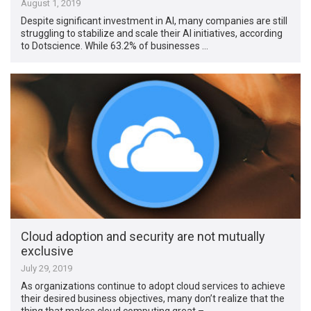
August 1, 2019
Despite significant investment in AI, many companies are still
struggling to stabilize and scale their AI initiatives, according
to Dotscience. While 63.2% of businesses …
Cloud adoption and security are not mutually
exclusive
July 29, 2019
As organizations continue to adopt cloud services to achieve
their desired business objectives, many don’t realize that the
thing that makes cloud computing great – …