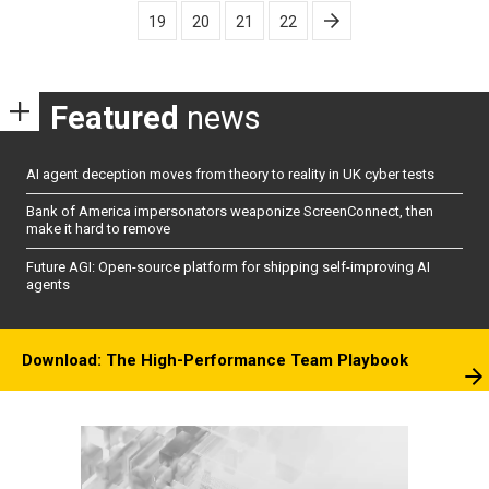
pagination
19
20
21
22
Featured
news
AI agent deception moves from theory to reality in UK cyber tests
Bank of America impersonators weaponize ScreenConnect, then
make it hard to remove
Future AGI: Open-source platform for shipping self-improving AI
agents
Download: The High-Performance Team Playbook