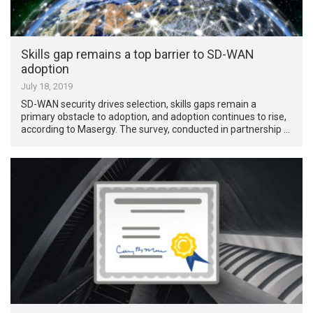
Skills gap remains a top barrier to SD-WAN
adoption
July 18, 2019
SD-WAN security drives selection, skills gaps remain a
primary obstacle to adoption, and adoption continues to rise,
according to Masergy. The survey, conducted in partnership …