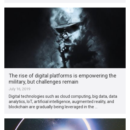
The rise of digital platforms is empowering the
military, but challenges remain
July 16, 2019
Digital technologies such as cloud computing, big data, data
analytics, IoT, artificial intelligence, augmented reality, and
blockchain are gradually being leveraged in the …