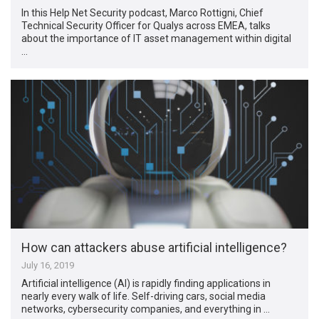
In this Help Net Security podcast, Marco Rottigni, Chief
Technical Security Officer for Qualys across EMEA, talks
about the importance of IT asset management within digital
…
How can attackers abuse artificial intelligence?
July 16, 2019
Artificial intelligence (AI) is rapidly finding applications in
nearly every walk of life. Self-driving cars, social media
networks, cybersecurity companies, and everything in …