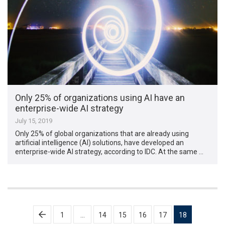
Only 25% of organizations using AI have an
enterprise-wide AI strategy
July 15, 2019
Only 25% of global organizations that are already using
artificial intelligence (AI) solutions, have developed an
enterprise-wide AI strategy, according to IDC. At the same …
Posts
1
…
14
15
16
17
18