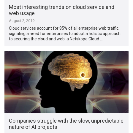
Most interesting trends on cloud service and
web usage
August 2, 2019
Cloud services account for 85% of all enterprise web traffic,
signaling a need for enterprises to adopt a holistic approach
to securing the cloud and web, a Netskope Cloud …
Companies struggle with the slow, unpredictable
nature of AI projects