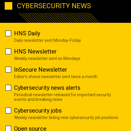
CYBERSECURITY NEWS
HNS Daily
Daily newsletter sent Monday-Friday
HNS Newsletter
Weekly newsletter sent on Mondays
InSecure Newsletter
Editor's choice newsletter sent twice a month
Cybersecurity news alerts
Periodical newsletter released for important security
events and breaking news
Cybersecurity jobs
Weekly newsletter listing new cybersecurity job positions
Open source