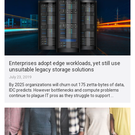
Enterprises adopt edge workloads, yet still use
unsuitable legacy storage solutions
July 23, 2019
By 2025 organizations will churn out 175 zetta-bytes of data,
IDC predicts. However bottlenecks and compute problems
continue to plague IT pros as they struggle to support …