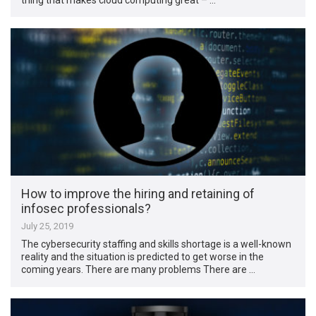
How to improve the hiring and retaining of
infosec professionals?
July 25, 2019
The cybersecurity staffing and skills shortage is a well-known
reality and the situation is predicted to get worse in the
coming years. There are many problems There are …