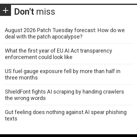
Don't
miss
August 2026 Patch Tuesday forecast: How do we
deal with the patch apocalypse?
What the first year of EU AI Act transparency
enforcement could look like
US fuel gauge exposure fell by more than half in
three months
ShieldFont fights AI scraping by handing crawlers
the wrong words
Gut feeling does nothing against AI spear phishing
texts