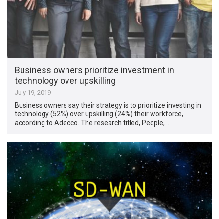
Business owners prioritize investment in
technology over upskilling
July 19, 2019
Business owners say their strategy is to prioritize investing in
technology (52%) over upskilling (24%) their workforce,
according to Adecco. The research titled, People, …