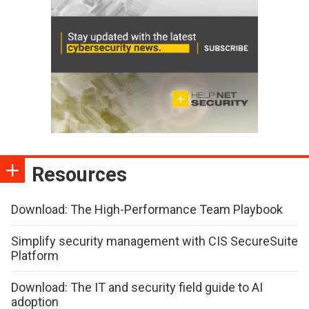
Resources
Download: The High-Performance Team Playbook
Simplify security management with CIS SecureSuite
Platform
Download: The IT and security field guide to AI
adoption