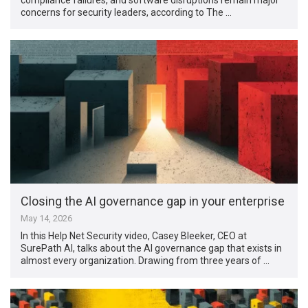
concerns for security leaders, according to The …
Closing the AI governance gap in your enterprise
May 14, 2026
In this Help Net Security video, Casey Bleeker, CEO at
SurePath AI, talks about the AI governance gap that exists in
almost every organization. Drawing from three years of …