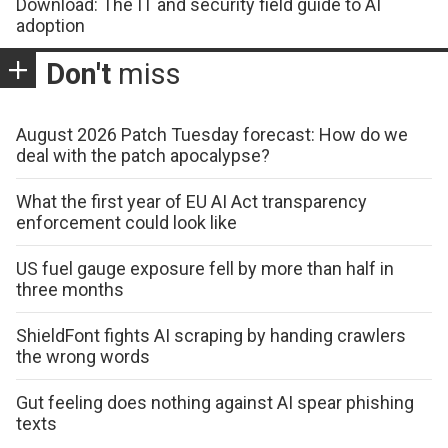
Download: The IT and security field guide to AI
adoption
Don't
miss
August 2026 Patch Tuesday forecast: How do we
deal with the patch apocalypse?
What the first year of EU AI Act transparency
enforcement could look like
US fuel gauge exposure fell by more than half in
three months
ShieldFont fights AI scraping by handing crawlers
the wrong words
Gut feeling does nothing against AI spear phishing
texts