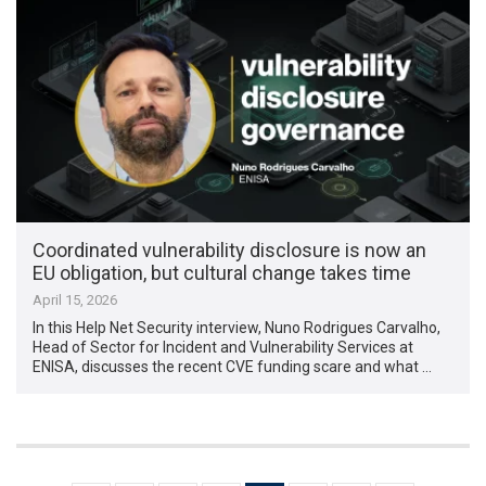
Coordinated vulnerability disclosure is now an
EU obligation, but cultural change takes time
April 15, 2026
In this Help Net Security interview, Nuno Rodrigues Carvalho,
Head of Sector for Incident and Vulnerability Services at
ENISA, discusses the recent CVE funding scare and what …