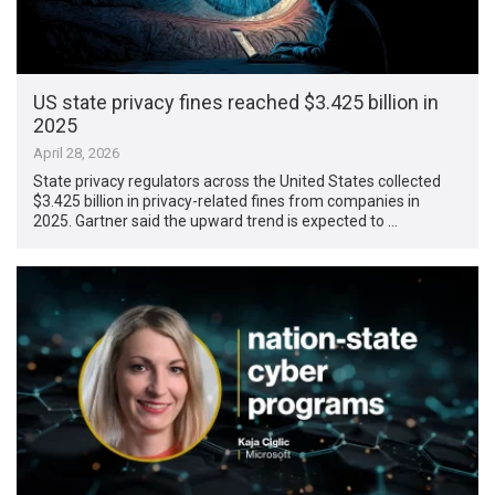
US state privacy fines reached $3.425 billion in
2025
April 28, 2026
State privacy regulators across the United States collected
$3.425 billion in privacy-related fines from companies in
2025. Gartner said the upward trend is expected to …