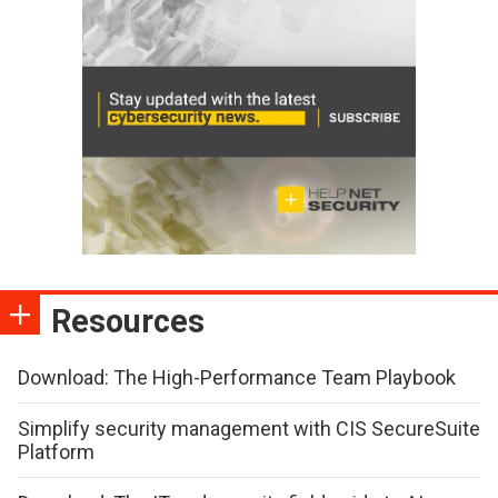
Resources
Download: The High-Performance Team Playbook
Simplify security management with CIS SecureSuite
Platform