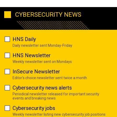
CYBERSECURITY NEWS
HNS Daily
Daily newsletter sent Monday-Friday
HNS Newsletter
Weekly newsletter sent on Mondays
InSecure Newsletter
Editor's choice newsletter sent twice a month
Cybersecurity news alerts
Periodical newsletter released for important security
events and breaking news
Cybersecurity jobs
Weekly newsletter listing new cybersecurity job positions