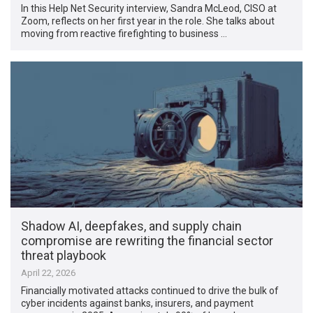
In this Help Net Security interview, Sandra McLeod, CISO at
Zoom, reflects on her first year in the role. She talks about
moving from reactive firefighting to business …
Shadow AI, deepfakes, and supply chain
compromise are rewriting the financial sector
threat playbook
April 22, 2026
Financially motivated attacks continued to drive the bulk of
cyber incidents against banks, insurers, and payment