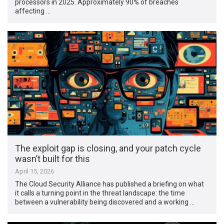
processors in 2025. Approximately 90% of breaches
affecting …
The exploit gap is closing, and your patch cycle
wasn’t built for this
April 15, 2026
The Cloud Security Alliance has published a briefing on what
it calls a turning point in the threat landscape: the time
between a vulnerability being discovered and a working …