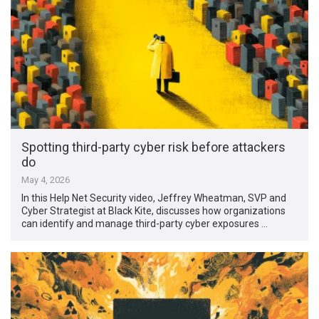
Spotting third-party cyber risk before attackers
do
May 4, 2026
In this Help Net Security video, Jeffrey Wheatman, SVP and
Cyber Strategist at Black Kite, discusses how organizations
can identify and manage third-party cyber exposures …