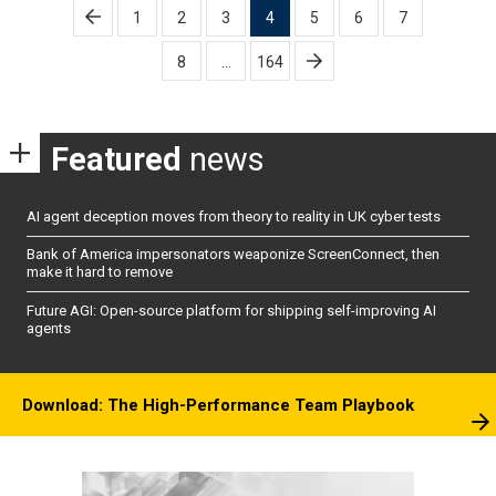
Posts
1
2
3
4
5
6
7
pagination
8
…
164
Featured
news
AI agent deception moves from theory to reality in UK cyber tests
Bank of America impersonators weaponize ScreenConnect, then
make it hard to remove
Future AGI: Open-source platform for shipping self-improving AI
agents
Download: The High-Performance Team Playbook