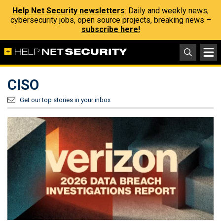
Help Net Security newsletters
: Daily and weekly news,
cybersecurity jobs, open source projects, breaking news –
subscribe here!
CISO
Get our top stories in your inbox