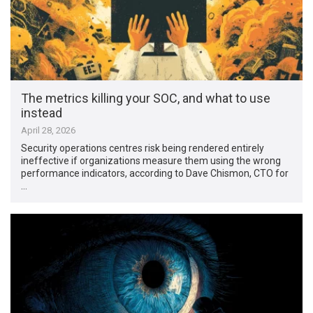
The metrics killing your SOC, and what to use
instead
April 28, 2026
Security operations centres risk being rendered entirely
ineffective if organizations measure them using the wrong
performance indicators, according to Dave Chismon, CTO for
…