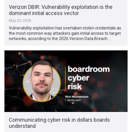
Verizon DBIR: Vulnerability exploitation is the
dominant initial access vector
May 20, 2026
Vulnerability exploitation has overtaken stolen credentials as
the most common way attackers gain initial access to target
networks, according to the 2026 Verizon Data Breach …
Communicating cyber risk in dollars boards
understand