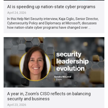
AI is speeding up nation-state cyber programs
April 24, 2026
In this Help Net Security interview, Kaja Ciglic, Senior Director,
Cybersecurity Policy and Diplomacy at Microsoft, discusses
how nation-state cyber programs have changed over …
A year in, Zoom’s CISO reflects on balancing
security and business
April 23, 2026