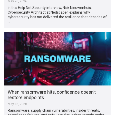
May 20, 2026
In this Help Net Security interview, Nick Nieuwenhuis,
Cybersecurity Architect at Nedscaper, explains why
cybersecurity has not delivered the resilience that decades of
…
When ransomware hits, confidence doesn’t
restore endpoints
May 18, 2026
Ransomware, supply chain vulnerabilities, insider threats,
compliance failures, and software disruptions remain major