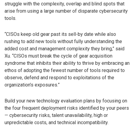
struggle with the complexity, overlap and blind spots that
arise from using a large number of disparate cybersecurity
tools.
“CISOs keep old gear past its sell-by date while also
rushing to add new tools without fully understanding the
added cost and management complexity they bring,” said
Xu. “CISOs must break the cycle of gear acquisition
syndrome that inhibits their ability to thrive by embracing an
ethos of adopting the fewest number of tools required to
observe, defend and respond to exploitations of the
organization’s exposures.”
Build your new technology evaluation plans by focusing on
the four frequent deployment risks identified by your peers
— cybersecurity risks, talent unavailability, high or
unpredictable costs, and technical incompatibility.