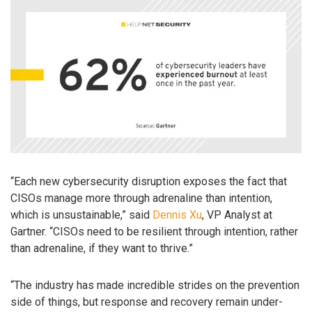
“Each new cybersecurity disruption exposes the fact that
CISOs manage more through adrenaline than intention,
which is unsustainable,” said
Dennis Xu
, VP Analyst at
Gartner. “CISOs need to be resilient through intention, rather
than adrenaline, if they want to thrive.”
“The industry has made incredible strides on the prevention
side of things, but response and recovery remain under-