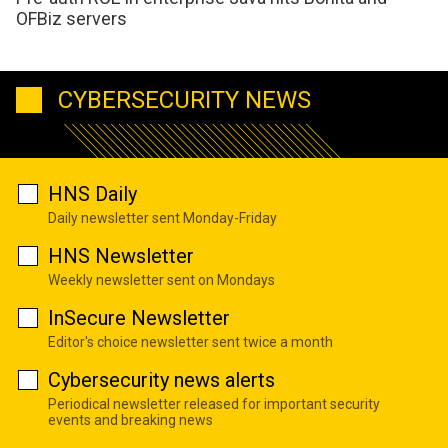
OFBiz servers
CYBERSECURITY NEWS
HNS Daily
Daily newsletter sent Monday-Friday
HNS Newsletter
Weekly newsletter sent on Mondays
InSecure Newsletter
Editor's choice newsletter sent twice a month
Cybersecurity news alerts
Periodical newsletter released for important security
events and breaking news