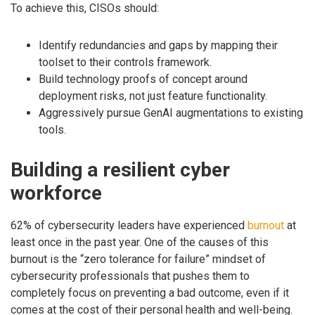
To achieve this, CISOs should:
Identify redundancies and gaps by mapping their
toolset to their controls framework.
Build technology proofs of concept around
deployment risks, not just feature functionality.
Aggressively pursue GenAI augmentations to existing
tools.
Building a resilient cyber
workforce
62% of cybersecurity leaders have experienced
burnout
at
least once in the past year. One of the causes of this
burnout is the “zero tolerance for failure” mindset of
cybersecurity professionals that pushes them to
completely focus on preventing a bad outcome, even if it
comes at the cost of their personal health and well-being.