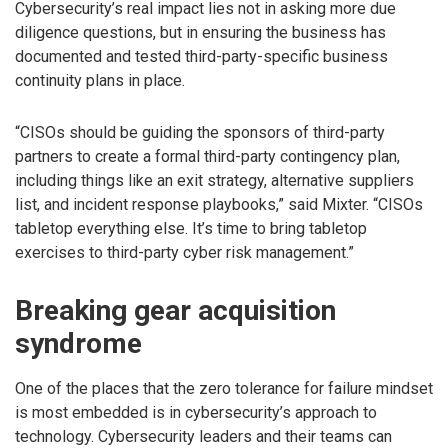
Cybersecurity’s real impact lies not in asking more due
diligence questions, but in ensuring the business has
documented and tested third-party-specific business
continuity plans in place.
“CISOs should be guiding the sponsors of third-party
partners to create a formal third-party contingency plan,
including things like an exit strategy, alternative suppliers
list, and incident response playbooks,” said Mixter. “CISOs
tabletop everything else. It’s time to bring tabletop
exercises to third-party cyber risk management.”
Breaking gear acquisition
syndrome
One of the places that the zero tolerance for failure mindset
is most embedded is in cybersecurity’s approach to
technology. Cybersecurity leaders and their teams can