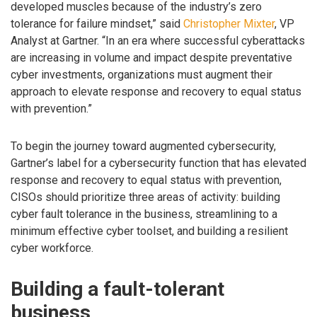
developed muscles because of the industry’s zero
tolerance for failure mindset,” said
Christopher Mixter
, VP
Analyst at Gartner. “In an era where successful cyberattacks
are increasing in volume and impact despite preventative
cyber investments, organizations must augment their
approach to elevate response and recovery to equal status
with prevention.”
To begin the journey toward augmented cybersecurity,
Gartner’s label for a cybersecurity function that has elevated
response and recovery to equal status with prevention,
CISOs should prioritize three areas of activity: building
cyber fault tolerance in the business, streamlining to a
minimum effective cyber toolset, and building a resilient
cyber workforce.
Building a fault-tolerant
business