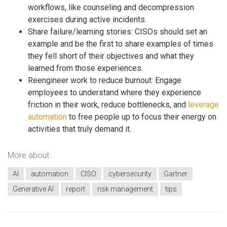
workflows, like counseling and decompression
exercises during active incidents.
Share failure/learning stories: CISOs should set an
example and be the first to share examples of times
they fell short of their objectives and what they
learned from those experiences.
Reengineer work to reduce burnout: Engage
employees to understand where they experience
friction in their work, reduce bottlenecks, and
leverage
automation
to free people up to focus their energy on
activities that truly demand it.
More about
AI
automation
CISO
cybersecurity
Gartner
Generative AI
report
risk management
tips