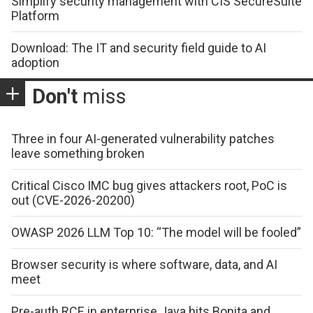
Simplify security management with CIS SecureSuite
Platform
Download: The IT and security field guide to AI
adoption
Don't
miss
Three in four AI-generated vulnerability patches
leave something broken
Critical Cisco IMC bug gives attackers root, PoC is
out (CVE-2026-20200)
OWASP 2026 LLM Top 10: “The model will be fooled”
Browser security is where software, data, and AI
meet
Pre-auth RCE in enterprise Java hits Bonita and