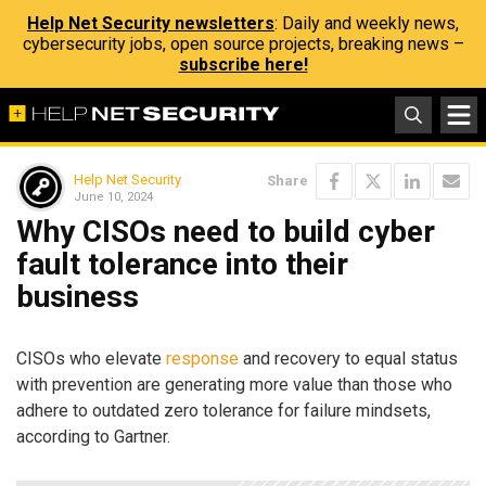
Help Net Security newsletters
: Daily and weekly news,
cybersecurity jobs, open source projects, breaking news –
subscribe here!
Help Net Security
Share
June 10, 2024
Why CISOs need to build cyber
fault tolerance into their
business
CISOs who elevate
response
and recovery to equal status
with prevention are generating more value than those who
adhere to outdated zero tolerance for failure mindsets,
according to Gartner.