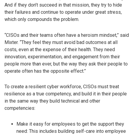
And if they don’t succeed in that mission, they try to hide
their failures and continue to operate under great stress,
which only compounds the problem.
“CISOs and their teams often have a heroism mindset,” said
Mixter. “They feel they must avoid bad outcomes at all
costs, even at the expense of their health. They need
innovation, experimentation, and engagement from their
people more than ever, but the way they ask their people to
operate often has the opposite effect.”
To create a resilient cyber workforce, CISOs must treat
resilience as a true competency, and build it in their people
in the same way they build technical and other
competencies:
Make it easy for employees to get the support they
need: This includes building self-care into employee