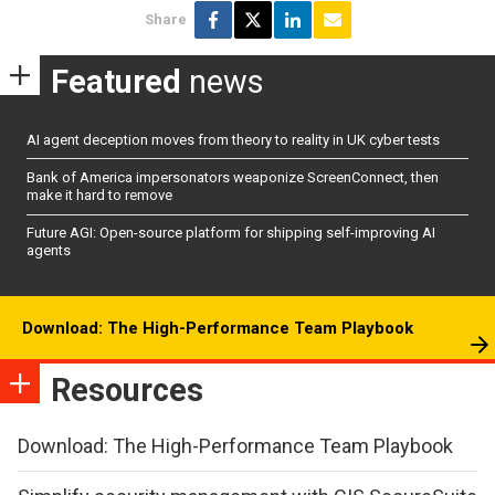
Share
Featured
news
AI agent deception moves from theory to reality in UK cyber tests
Bank of America impersonators weaponize ScreenConnect, then
make it hard to remove
Future AGI: Open-source platform for shipping self-improving AI
agents
Download: The High-Performance Team Playbook
Resources
Download: The High-Performance Team Playbook