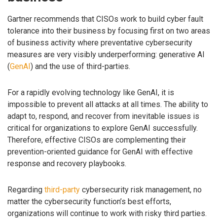
Gartner recommends that CISOs work to build cyber fault
tolerance into their business by focusing first on two areas
of business activity where preventative cybersecurity
measures are very visibly underperforming: generative AI
(
GenAI
) and the use of third-parties.
For a rapidly evolving technology like GenAI, it is
impossible to prevent all attacks at all times. The ability to
adapt to, respond, and recover from inevitable issues is
critical for organizations to explore GenAI successfully.
Therefore, effective CISOs are complementing their
prevention-oriented guidance for GenAI with effective
response and recovery playbooks.
Regarding
third-party
cybersecurity risk management, no
matter the cybersecurity function’s best efforts,
organizations will continue to work with risky third parties.