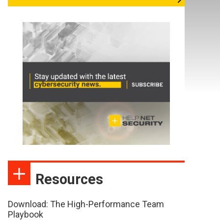
Resources
Download: The High-Performance Team
Playbook