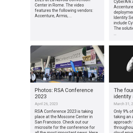
CyberArk 
Center in Rome. The video
Accenture
features the following vendors:
deploymen
Accenture, Armis, …
Identity S
include Cy
The soluti
…
Photos: RSA Conference
The foun
2023
identity
April 26, 2023
March 31, 
RSA Conference 2023 is taking
Only 9% of
place at the Moscone Center in
taking an 
San Francisco. Check out our
approach t
microsite for the conference for
throughout
all the most important news. Here
cloud envi