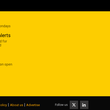
Mondays
lerts
d for
d
 on open
|
|
Follow us
olicy
About us
Advertise