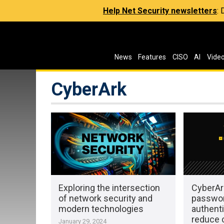
Help Net Security newsletters
:
News
Features
CISO
AI
Vide
CyberArk
Exploring the intersection
CyberAr
of network security and
passwo
modern technologies
authenti
reduce c
January 29, 2024