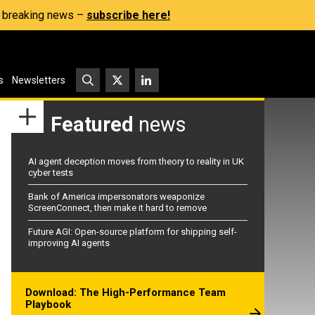
s, breaking news –
subscribe here!
s
Newsletters
Featured
news
AI agent deception moves from theory to reality in UK
cyber tests
Bank of America impersonators weaponize
ScreenConnect, then make it hard to remove
Future AGI: Open-source platform for shipping self-
improving AI agents
Download: The High-Performance Team
Playbook