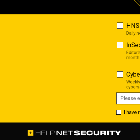
HNS 
Daily 
InSe
Editor'
month
Cybe
Weekly
cyberse
I have 