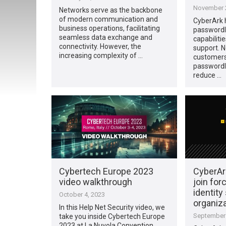
November 2
Networks serve as the backbone
of modern communication and
CyberArk 
business operations, facilitating
passwordl
seamless data exchange and
capabiliti
connectivity. However, the
support. N
increasing complexity of …
customers
passwordl
reduce …
Cybertech Europe 2023
CyberAr
video walkthrough
join for
identity
October 4, 2023
organiz
In this Help Net Security video, we
September 
take you inside Cybertech Europe
2023 at La Nuvola Convention