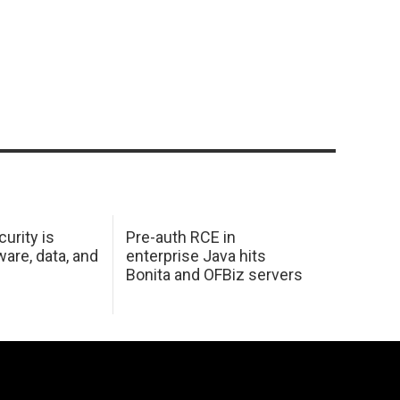
urity is
Pre-auth RCE in
are, data, and
enterprise Java hits
Bonita and OFBiz servers