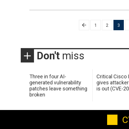
Posts
1
2
3
pagination
Don't
miss
Three in four AI-
Critical Cisco
generated vulnerability
gives attacker
patches leave something
is out (CVE-2
broken
C