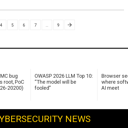
4
5
6
7
…
9
 IMC bug
OWASP 2026 LLM Top 10:
Browser sec
s root, PoC
“The model will be
where softw
026-20200)
fooled”
AI meet
YBERSECURITY NEWS