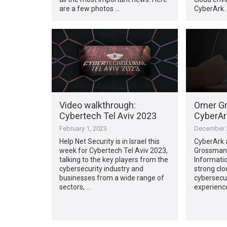
are a few photos …
CyberArk.
Video walkthrough:
Omer Gr
Cybertech Tel Aviv 2023
CyberAr
February 1, 2023
December 2
Help Net Security is in Israel this
CyberArk 
week for Cybertech Tel Aviv 2023,
Grossman 
talking to the key players from the
Informatio
cybersecurity industry and
strong clo
businesses from a wide range of
cybersecur
sectors, …
experience