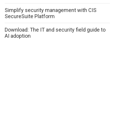
Simplify security management with CIS
SecureSuite Platform
Download: The IT and security field guide to
AI adoption