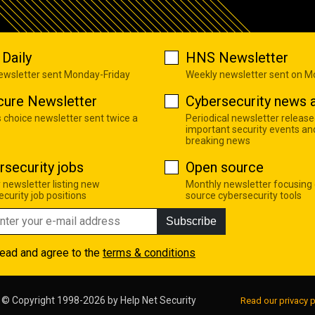
Daily
HNS Newsletter
newsletter sent Monday-Friday
Weekly newsletter sent on 
cure Newsletter
Cybersecurity news a
s choice newsletter sent twice a
Periodical newsletter release
important security events an
breaking news
rsecurity jobs
Open source
 newsletter listing new
Monthly newsletter focusing
curity job positions
source cybersecurity tools
Subscribe
read and agree to the
terms & conditions
© Copyright 1998-2026 by
Help Net Security
Read our privacy p