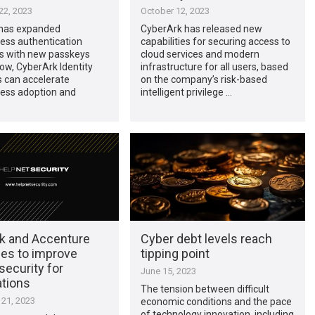
2, 2023
October 12, 2023
has expanded
CyberArk has released new
ess authentication
capabilities for securing access to
es with new passkeys
cloud services and modern
ow, CyberArk Identity
infrastructure for all users, based
 can accelerate
on the company’s risk-based
ess adoption and
intelligent privilege …
k and Accenture
Cyber debt levels reach
ces to improve
tipping point
 security for
June 15, 2023
ations
The tension between difficult
21, 2023
economic conditions and the pace
of technology innovation, including