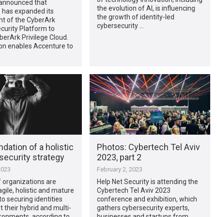
announced that
the evolution of AI, is influencing
 has expanded its
the growth of identity-led
t of the CyberArk
cybersecurity …
ecurity Platform to
berArk Privilege Cloud.
on enables Accenture to
dation of a holistic
Photos: Cybertech Tel Aviv
 security strategy
2023, part 2
2023
February 2, 2023
 organizations are
Help Net Security is attending the
agile, holistic and mature
Cybertech Tel Aviv 2023
o securing identities
conference and exhibition, which
 their hybrid and multi-
gathers cybersecurity experts,
ronments, according to
businesses and startups from