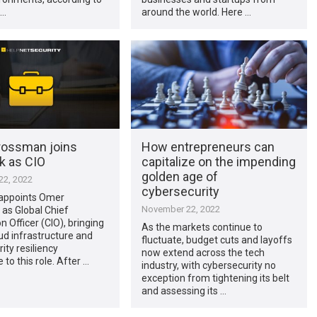
 …
around the world. Here …
ossman joins
How entrepreneurs can
k as CIO
capitalize on the impending
golden age of
2, 2022
cybersecurity
appoints Omer
November 22, 2022
as Global Chief
n Officer (CIO), bringing
As the markets continue to
ud infrastructure and
fluctuate, budget cuts and layoffs
ity resiliency
now extend across the tech
 to this role. After …
industry, with cybersecurity no
exception from tightening its belt
and assessing its …