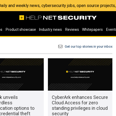
 Daily and weekly news, cybersecurity jobs, open source project
os
Product showcase
Industry news
Reviews
Whitepapers
Event
Get our top stories in your inbox
k unveils
CyberArk enhances Secure
rdless
Cloud Access for zero
cation options to
standing privileges in cloud
redential theft
security