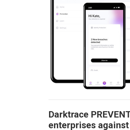
Darktrace PREVENT 
enterprises against