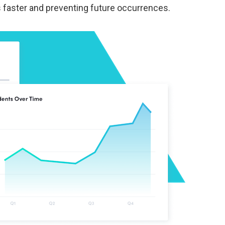
s faster and preventing future occurrences.