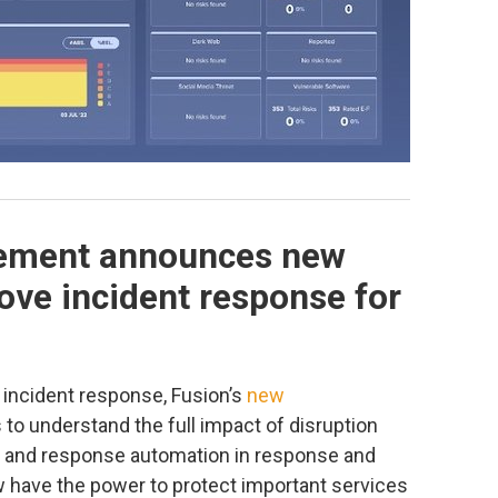
ement announces new
rove incident response for
 incident response, Fusion’s
new
to understand the full impact of disruption
s, and response automation in response and
w have the power to protect important services