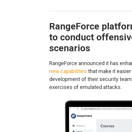
RangeForce platfor
to conduct offensiv
scenarios
RangeForce announced it has enhan
new capabilities
that make it easier 
development of their security team
exercises of emulated attacks.