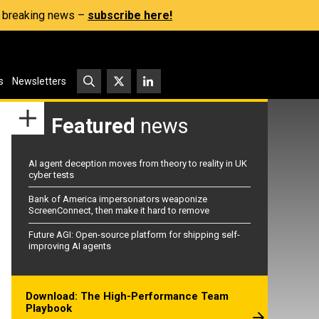
s, breaking news –
subscribe here!
s
Newsletters
Featured
news
AI agent deception moves from theory to reality in UK
cyber tests
Bank of America impersonators weaponize
ScreenConnect, then make it hard to remove
Future AGI: Open-source platform for shipping self-
improving AI agents
Download: The High-Performance Team
Playbook