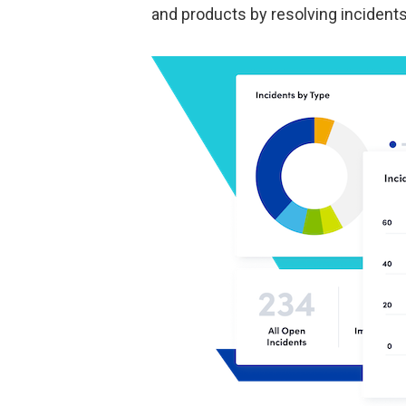
and products by resolving incident