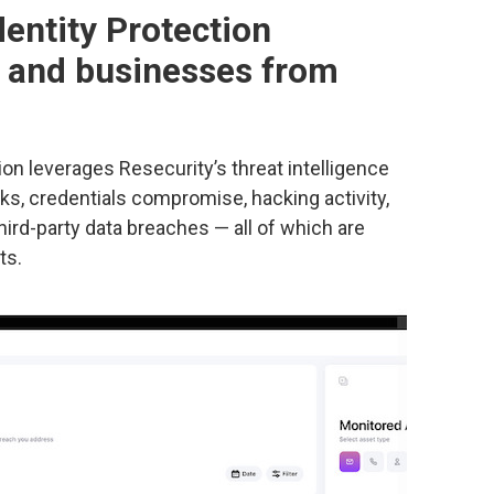
dentity Protection
s and businesses from
ion leverages Resecurity’s threat intelligence
aks, credentials compromise, hacking activity,
ird-party data breaches — all of which are
ts.