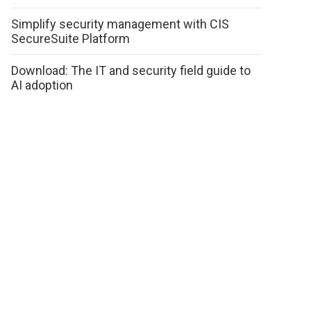
Simplify security management with CIS
SecureSuite Platform
Download: The IT and security field guide to
AI adoption