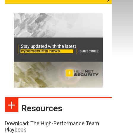
Resources
Download: The High-Performance Team
Playbook