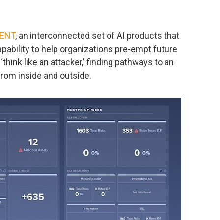
ENT
, an interconnected set of AI products that
apability to help organizations pre-empt future
hink like an attacker,’ finding pathways to an
from inside and outside.