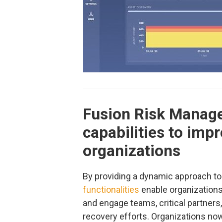
Fusion Risk Manag
capabilities to imp
organizations
By providing a dynamic approach to
functionalities
enable organizations 
and engage teams, critical partner
recovery efforts. Organizations no