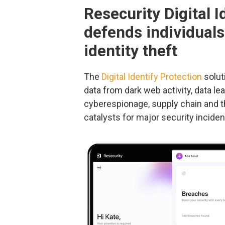
Resecurity Digital I
defends individual
identity theft
The
Digital Identify Protection
solut
data from dark web activity, data le
cyberespionage, supply chain and th
catalysts for major security inciden