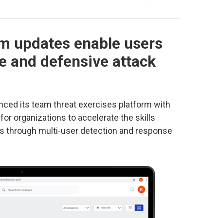
m updates enable users
e and defensive attack
ced its team threat exercises platform with
for organizations to accelerate the skills
s through multi-user detection and response