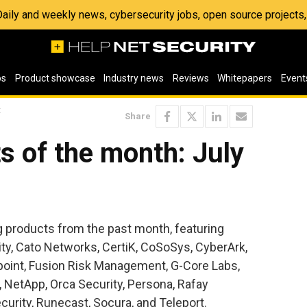
 Daily and weekly news, cybersecurity jobs, open source project
os
Product showcase
Industry news
Reviews
Whitepapers
Event
t
Share
s of the month: July
ng products from the past month, featuring
ty, Cato Networks, CertiK, CoSoSys, CyberArk,
hpoint, Fusion Risk Management, G-Core Labs,
, NetApp, Orca Security, Persona, Rafay
urity, Runecast, Socura, and Teleport.