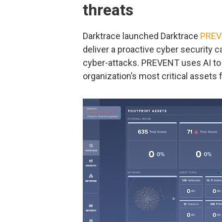
threats
Darktrace launched Darktrace
PREV
deliver a proactive cyber security c
cyber-attacks. PREVENT uses AI to ‘t
organization’s most critical assets 