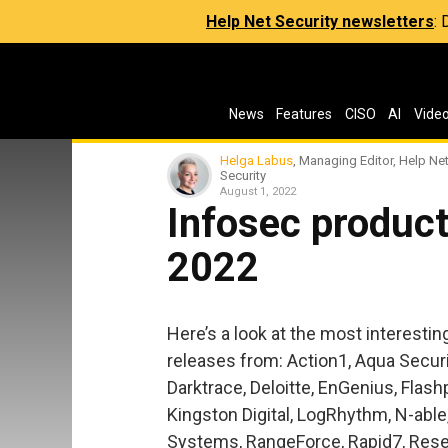
Help Net Security newsletters
:
News
Features
CISO
AI
Vide
Helga Labus
, Managing Editor, Help Ne
Security
August 1, 2022
Infosec product
2022
Here’s a look at the most interesti
releases from: Action1, Aqua Securi
Darktrace, Deloitte, EnGenius, Flas
Kingston Digital, LogRhythm, N-able
Systems, RangeForce, Rapid7, Resec