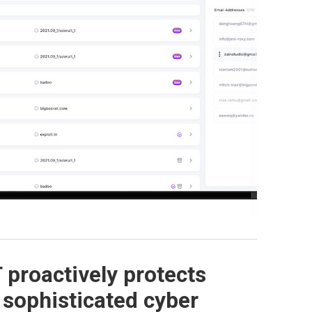
proactively protects
 sophisticated cyber