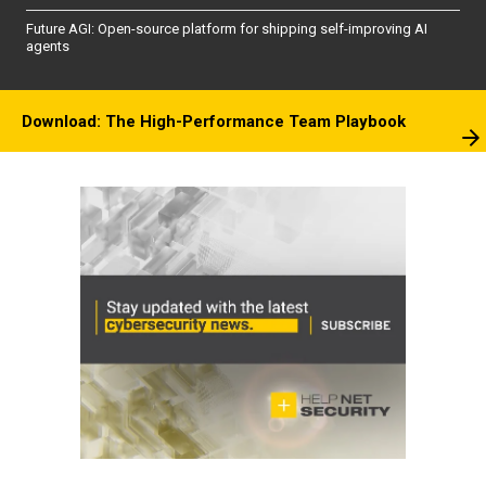
Future AGI: Open-source platform for shipping self-improving AI
agents
Download: The High-Performance Team Playbook