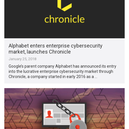
Alphabet enters enterprise cybersecurity
market, launches Chronicle
January 25, 2018
Google’s parent company Alphabet has announced its entry
into the lucrative enterprise cybersecurity market through
Chronicle, a company started in early 2016 as a …