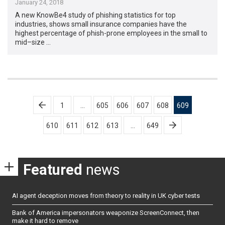
January 24, 2018
A new KnowBe4 study of phishing statistics for top
industries, shows small insurance companies have the
highest percentage of phish-prone employees in the small to
mid–size …
Posts
1
…
605
606
607
608
609
pagination
610
611
612
613
…
649
Featured
news
AI agent deception moves from theory to reality in UK cyber tests
Bank of America impersonators weaponize ScreenConnect, then
make it hard to remove