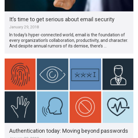
It’s time to get serious about email security
January 29, 2018
In today’s hyper-connected world, email is the foundation of
every organization’s collaboration, productivity, and character.
And despite annual rumors of its demise, there’s …
Authentication today: Moving beyond passwords