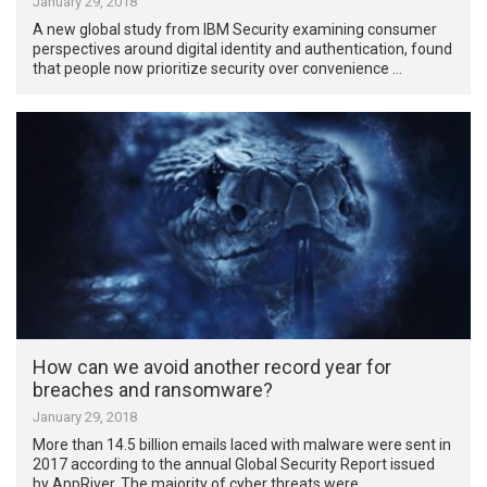
January 29, 2018
A new global study from IBM Security examining consumer
perspectives around digital identity and authentication, found
that people now prioritize security over convenience …
How can we avoid another record year for
breaches and ransomware?
January 29, 2018
More than 14.5 billion emails laced with malware were sent in
2017 according to the annual Global Security Report issued
by AppRiver. The majority of cyber threats were …