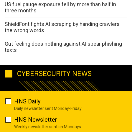
US fuel gauge exposure fell by more than half in
three months
ShieldFont fights AI scraping by handing crawlers
the wrong words
Gut feeling does nothing against AI spear phishing
texts
CYBERSECURITY NEWS
HNS Daily
Daily newsletter sent Monday-Friday
HNS Newsletter
Weekly newsletter sent on Mondays