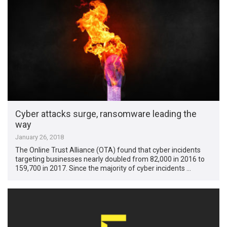
Cyber attacks surge, ransomware leading the
way
January 26, 2018
The Online Trust Alliance (OTA) found that cyber incidents
targeting businesses nearly doubled from 82,000 in 2016 to
159,700 in 2017. Since the majority of cyber incidents …