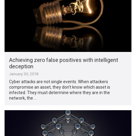
Achieving zero false positives with intelligent
deception
January 30, 2018
Cyber attacks are not single events. When attackers
compromise an asset, they don’t know which asset is
infected. They must determine where they are in the
network, the …