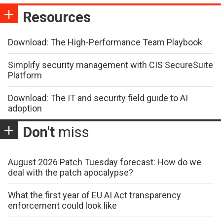
Resources
Download: The High-Performance Team Playbook
Simplify security management with CIS SecureSuite
Platform
Download: The IT and security field guide to AI
adoption
Don't
miss
August 2026 Patch Tuesday forecast: How do we
deal with the patch apocalypse?
What the first year of EU AI Act transparency
enforcement could look like