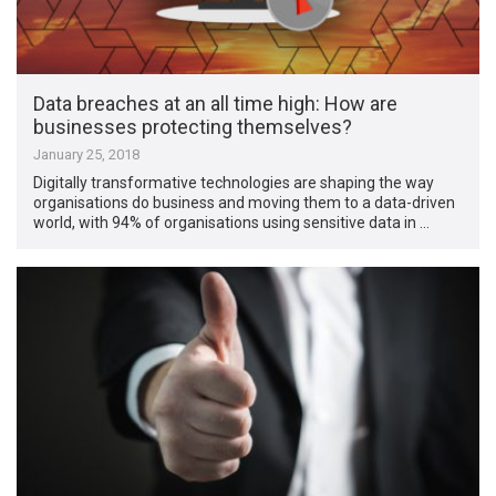
Data breaches at an all time high: How are
businesses protecting themselves?
January 25, 2018
Digitally transformative technologies are shaping the way
organisations do business and moving them to a data-driven
world, with 94% of organisations using sensitive data in …