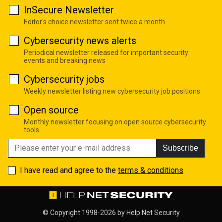
InSecure Newsletter
Editor's choice newsletter sent twice a month
Cybersecurity news alerts
Periodical newsletter released for important security
events and breaking news
Cybersecurity jobs
Weekly newsletter listing new cybersecurity job positions
Open source
Monthly newsletter focusing on open source cybersecurity
tools
Subscribe
I have read and agree to the
terms & conditions
© Copyright 1998-2026 by
Help Net Security