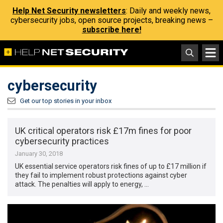
Help Net Security newsletters
: Daily and weekly news,
cybersecurity jobs, open source projects, breaking news –
subscribe here!
cybersecurity
Get our top stories in your inbox
UK critical operators risk £17m fines for poor
cybersecurity practices
January 30, 2018
UK essential service operators risk fines of up to £17 million if
they fail to implement robust protections against cyber
attack. The penalties will apply to energy, …