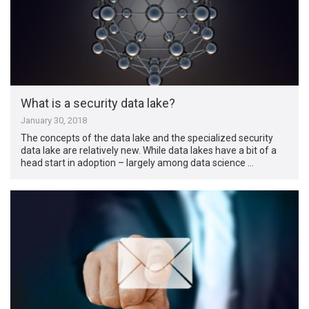
What is a security data lake?
January 30, 2018
The concepts of the data lake and the specialized security
data lake are relatively new. While data lakes have a bit of a
head start in adoption – largely among data science …