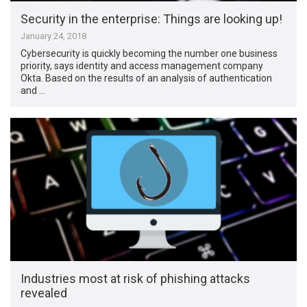
Security in the enterprise: Things are looking up!
January 24, 2018
Cybersecurity is quickly becoming the number one business
priority, says identity and access management company
Okta. Based on the results of an analysis of authentication
and …
Industries most at risk of phishing attacks
revealed