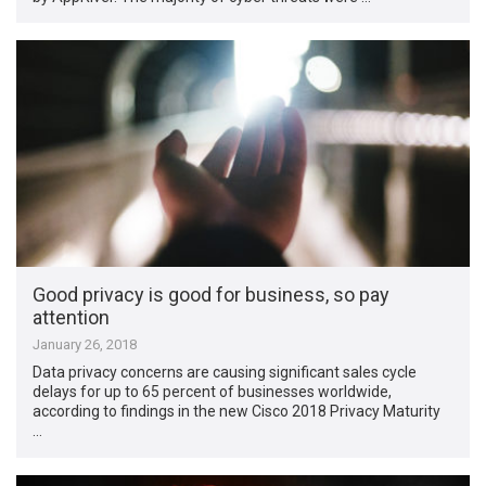
Good privacy is good for business, so pay
attention
January 26, 2018
Data privacy concerns are causing significant sales cycle
delays for up to 65 percent of businesses worldwide,
according to findings in the new Cisco 2018 Privacy Maturity
…