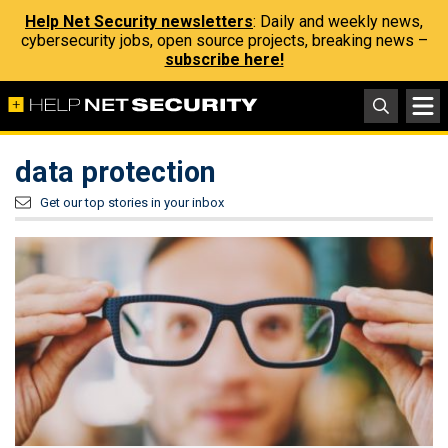
Help Net Security newsletters
: Daily and weekly news,
cybersecurity jobs, open source projects, breaking news –
subscribe here!
data protection
Get our top stories in your inbox