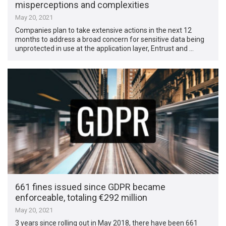
misperceptions and complexities
May 20, 2021
Companies plan to take extensive actions in the next 12
months to address a broad concern for sensitive data being
unprotected in use at the application layer, Entrust and …
661 fines issued since GDPR became
enforceable, totaling €292 million
May 20, 2021
3 years since rolling out in May 2018, there have been 661