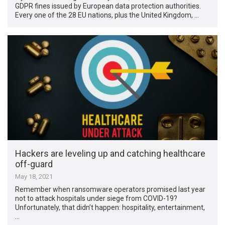
GDPR fines issued by European data protection authorities.
Every one of the 28 EU nations, plus the United Kingdom, …
Hackers are leveling up and catching healthcare
off-guard
May 18, 2021
Remember when ransomware operators promised last year
not to attack hospitals under siege from COVID-19?
Unfortunately, that didn’t happen: hospitality, entertainment,
…