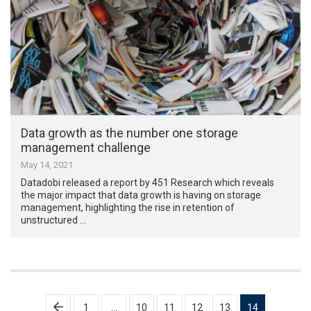
Data growth as the number one storage
management challenge
May 14, 2021
Datadobi released a report by 451 Research which reveals
the major impact that data growth is having on storage
management, highlighting the rise in retention of
unstructured …
Posts
1
…
10
11
12
13
14