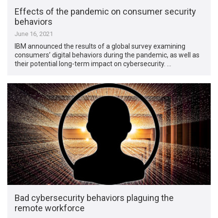
Effects of the pandemic on consumer security
behaviors
June 16, 2021
IBM announced the results of a global survey examining
consumers’ digital behaviors during the pandemic, as well as
their potential long-term impact on cybersecurity. …
Bad cybersecurity behaviors plaguing the
remote workforce