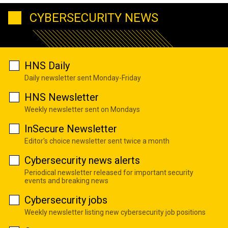
CYBERSECURITY NEWS
HNS Daily
Daily newsletter sent Monday-Friday
HNS Newsletter
Weekly newsletter sent on Mondays
InSecure Newsletter
Editor's choice newsletter sent twice a month
Cybersecurity news alerts
Periodical newsletter released for important security
events and breaking news
Cybersecurity jobs
Weekly newsletter listing new cybersecurity job positions