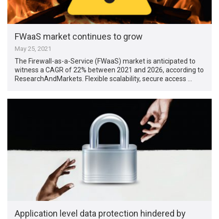
FWaaS market continues to grow
May 25, 2021
The Firewall-as-a-Service (FWaaS) market is anticipated to
witness a CAGR of 22% between 2021 and 2026, according to
ResearchAndMarkets. Flexible scalability, secure access …
Application level data protection hindered by