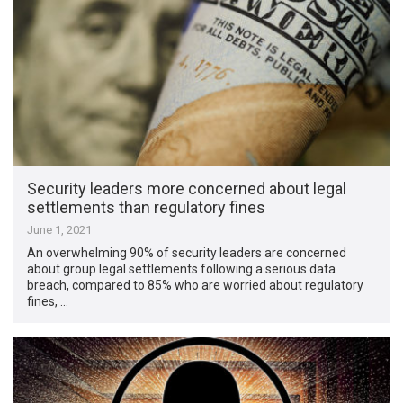
Security leaders more concerned about legal
settlements than regulatory fines
June 1, 2021
An overwhelming 90% of security leaders are concerned
about group legal settlements following a serious data
breach, compared to 85% who are worried about regulatory
fines, …