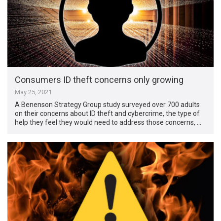
Consumers ID theft concerns only growing
May 25, 2021
A Benenson Strategy Group study surveyed over 700 adults
on their concerns about ID theft and cybercrime, the type of
help they feel they would need to address those concerns, …