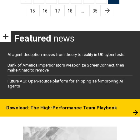
pagination
15
16
17
18
…
35
Featured
news
AI agent deception moves from theory to reality in UK cyber tests
Bank of America impersonators weaponize ScreenConnect, then
make it hard to remove
Future AGI: Open-source platform for shipping self-improving AI
agents
Download: The High-Performance Team Playbook