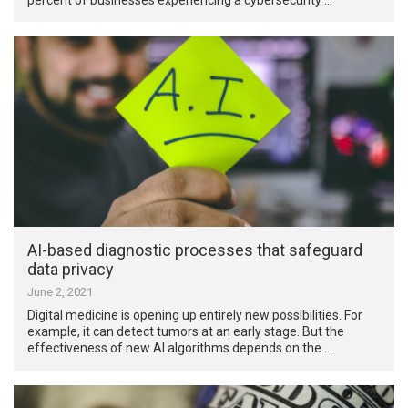
AI-based diagnostic processes that safeguard
data privacy
June 2, 2021
Digital medicine is opening up entirely new possibilities. For
example, it can detect tumors at an early stage. But the
effectiveness of new AI algorithms depends on the …