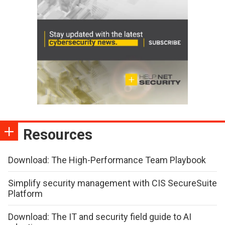
Resources
Download: The High-Performance Team Playbook
Simplify security management with CIS SecureSuite
Platform
Download: The IT and security field guide to AI