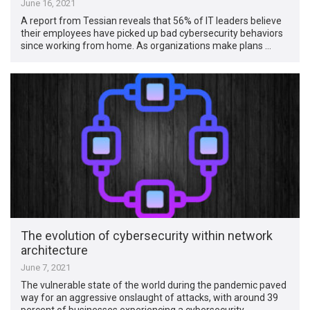
June 16, 2021
A report from Tessian reveals that 56% of IT leaders believe
their employees have picked up bad cybersecurity behaviors
since working from home. As organizations make plans …
The evolution of cybersecurity within network
architecture
June 7, 2021
The vulnerable state of the world during the pandemic paved
way for an aggressive onslaught of attacks, with around 39
percent of businesses experiencing a cybersecurity …