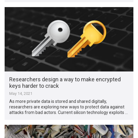
Researchers design a way to make encrypted
keys harder to crack
May 14, 2021
As more private data is stored and shared digitally,
researchers are exploring new ways to protect data against
attacks from bad actors. Current silicon technology exploits …