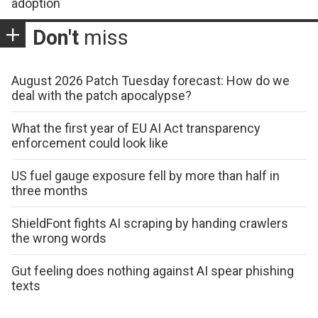
adoption
Don't
miss
August 2026 Patch Tuesday forecast: How do we
deal with the patch apocalypse?
What the first year of EU AI Act transparency
enforcement could look like
US fuel gauge exposure fell by more than half in
three months
ShieldFont fights AI scraping by handing crawlers
the wrong words
Gut feeling does nothing against AI spear phishing
texts