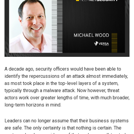
A decade ago, security officers would have been able to
identify the repercussions of an attack almost immediately,
as most took place in the top-level layers of a system,
typically through a malware attack. Now however, threat
actors work over greater lengths of time, with much broader,
long-term horizons in mind.
Leaders can no longer assume that their business systems
are safe. The only certainty is that nothing is certain. The