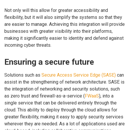
Not only will this allow for greater accessibility and
flexibility, but it will also simplify the systems so that they
are easier to manage. Achieving this integration will provide
businesses with greater visibility into their platforms,
making it significantly easier to identity and defend against
incoming cyber threats.
Ensuring a secure future
Solutions such as
Secure Access Service Edge (SASE)
can
assist in the strengthening of network architecture. SASE is
the integration of networking and security solutions, such
as zero trust and firewall-as-a-service (
FWaaS
), into a
single service that can be delivered entirely through the
cloud. This ability to deploy through the cloud allows for
greater flexibility, making it easy to apply security services
wherever they are needed. As a lot of applications used are