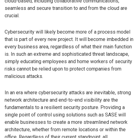
cloud-based, including collaborative communications,
seamless and secure transition to and from the cloud are
crucial.
Cybersecurity will likely become more of a process model
that is part of every new project. It will become imbedded in
every business area, regardless of what their main function
is. In such an extreme and sophisticated threat landscape,
simply educating employees and home workers of security
risks cannot be relied upon to protect companies from
malicious attacks.
In an era where cybersecurity attacks are inevitable, strong
network architecture and end-to-end visibility are the
fundamentals to a resilient security posture. Providing a
single point of control using solutions such as SASE will
enable businesses to create a more streamlined network
architecture, whether from remote locations or within the
office. Regardless of their current standpoint, all