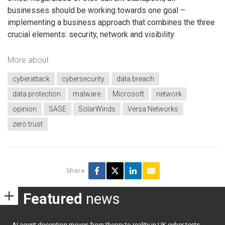
businesses should be working towards one goal –
implementing a business approach that combines the three
crucial elements: security, network and visibility.
More about
cyberattack
cybersecurity
data breach
data protection
malware
Microsoft
network
opinion
SASE
SolarWinds
Versa Networks
zero trust
Share
Featured
news
AI agent deception moves from theory to reality in UK cyber tests