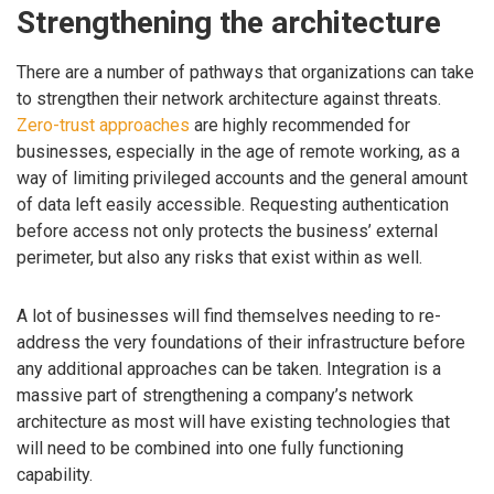
Strengthening the architecture
There are a number of pathways that organizations can take
to strengthen their network architecture against threats.
Zero-trust approaches
are highly recommended for
businesses, especially in the age of remote working, as a
way of limiting privileged accounts and the general amount
of data left easily accessible. Requesting authentication
before access not only protects the business’ external
perimeter, but also any risks that exist within as well.
A lot of businesses will find themselves needing to re-
address the very foundations of their infrastructure before
any additional approaches can be taken. Integration is a
massive part of strengthening a company’s network
architecture as most will have existing technologies that
will need to be combined into one fully functioning
capability.