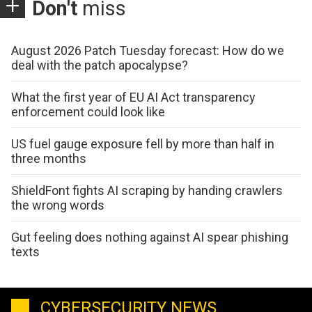
Don't
miss
August 2026 Patch Tuesday forecast: How do we
deal with the patch apocalypse?
What the first year of EU AI Act transparency
enforcement could look like
US fuel gauge exposure fell by more than half in
three months
ShieldFont fights AI scraping by handing crawlers
the wrong words
Gut feeling does nothing against AI spear phishing
texts
CYBERSECURITY NEWS