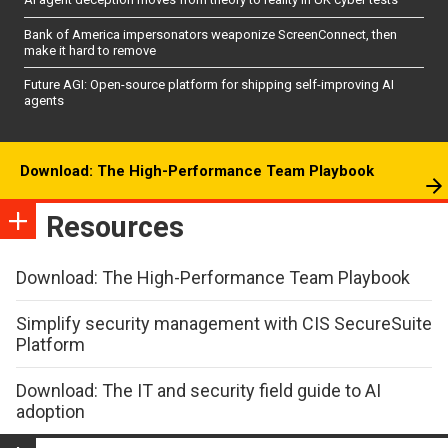
Bank of America impersonators weaponize ScreenConnect, then
make it hard to remove
Future AGI: Open-source platform for shipping self-improving AI
agents
Download: The High-Performance Team Playbook
Resources
Download: The High-Performance Team Playbook
Simplify security management with CIS SecureSuite
Platform
Download: The IT and security field guide to AI
adoption