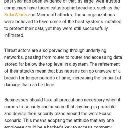
past year has been evidence of that, as large, well-trusted
companies have faced catastrophic breaches, such as the
SolarWinds
and Microsoft attacks. These organizations
were believed to have some of the best systems installed
to protect their data, yet they were still successfully
infiltrated.
Threat actors are also pervading through underlying
networks, passing from router to router and accessing data
stored far below the top level in a system. The refinement
of their attacks mean that businesses can go unaware of a
breach for longer periods of time, increasing the amount of
damage that can be done.
Businesses should take all precautions necessary when it
comes to security and assume that anything is possible
and devise their security plans around the worst-case
scenario. This means adopting the attitude that any one
employee could be a hacker’s key to access company