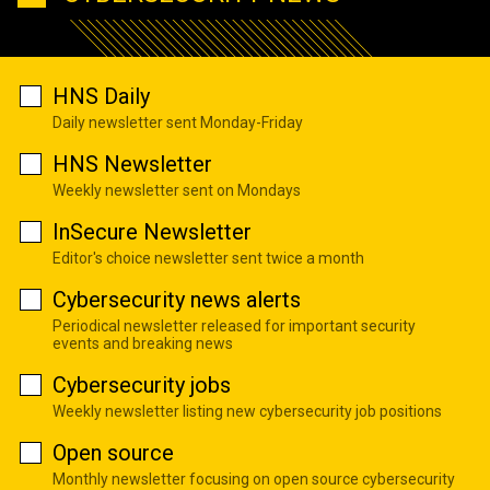
HNS Daily
Daily newsletter sent Monday-Friday
HNS Newsletter
Weekly newsletter sent on Mondays
InSecure Newsletter
Editor's choice newsletter sent twice a month
Cybersecurity news alerts
Periodical newsletter released for important security
events and breaking news
Cybersecurity jobs
Weekly newsletter listing new cybersecurity job positions
Open source
Monthly newsletter focusing on open source cybersecurity