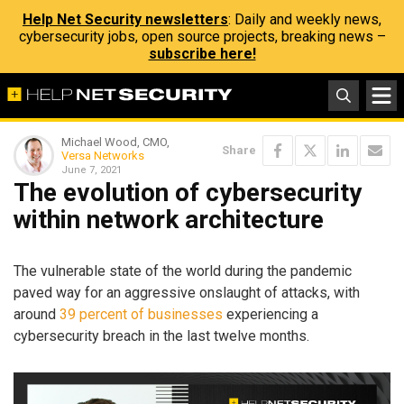
Help Net Security newsletters
: Daily and weekly news,
cybersecurity jobs, open source projects, breaking news –
subscribe here!
Michael Wood, CMO,
Share
Versa Networks
June 7, 2021
The evolution of cybersecurity
within network architecture
The vulnerable state of the world during the pandemic
paved way for an aggressive onslaught of attacks, with
around
39 percent of businesses
experiencing a
cybersecurity breach in the last twelve months.