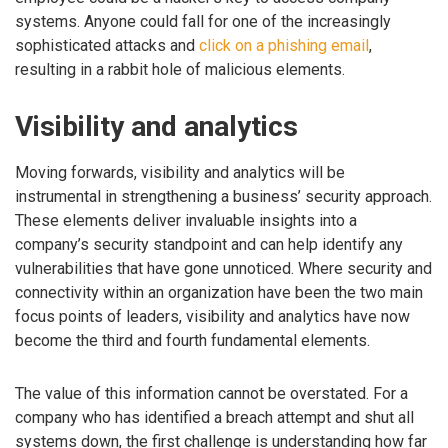
systems. Anyone could fall for one of the increasingly
sophisticated attacks and
click on a phishing email
,
resulting in a rabbit hole of malicious elements.
Visibility and analytics
Moving forwards, visibility and analytics will be
instrumental in strengthening a business’ security approach.
These elements deliver invaluable insights into a
company’s security standpoint and can help identify any
vulnerabilities that have gone unnoticed. Where security and
connectivity within an organization have been the two main
focus points of leaders, visibility and analytics have now
become the third and fourth fundamental elements.
The value of this information cannot be overstated. For a
company who has identified a breach attempt and shut all
systems down, the first challenge is understanding how far