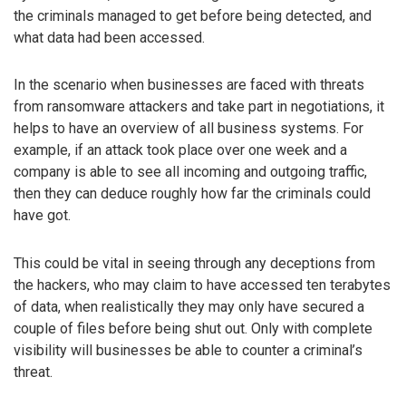
the criminals managed to get before being detected, and
what data had been accessed.
In the scenario when businesses are faced with threats
from ransomware attackers and take part in negotiations, it
helps to have an overview of all business systems. For
example, if an attack took place over one week and a
company is able to see all incoming and outgoing traffic,
then they can deduce roughly how far the criminals could
have got.
This could be vital in seeing through any deceptions from
the hackers, who may claim to have accessed ten terabytes
of data, when realistically they may only have secured a
couple of files before being shut out. Only with complete
visibility will businesses be able to counter a criminal’s
threat.