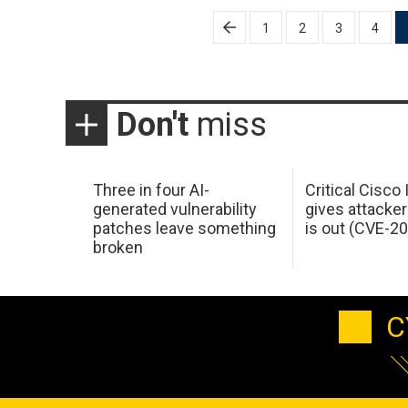
Posts
1
2
3
4
pagination
Don't
miss
Three in four AI-
Critical Cisco
generated vulnerability
gives attacker
patches leave something
is out (CVE-2
broken
C