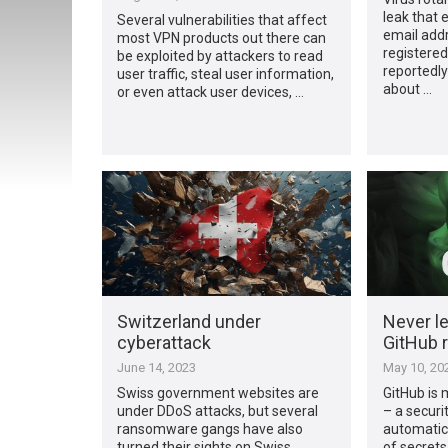
leak that
Several vulnerabilities that affect
email addr
most VPN products out there can
registered
be exploited by attackers to read
reportedly
user traffic, steal user information,
about …
or even attack user devices, …
Switzerland under
Never le
cyberattack
GitHub r
June 14, 2023
May 10, 20
Swiss government websites are
GitHub is 
under DDoS attacks, but several
– a securi
ransomware gangs have also
automatica
turned their sights on Swiss
of secrets