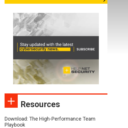
Resources
Download: The High-Performance Team
Playbook