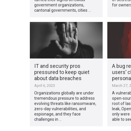
government organizations,
for owners
cantonal governments, cities …
IT and security pros
A bug r
pressured to keep quiet
users’ c
about data breaches
personal
April 6, 2023
March 27, 
Organizations globally are under
A vulnerabi
tremendous pressure to address
open-sourc
evolving threats like ransomware,
root of la
zero-day vulnerabilities, and
leak, Open
espionage, and they face
only were
challenges in …
able to se