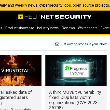
 Daily and weekly news, cybersecurity jobs, open source project
os
Product showcase
Industry news
Reviews
Whitepapers
Event
Get our top stories in your inbox
al leaked data of
A third MOVEit vulnerability
gistered users
fixed, Cl0p lists victim
organizations (CVE-2023-
23
35708)
 has suffered a data