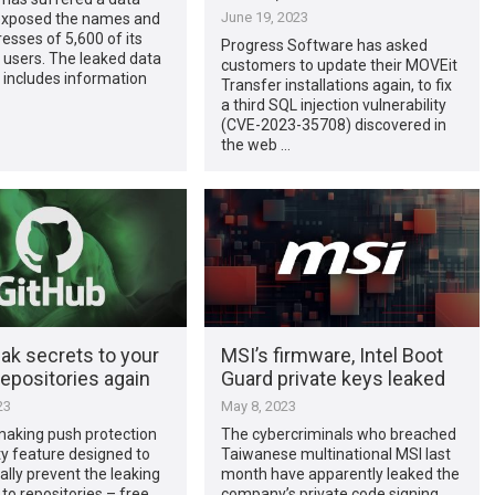
June 19, 2023
 exposed the names and
esses of 5,600 of its
Progress Software has asked
 users. The leaked data
customers to update their MOVEit
 includes information
Transfer installations again, to fix
a third SQL injection vulnerability
(CVE-2023-35708) discovered in
the web …
ak secrets to your
MSI’s firmware, Intel Boot
epositories again
Guard private keys leaked
23
May 8, 2023
making push protection
The cybercriminals who breached
ty feature designed to
Taiwanese multinational MSI last
lly prevent the leaking
month have apparently leaked the
 to repositories – free
company’s private code signing