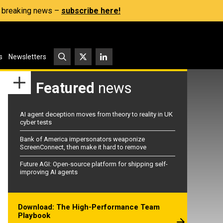
s, breaking news –
subscribe here!
s
Newsletters
Featured
news
AI agent deception moves from theory to reality in UK
cyber tests
Bank of America impersonators weaponize
ScreenConnect, then make it hard to remove
Future AGI: Open-source platform for shipping self-
improving AI agents
Download: The High-Performance Team
Playbook