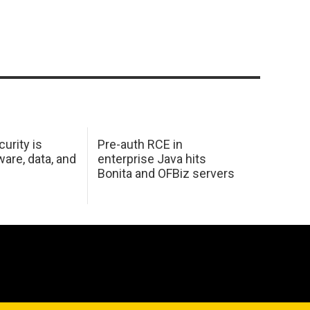
urity is
Pre-auth RCE in
are, data, and
enterprise Java hits
Bonita and OFBiz servers