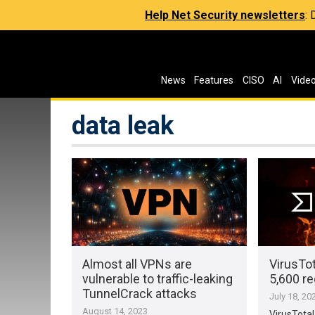
Help Net Security newsletters
:
News
Features
CISO
AI
Vide
data leak
Almost all VPNs are
VirusTot
vulnerable to traffic-leaking
5,600 re
TunnelCrack attacks
July 18, 20
August 14, 2023
VirusTotal