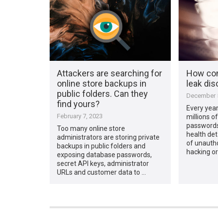
Attackers are searching for
How com
online store backups in
leak dis
public folders. Can they
December 5
find yours?
Every year
February 7, 2023
millions o
passwords,
Too many online store
health deta
administrators are storing private
of unauth
backups in public folders and
hacking or
exposing database passwords,
secret API keys, administrator
URLs and customer data to …