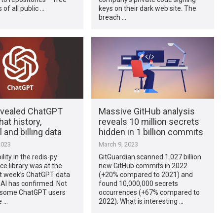
 of all public …
keys on their dark web site. The
breach …
evealed ChatGPT
Massive GitHub analysis
hat history,
reveals 10 million secrets
 and billing data
hidden in 1 billion commits
2023
March 9, 2023
lity in the redis-py
GitGuardian scanned 1.027 billion
e library was at the
new GitHub commits in 2022
st week’s ChatGPT data
(+20% compared to 2021) and
AI has confirmed. Not
found 10,000,000 secrets
 some ChatGPT users
occurrences (+67% compared to
e …
2022). What is interesting …