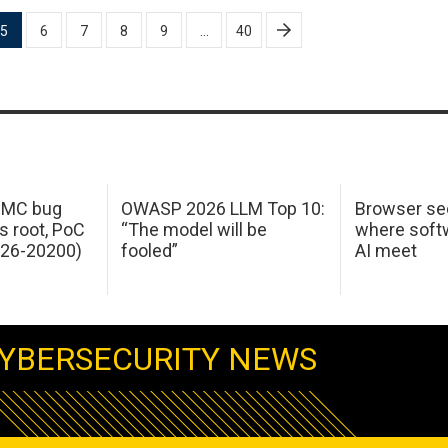
5
6
7
8
9
…
40
 IMC bug
OWASP 2026 LLM Top 10:
Browser sec
s root, PoC
“The model will be
where softw
026-20200)
fooled”
AI meet
YBERSECURITY NEWS