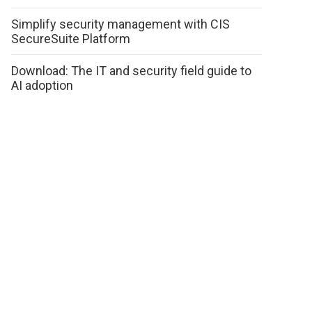
Simplify security management with CIS
SecureSuite Platform
Download: The IT and security field guide to
AI adoption