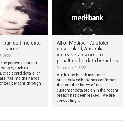
panies time data
All of Medibank’s stolen
closures
data leaked, Australia
increases maximum
, 2022
penalties for data breaches
 the personal data of
December 2, 2022
f people, such as
 credit card details, or
Australian health insurance
ils, fall into the hands
provider Medibank has confirmed
orized persons through
that another batch of the
 …
customer data stolen in the recent
breach has been leaked. “We are
conducting …