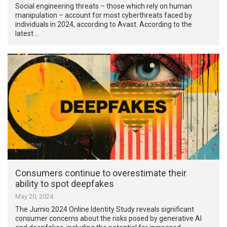
Social engineering threats – those which rely on human
manipulation – account for most cyberthreats faced by
individuals in 2024, according to Avast. According to the
latest …
Consumers continue to overestimate their
ability to spot deepfakes
May 20, 2024
The Jumio 2024 Online Identity Study reveals significant
consumer concerns about the risks posed by generative AI