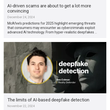
AI-driven scams are about to get a lot more
convincing
December 24, 2024
McAfee’s predictions for 2025 highlight emerging threats
that consumers may encounter as cybercriminals exploit
advanced AI technology. From hyper-realistic deepfakes …
The limits of AI-based deepfake detection
November 22, 2024