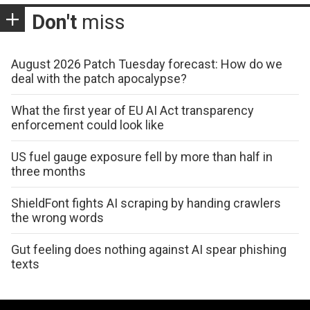
Don't
miss
August 2026 Patch Tuesday forecast: How do we
deal with the patch apocalypse?
What the first year of EU AI Act transparency
enforcement could look like
US fuel gauge exposure fell by more than half in
three months
ShieldFont fights AI scraping by handing crawlers
the wrong words
Gut feeling does nothing against AI spear phishing
texts