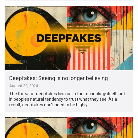
Deepfakes: Seeing is no longer believing
August 29, 2024
The threat of deepfakes lies not in the technology itself, but
in people’s natural tendency to trust what they see. As a
result, deepfakes don’t need to be highly …