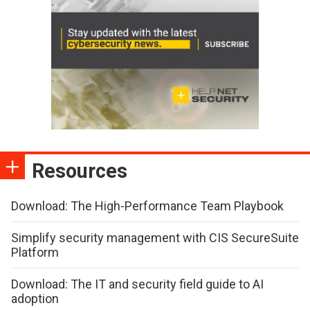
Resources
Download: The High-Performance Team Playbook
Simplify security management with CIS SecureSuite
Platform
Download: The IT and security field guide to AI
adoption