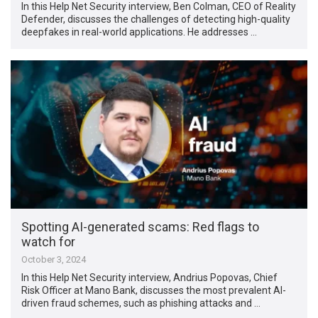
In this Help Net Security interview, Ben Colman, CEO of Reality
Defender, discusses the challenges of detecting high-quality
deepfakes in real-world applications. He addresses …
Spotting AI-generated scams: Red flags to
watch for
October 3, 2024
In this Help Net Security interview, Andrius Popovas, Chief
Risk Officer at Mano Bank, discusses the most prevalent AI-
driven fraud schemes, such as phishing attacks and …