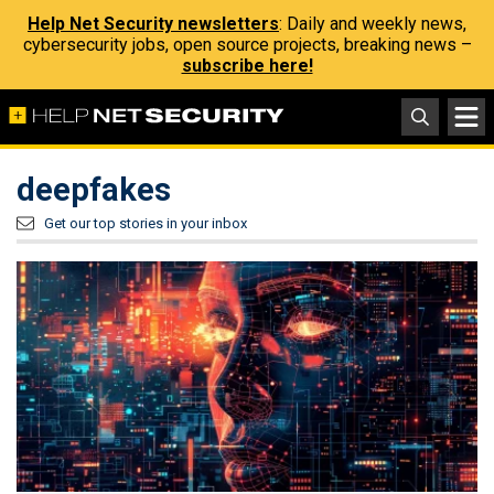
Help Net Security newsletters
: Daily and weekly news,
cybersecurity jobs, open source projects, breaking news –
subscribe here!
deepfakes
Get our top stories in your inbox