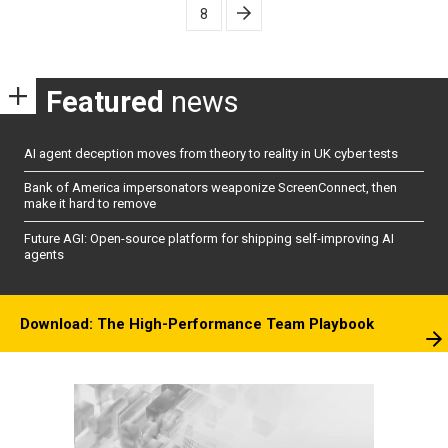
8
Featured
news
AI agent deception moves from theory to reality in UK cyber tests
Bank of America impersonators weaponize ScreenConnect, then
make it hard to remove
Future AGI: Open-source platform for shipping self-improving AI
agents
Download: The High-Performance Team Playbook