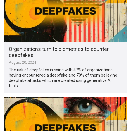
Organizations turn to biometrics to counter
deepfakes
August 20, 2024
The risk of deepfakes is rising with 47% of organizations
having encountered a deepfake and 70% of them believing
deepfake attacks which are created using generative AI
tools, …