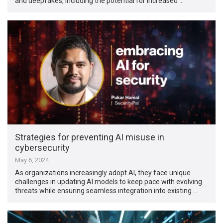
and deepfakes, including the potential for increased …
Strategies for preventing AI misuse in
cybersecurity
May 6, 2024
As organizations increasingly adopt AI, they face unique
challenges in updating AI models to keep pace with evolving
threats while ensuring seamless integration into existing …