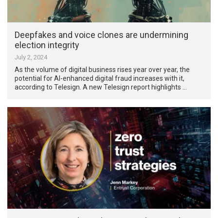
Deepfakes and voice clones are undermining
election integrity
July 2, 2024
As the volume of digital business rises year over year, the
potential for AI-enhanced digital fraud increases with it,
according to Telesign. A new Telesign report highlights …