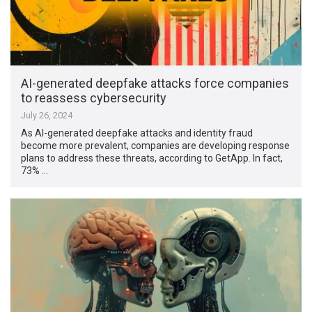
AI-generated deepfake attacks force companies
to reassess cybersecurity
July 26, 2024
As AI-generated deepfake attacks and identity fraud
become more prevalent, companies are developing response
plans to address these threats, according to GetApp. In fact,
73% …