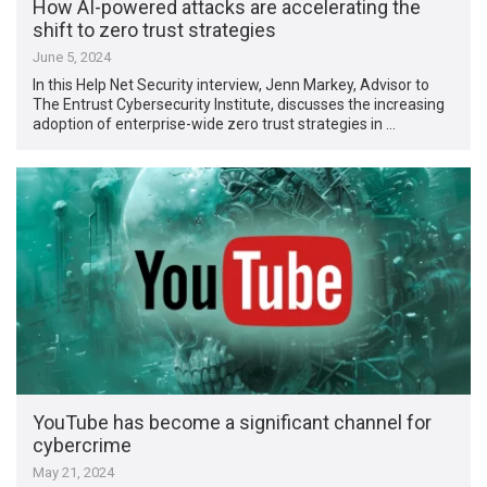
How AI-powered attacks are accelerating the
shift to zero trust strategies
June 5, 2024
In this Help Net Security interview, Jenn Markey, Advisor to
The Entrust Cybersecurity Institute, discusses the increasing
adoption of enterprise-wide zero trust strategies in …
YouTube has become a significant channel for
cybercrime
May 21, 2024