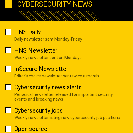
CYBERSECURITY NEWS
HNS Daily
Daily newsletter sent Monday-Friday
HNS Newsletter
Weekly newsletter sent on Mondays
InSecure Newsletter
Editor's choice newsletter sent twice a month
Cybersecurity news alerts
Periodical newsletter released for important security
events and breaking news
Cybersecurity jobs
Weekly newsletter listing new cybersecurity job positions
Open source