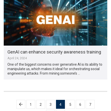
GenAI can enhance security awareness training
April 24, 2024
One of the biggest concerns over generative AI is its ability to
manipulate us, which makes it ideal for orchestrating social
engineering attacks. From mining someone’s …
Posts
1
2
3
4
5
6
7
pagination