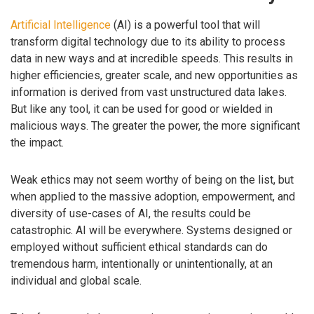
Artificial Intelligence
(AI) is a powerful tool that will
transform digital technology due to its ability to process
data in new ways and at incredible speeds. This results in
higher efficiencies, greater scale, and new opportunities as
information is derived from vast unstructured data lakes.
But like any tool, it can be used for good or wielded in
malicious ways. The greater the power, the more significant
the impact.
Weak ethics may not seem worthy of being on the list, but
when applied to the massive adoption, empowerment, and
diversity of use-cases of AI, the results could be
catastrophic. AI will be everywhere. Systems designed or
employed without sufficient ethical standards can do
tremendous harm, intentionally or unintentionally, at an
individual and global scale.