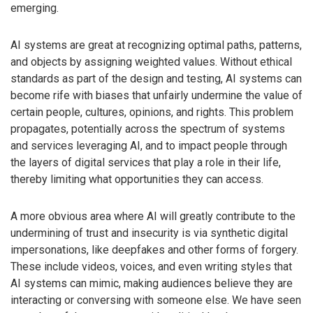
emerging.
AI systems are great at recognizing optimal paths, patterns,
and objects by assigning weighted values. Without ethical
standards as part of the design and testing, AI systems can
become rife with biases that unfairly undermine the value of
certain people, cultures, opinions, and rights. This problem
propagates, potentially across the spectrum of systems
and services leveraging AI, and to impact people through
the layers of digital services that play a role in their life,
thereby limiting what opportunities they can access.
A more obvious area where AI will greatly contribute to the
undermining of trust and insecurity is via synthetic digital
impersonations, like deepfakes and other forms of forgery.
These include videos, voices, and even writing styles that
AI systems can mimic, making audiences believe they are
interacting or conversing with someone else. We have seen