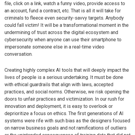
file, click on a link, watch a funny video, provide access to
an account, fund a contract, etc. That is all it will take for
criminals to fleece even security-savvy targets. Anybody
could fall victim! It will be a transformational moment in the
undermining of trust across the digital ecosystem and
cybersecurity when anyone can use their smartphone to
impersonate someone else in a real-time video
conversation.
Creating highly complex AI tools that will deeply impact the
lives of people is a serious undertaking. It must be done
with ethical guardrails that align with laws, accepted
practices, and social norms. Otherwise, we risk opening the
doors to unfair practices and victimization. In our rush for
innovation and deployment, it is easy to overlook or
deprioritize a focus on ethics. The first generations of AI
systems were rife with such bias as the designers focused
on narrow business goals and not ramifications of outliers