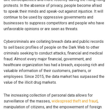
protests. In the absence of privacy, people become afraid
to speak their minds and speak-out against injustice. It will
continue to be used by oppressive governments and
businesses to suppress competitors and people who have
unfavorable opinions or are seen as threats.
Cybercriminals are collating breach data and public records
to sell basic profiles of people on the Dark Web to other
criminals seeking to conduct attacks, financial and medical
fraud. Almost every major financial, government, and
healthcare organization has had a breach, exposing rich and
valuable information of their customers, partners, or
employees. Since 2015, the data market has surpassed the
value of the illicit drug markets.
The increasing collection of personal data allows for
surveillance of the masses,
widespread theft and fraud
,
manipulation of citizens, and the empowerment of foreign