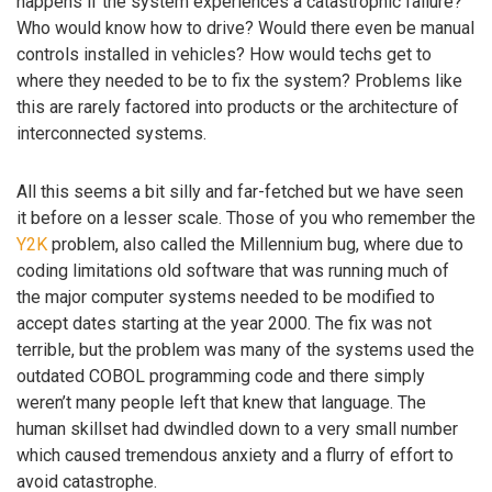
happens if the system experiences a catastrophic failure?
Who would know how to drive? Would there even be manual
controls installed in vehicles? How would techs get to
where they needed to be to fix the system? Problems like
this are rarely factored into products or the architecture of
interconnected systems.
All this seems a bit silly and far-fetched but we have seen
it before on a lesser scale. Those of you who remember the
Y2K
problem, also called the Millennium bug, where due to
coding limitations old software that was running much of
the major computer systems needed to be modified to
accept dates starting at the year 2000. The fix was not
terrible, but the problem was many of the systems used the
outdated COBOL programming code and there simply
weren’t many people left that knew that language. The
human skillset had dwindled down to a very small number
which caused tremendous anxiety and a flurry of effort to
avoid catastrophe.