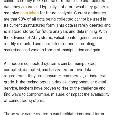
cannot currently make sense of most of the unstructured
data they amass and typically just store what they gather in
massive
data lakes
for future analysis. Current estimates
are that 90% of all data being collected cannot be used in
its current unstructured form. This data is rarely deleted and
is instead stored for future analysis and data mining. With
the advance of AI systems, valuable intelligence can be
readily extracted and correlated for use in profiling,
marketing, and various forms of manipulation and gain.
All modern connected systems can be manipulated,
corrupted, disrupted, and harvested for their data
regardless if they are consumer, commercial, or industrial
grade. If the technology is a device, component, or digital
service, hackers have proven to rise to the challenge and
find ways to compromise, misuse, or impact the availability
of connected systems.
These very same systems can facilitate improved terror