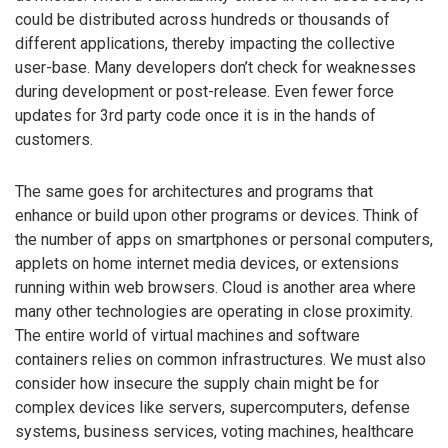
could be distributed across hundreds or thousands of
different applications, thereby impacting the collective
user-base. Many developers don’t check for weaknesses
during development or post-release. Even fewer force
updates for 3rd party code once it is in the hands of
customers.
The same goes for architectures and programs that
enhance or build upon other programs or devices. Think of
the number of apps on smartphones or personal computers,
applets on home internet media devices, or extensions
running within web browsers. Cloud is another area where
many other technologies are operating in close proximity.
The entire world of virtual machines and software
containers relies on common infrastructures. We must also
consider how insecure the supply chain might be for
complex devices like servers, supercomputers, defense
systems, business services, voting machines, healthcare