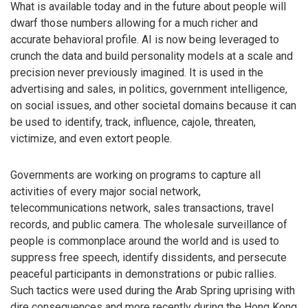
What is available today and in the future about people will
dwarf those numbers allowing for a much richer and
accurate behavioral profile. AI is now being leveraged to
crunch the data and build personality models at a scale and
precision never previously imagined. It is used in the
advertising and sales, in politics, government intelligence,
on social issues, and other societal domains because it can
be used to identify, track, influence, cajole, threaten,
victimize, and even extort people.
Governments are working on programs to capture all
activities of every major social network,
telecommunications network, sales transactions, travel
records, and public camera. The wholesale surveillance of
people is commonplace around the world and is used to
suppress free speech, identify dissidents, and persecute
peaceful participants in demonstrations or pubic rallies.
Such tactics were used during the Arab Spring uprising with
dire consequences and more recently during the Hong Kong