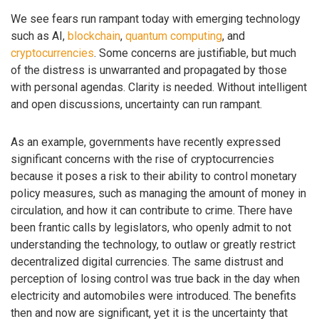
We see fears run rampant today with emerging technology
such as AI,
blockchain
,
quantum computing
, and
cryptocurrencies
. Some concerns are justifiable, but much
of the distress is unwarranted and propagated by those
with personal agendas. Clarity is needed. Without intelligent
and open discussions, uncertainty can run rampant.
As an example, governments have recently expressed
significant concerns with the rise of cryptocurrencies
because it poses a risk to their ability to control monetary
policy measures, such as managing the amount of money in
circulation, and how it can contribute to crime. There have
been frantic calls by legislators, who openly admit to not
understanding the technology, to outlaw or greatly restrict
decentralized digital currencies. The same distrust and
perception of losing control was true back in the day when
electricity and automobiles were introduced. The benefits
then and now are significant, yet it is the uncertainty that