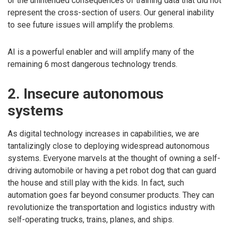
or the unintended consequences of training data that did not
represent the cross-section of users. Our general inability
to see future issues will amplify the problems.
AI is a powerful enabler and will amplify many of the
remaining 6 most dangerous technology trends.
2. Insecure autonomous
systems
As digital technology increases in capabilities, we are
tantalizingly close to deploying widespread autonomous
systems. Everyone marvels at the thought of owning a self-
driving automobile or having a pet robot dog that can guard
the house and still play with the kids. In fact, such
automation goes far beyond consumer products. They can
revolutionize the transportation and logistics industry with
self-operating trucks, trains, planes, and ships.