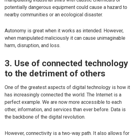
potentially dangerous equipment could cause a hazard to
nearby communities or an ecological disaster.
Autonomy is great when it works as intended. However,
when manipulated maliciously it can cause unimaginable
harm, disruption, and loss.
3. Use of connected technology
to the detriment of others
One of the greatest aspects of digital technology is how it
has increasingly connected the world. The Internet is a
perfect example. We are now more accessible to each
other, information, and services than ever before. Data is
the backbone of the digital revolution.
However, connectivity is a two-way path. It also allows for