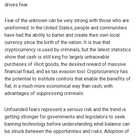
drives fear.
Fear of the unknown can be very strong with those who are
uninformed. In the United States, people and communities
have had the ability to barter and create their own local
currency since the birth of the nation. It is true that
cryptocurrency is used by criminals, but the latest statistics
show that cash is still king for largely untraceable
purchases of illicit goods, the desired reward of massive
financial fraud, and as tax evasion tool. Cryptocurrency has
the potential to institute controls that enable the benefits of
fiat, in a much more economical way than cash, with
advantages of suppressing criminals.
Unfounded fears represent a serious risk and the trend is
getting stronger for governments and legislators to seek
banning technology before understanding what balance can
be struck between the opportunities and risks. Adoption of