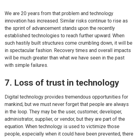
We are 20 years from that problem and technology
innovation has increased. Similar risks continue to rise as
the sprint of advancement stands upon the recently
established technologies to reach further upward. When
such hastily built structures come crumbling down, it will be
in spectacular fashion. Recovery times and overall impacts
will be much greater than what we have seen in the past
with simple failures.
7. Loss of trust in technology
Digital technology provides tremendous opportunities for
mankind, but we must never forget that people are always
in the loop. They may be the user, customer, developer,
administrator, supplier, or vendor, but they are part of the
equation. When technology is used to victimize those
people, especially when it could have been prevented, there