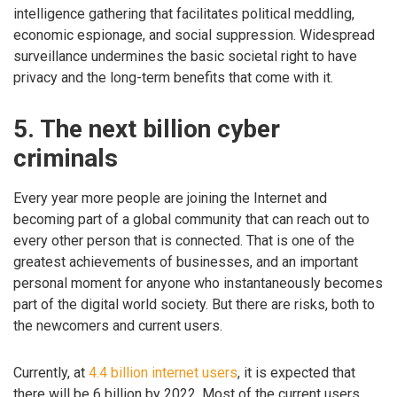
intelligence gathering that facilitates political meddling,
economic espionage, and social suppression. Widespread
surveillance undermines the basic societal right to have
privacy and the long-term benefits that come with it.
5. The next billion cyber
criminals
Every year more people are joining the Internet and
becoming part of a global community that can reach out to
every other person that is connected. That is one of the
greatest achievements of businesses, and an important
personal moment for anyone who instantaneously becomes
part of the digital world society. But there are risks, both to
the newcomers and current users.
Currently, at
4.4 billion internet users
, it is expected that
there will be 6 billion by 2022. Most of the current users