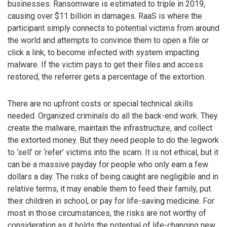
businesses. Ransomware is estimated to triple in 2019,
causing over $11 billion in damages. RaaS is where the
participant simply connects to potential victims from around
the world and attempts to convince them to open a file or
click a link, to become infected with system impacting
malware. If the victim pays to get their files and access
restored, the referrer gets a percentage of the extortion.
There are no upfront costs or special technical skills
needed. Organized criminals do all the back-end work. They
create the malware, maintain the infrastructure, and collect
the extorted money. But they need people to do the legwork
to ‘sell’ or ‘refer’ victims into the scam. It is not ethical, but it
can be a massive payday for people who only earn a few
dollars a day. The risks of being caught are negligible and in
relative terms, it may enable them to feed their family, put
their children in school, or pay for life-saving medicine. For
most in those circumstances, the risks are not worthy of
consideration as it holds the potential of life-changing new