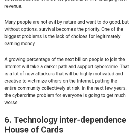
revenue.
Many people are not evil by nature and want to do good, but
without options, survival becomes the priority. One of the
biggest problems is the lack of choices for legitimately
earning money.
A growing percentage of the next billion people to join the
Internet will take a darker path and support cybercrime. That
is a lot of new attackers that will be highly motivated and
creative to victimize others on the Internet, putting the
entire community collectively at risk. In the next few years,
the cybercrime problem for everyone is going to get much
worse.
6. Technology inter-dependence
House of Cards