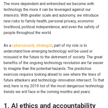
The more dependent and entrenched we become with
technology the more it can be leveraged against our
interests. With greater scale and autonomy, we introduce
new risks to family health, personal privacy, economic
livelihood, political independence, and even the safety of
people throughout the world.
As a
cybersecurity strategist
, part of my role is to
understand how emerging technology will be used or
misused in the future to the detriment of society. The great
benefits of the ongoing technology revolution are far easier
to imagine than the potential hazards. The predictive
exercise requires looking ahead to see where the lines of
future attackers and technology-innovation intersect. To that
end, here is my 2019 list of the most dangerous technology
trends we will face in the coming months and years.
1. AI ethics and accountability