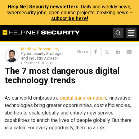
Help Net Security newsletters
: Daily and weekly news,
cybersecurity jobs, open source projects, breaking news –
subscribe here!
Matthew Rosenquist
,
Share
Cybersecurity Strategist
and Industry Advisor
December 10, 2019
The 7 most dangerous digital
technology trends
As our world embraces a
digital transformation
, innovative
technologies bring greater opportunities, cost efficiencies,
abilities to scale globally, and entirely new service
capabilities to enrich the lives of people globally. But there
is a catch. For every opportunity, there is a risk.