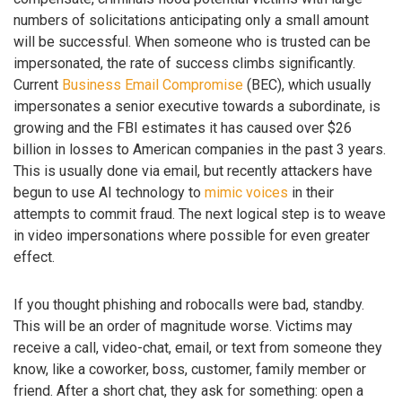
numbers of solicitations anticipating only a small amount
will be successful. When someone who is trusted can be
impersonated, the rate of success climbs significantly.
Current
Business Email Compromise
(BEC), which usually
impersonates a senior executive towards a subordinate, is
growing and the FBI estimates it has caused over $26
billion in losses to American companies in the past 3 years.
This is usually done via email, but recently attackers have
begun to use AI technology to
mimic voices
in their
attempts to commit fraud. The next logical step is to weave
in video impersonations where possible for even greater
effect.
If you thought phishing and robocalls were bad, standby.
This will be an order of magnitude worse. Victims may
receive a call, video-chat, email, or text from someone they
know, like a coworker, boss, customer, family member or
friend. After a short chat, they ask for something: open a