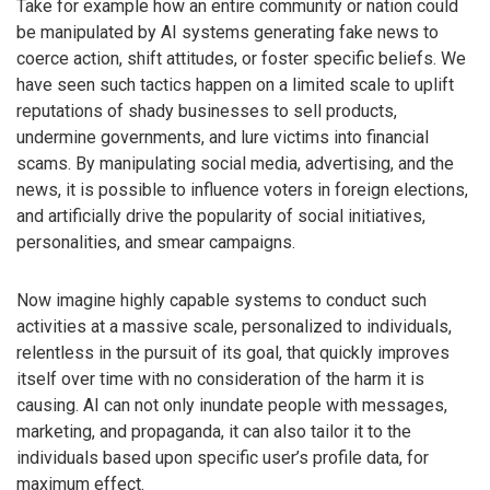
Take for example how an entire community or nation could
be manipulated by AI systems generating fake news to
coerce action, shift attitudes, or foster specific beliefs. We
have seen such tactics happen on a limited scale to uplift
reputations of shady businesses to sell products,
undermine governments, and lure victims into financial
scams. By manipulating social media, advertising, and the
news, it is possible to influence voters in foreign elections,
and artificially drive the popularity of social initiatives,
personalities, and smear campaigns.
Now imagine highly capable systems to conduct such
activities at a massive scale, personalized to individuals,
relentless in the pursuit of its goal, that quickly improves
itself over time with no consideration of the harm it is
causing. AI can not only inundate people with messages,
marketing, and propaganda, it can also tailor it to the
individuals based upon specific user’s profile data, for
maximum effect.