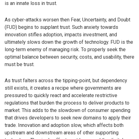
is an innate loss in trust.
As cyber-attacks worsen then Fear, Uncertainty, and Doubt
(FUD) begins to supplant trust. Such anxiety towards
innovation stifles adoption, impacts investment, and
ultimately slows down the growth of technology. FUD is the
long-term enemy of managing risk. To properly seek the
optimal balance between security, costs, and usability, there
must be trust.
As trust falters across the tipping-point, but dependency
still exists, it creates a recipe where governments are
pressured to quickly react and accelerate restrictive
regulations that burden the process to deliver products to
market. This adds to the slowdown of consumer spending
that drives developers to seek new domains to apply their
trade. Innovation and adoption slow, which affects both
upstream and downstream areas of other supporting