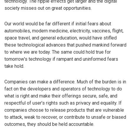
technology. The ripple effects get larger and the digital
society misses out on great opportunities.
Our world would be far different if initial fears about
automobiles, modern medicine, electricity, vaccines, flight,
space travel, and general education, would have stifled
these technological advances that pushed mankind forward
to where we are today. The same could hold true for
tomorrow’s technology if rampant and uninformed fears
take hold.
Companies can make a difference. Much of the burden is in
fact on the developers and operators of technology to do
what is right and make their offerings secure, safe, and
respectful of user’s rights such as privacy and equality. If
companies choose to release products that are vulnerable
to attack, weak to recover, or contribute to unsafe or biased
outcomes, they should be held accountable.