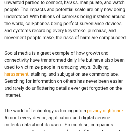
unwanted parties to connect, harass, manipulate, and watch
people. The impacts and potential scale are only now being
understood. With billions of cameras being installed around
the world, cell-phones being perfect surveillance devices,
and systems recording every keystroke, purchase, and
movement people make, the risks of harm are compounded.
Social media is a great example of how growth and
connectivity have transformed daily life but have also been
used to victimize people in amazing ways. Bullying,
harassment
, stalking, and subjugation are commonplace.
Searching for information on others has never been easier
and rarely do unflattering details ever get forgotten on the
Internet.
The world of technology is turning into a
privacy nightmare
.
Almost every device, application, and digital service
collects data about its users. So much so, companies