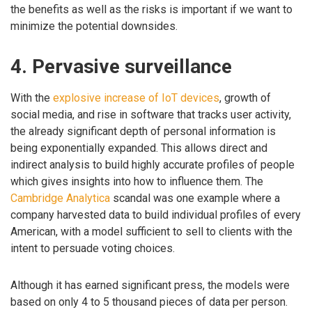
the benefits as well as the risks is important if we want to
minimize the potential downsides.
4. Pervasive surveillance
With the
explosive increase of IoT devices
, growth of
social media, and rise in software that tracks user activity,
the already significant depth of personal information is
being exponentially expanded. This allows direct and
indirect analysis to build highly accurate profiles of people
which gives insights into how to influence them. The
Cambridge Analytica
scandal was one example where a
company harvested data to build individual profiles of every
American, with a model sufficient to sell to clients with the
intent to persuade voting choices.
Although it has earned significant press, the models were
based on only 4 to 5 thousand pieces of data per person.