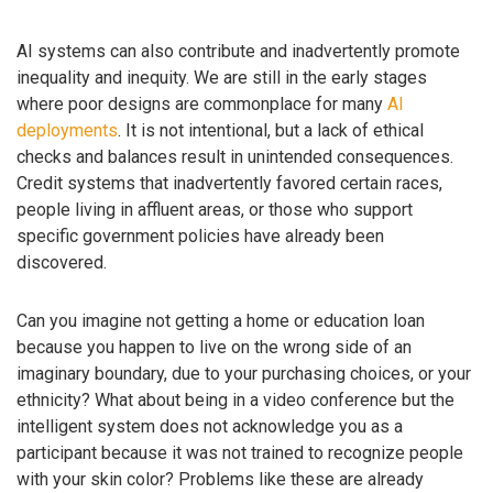
AI systems can also contribute and inadvertently promote
inequality and inequity. We are still in the early stages
where poor designs are commonplace for many
AI
deployments
. It is not intentional, but a lack of ethical
checks and balances result in unintended consequences.
Credit systems that inadvertently favored certain races,
people living in affluent areas, or those who support
specific government policies have already been
discovered.
Can you imagine not getting a home or education loan
because you happen to live on the wrong side of an
imaginary boundary, due to your purchasing choices, or your
ethnicity? What about being in a video conference but the
intelligent system does not acknowledge you as a
participant because it was not trained to recognize people
with your skin color? Problems like these are already