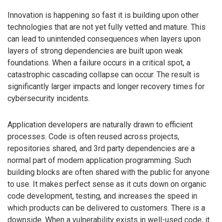
Innovation is happening so fast it is building upon other
technologies that are not yet fully vetted and mature. This
can lead to unintended consequences when layers upon
layers of strong dependencies are built upon weak
foundations. When a failure occurs in a critical spot, a
catastrophic cascading collapse can occur. The result is
significantly larger impacts and longer recovery times for
cybersecurity incidents.
Application developers are naturally drawn to efficient
processes. Code is often reused across projects,
repositories shared, and 3rd party dependencies are a
normal part of modern application programming. Such
building blocks are often shared with the public for anyone
to use. It makes perfect sense as it cuts down on organic
code development, testing, and increases the speed in
which products can be delivered to customers. There is a
downside. When a vulnerability exists in well-used code, it