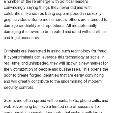
a number of these emerge with political leaders
convincingly saying things they never did and with
celebrities’ likenesses being superimposed in sexually
graphic videos. Some are humorous, others are intended to
damage credibility and reputations. All are potentially
damaging if allowed to be created and used without ethical
and legal boundaries.
Criminals are interested in using such technology for fraud.
If cybercriminals can leverage this technology at scale, in
real-time, and unimpeded, they will spawn a new market for
the victimization of people and businesses. This opens the
door to create forged identities that are eerily convincing
and will greatly contribute to the undermining of modern
security controls.
Scams are often spread with emails, texts, phone calls, and
web advertising but have a limited rate of success. To
compensate, criminals flood potential victims with large