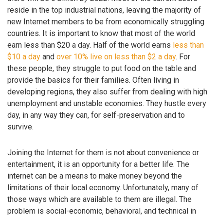
reside in the top industrial nations, leaving the majority of
new Internet members to be from economically struggling
countries. It is important to know that most of the world
earn less than $20 a day. Half of the world earns
less than
$10 a day
and
over 10% live on less than $2 a day
. For
these people, they struggle to put food on the table and
provide the basics for their families. Often living in
developing regions, they also suffer from dealing with high
unemployment and unstable economies. They hustle every
day, in any way they can, for self-preservation and to
survive.
Joining the Internet for them is not about convenience or
entertainment, it is an opportunity for a better life. The
internet can be a means to make money beyond the
limitations of their local economy. Unfortunately, many of
those ways which are available to them are illegal. The
problem is social-economic, behavioral, and technical in