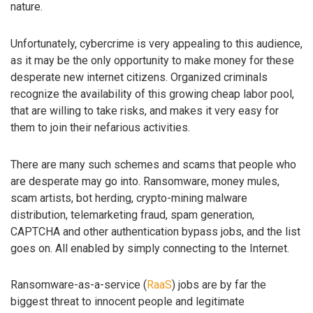
nature.
Unfortunately, cybercrime is very appealing to this audience,
as it may be the only opportunity to make money for these
desperate new internet citizens. Organized criminals
recognize the availability of this growing cheap labor pool,
that are willing to take risks, and makes it very easy for
them to join their nefarious activities.
There are many such schemes and scams that people who
are desperate may go into. Ransomware, money mules,
scam artists, bot herding, crypto-mining malware
distribution, telemarketing fraud, spam generation,
CAPTCHA and other authentication bypass jobs, and the list
goes on. All enabled by simply connecting to the Internet.
Ransomware-as-a-service (
RaaS
) jobs are by far the
biggest threat to innocent people and legitimate