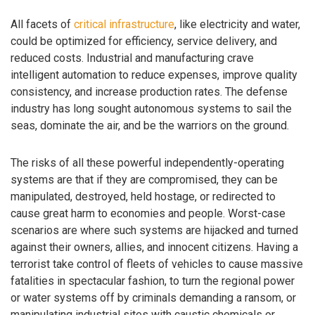
All facets of
critical infrastructure
, like electricity and water,
could be optimized for efficiency, service delivery, and
reduced costs. Industrial and manufacturing crave
intelligent automation to reduce expenses, improve quality
consistency, and increase production rates. The defense
industry has long sought autonomous systems to sail the
seas, dominate the air, and be the warriors on the ground.
The risks of all these powerful independently-operating
systems are that if they are compromised, they can be
manipulated, destroyed, held hostage, or redirected to
cause great harm to economies and people. Worst-case
scenarios are where such systems are hijacked and turned
against their owners, allies, and innocent citizens. Having a
terrorist take control of fleets of vehicles to cause massive
fatalities in spectacular fashion, to turn the regional power
or water systems off by criminals demanding a ransom, or
manipulating industrial sites with caustic chemicals or