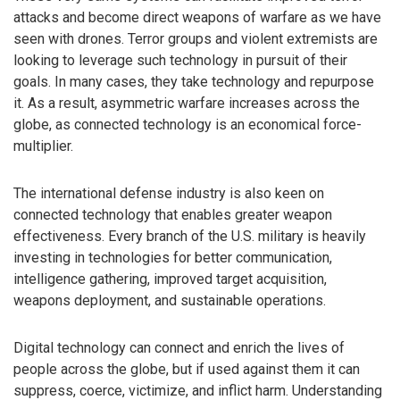
attacks and become direct weapons of warfare as we have
seen with drones. Terror groups and violent extremists are
looking to leverage such technology in pursuit of their
goals. In many cases, they take technology and repurpose
it. As a result, asymmetric warfare increases across the
globe, as connected technology is an economical force-
multiplier.
The international defense industry is also keen on
connected technology that enables greater weapon
effectiveness. Every branch of the U.S. military is heavily
investing in technologies for better communication,
intelligence gathering, improved target acquisition,
weapons deployment, and sustainable operations.
Digital technology can connect and enrich the lives of
people across the globe, but if used against them it can
suppress, coerce, victimize, and inflict harm. Understanding