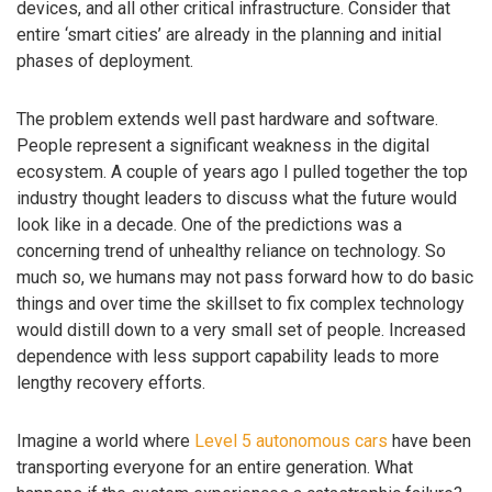
devices, and all other critical infrastructure. Consider that
entire ‘smart cities’ are already in the planning and initial
phases of deployment.
The problem extends well past hardware and software.
People represent a significant weakness in the digital
ecosystem. A couple of years ago I pulled together the top
industry thought leaders to discuss what the future would
look like in a decade. One of the predictions was a
concerning trend of unhealthy reliance on technology. So
much so, we humans may not pass forward how to do basic
things and over time the skillset to fix complex technology
would distill down to a very small set of people. Increased
dependence with less support capability leads to more
lengthy recovery efforts.
Imagine a world where
Level 5 autonomous cars
have been
transporting everyone for an entire generation. What