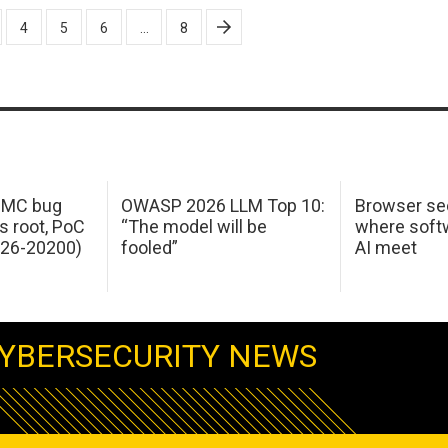
4
5
6
…
8
 IMC bug
OWASP 2026 LLM Top 10:
Browser sec
s root, PoC
“The model will be
where softw
026-20200)
fooled”
AI meet
YBERSECURITY NEWS