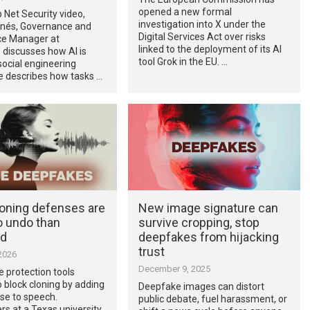
opened a new formal
p Net Security video,
investigation into X under the
rnés, Governance and
Digital Services Act over risks
e Manager at
linked to the deployment of its AI
 discusses how AI is
tool Grok in the EU. …
ocial engineering
e describes how tasks …
loning defenses are
New image signature can
o undo than
survive cropping, stop
ed
deepfakes from hijacking
trust
2026
December 9, 2025
 protection tools
 block cloning by adding
Deepfake images can distort
se to speech.
public debate, fuel harassment, or
s at a Texas university