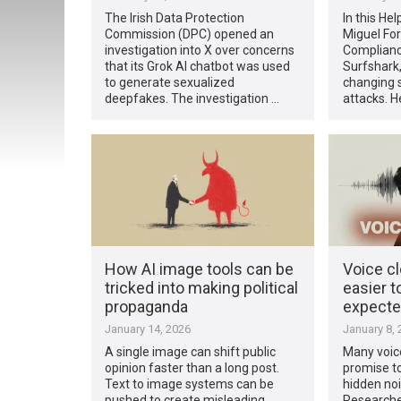
The Irish Data Protection
In this Hel
Commission (DPC) opened an
Miguel Fo
investigation into X over concerns
Complianc
that its Grok AI chatbot was used
Surfshark,
to generate sexualized
changing s
deepfakes. The investigation …
attacks. H
How AI image tools can be
Voice c
tricked into making political
easier t
propaganda
expect
January 14, 2026
January 8, 
A single image can shift public
Many voice
opinion faster than a long post.
promise to
Text to image systems can be
hidden noi
pushed to create misleading
Researcher