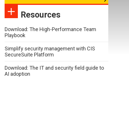
Resources
Download: The High-Performance Team
Playbook
Simplify security management with CIS
SecureSuite Platform
Download: The IT and security field guide to
AI adoption