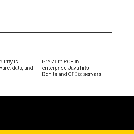
urity is
Pre-auth RCE in
are, data, and
enterprise Java hits
Bonita and OFBiz servers