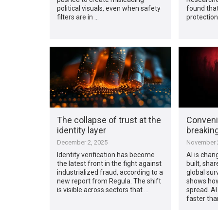
political visuals, even when safety
found that
filters are in …
protectio
The collapse of trust at the
Conveni
identity layer
breaking
December 2, 2025
November 2
Identity verification has become
AI is cha
the latest front in the fight against
built, sha
industrialized fraud, according to a
global su
new report from Regula. The shift
shows how
is visible across sectors that …
spread. AI
faster tha