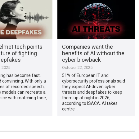
elmet tech points
Companies want the
uture of fighting
benefits of AI without the
eepfakes
cyber blowback
, 2025
October 22, 2025
ing has become fast,
51% of European IT and
 convincing. With only a
cybersecurity professionals said
es of recorded speech,
they expect AI-driven cyber
e models can recreate a
threats and deepfakes to keep
oice with matching tone,
them up at night in 2026,
according to ISACA. AI takes
centre …