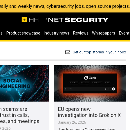
 Daily and weekly news, cybersecurity jobs, open source project
os
Product showcase
Industry news
Reviews
Whitepapers
Event
Get our top stories in your inbox
en scams are
EU opens new
rust in calls,
investigation into Grok on X
s, and meetings
January 26, 2026
, 2026
The European Commission has