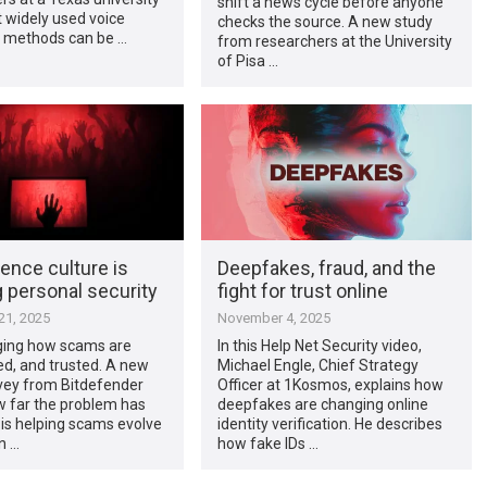
shift a news cycle before anyone
 widely used voice
checks the source. A new study
n methods can be …
from researchers at the University
of Pisa …
ence culture is
Deepfakes, fraud, and the
 personal security
fight for trust online
1, 2025
November 4, 2025
nging how scams are
In this Help Net Security video,
red, and trusted. A new
Michael Engle, Chief Strategy
rvey from Bitdefender
Officer at 1Kosmos, explains how
 far the problem has
deepfakes are changing online
 is helping scams evolve
identity verification. He describes
n …
how fake IDs …