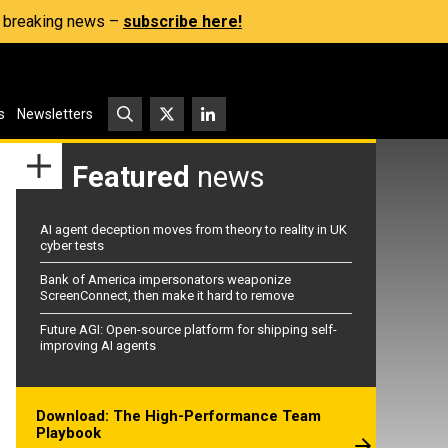
s, breaking news –
subscribe here!
s
Newsletters
Featured
news
AI agent deception moves from theory to reality in UK
cyber tests
Bank of America impersonators weaponize
ScreenConnect, then make it hard to remove
Future AGI: Open-source platform for shipping self-
improving AI agents
Download: The High-Performance Team
Playbook