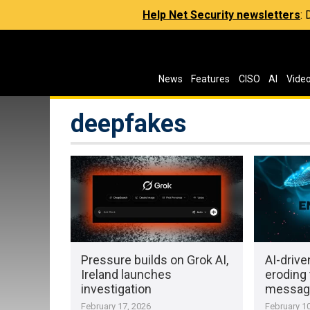
Help Net Security newsletters
:
News
Features
CISO
AI
Vide
deepfakes
Pressure builds on Grok AI,
AI-driv
Ireland launches
eroding t
investigation
message
February 17, 2026
February 10