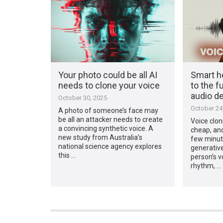
Your photo could be all AI
Smart h
needs to clone your voice
to the f
audio d
October 30, 2025
October 24
A photo of someone’s face may
be all an attacker needs to create
Voice clon
a convincing synthetic voice. A
cheap, and
new study from Australia’s
few minut
national science agency explores
generativ
this …
person’s v
rhythm, …