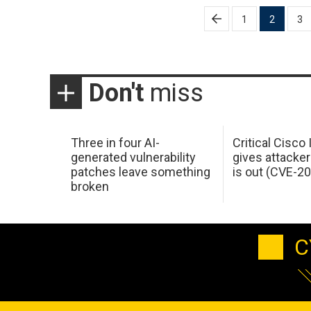
Posts
1
2
3
pagination
Don't
miss
Three in four AI-
Critical Cisco
generated vulnerability
gives attacker
patches leave something
is out (CVE-2
broken
C