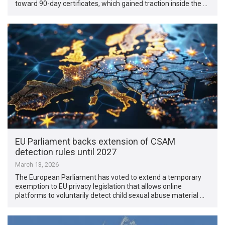
toward 90-day certificates, which gained traction inside the …
EU Parliament backs extension of CSAM
detection rules until 2027
March 13, 2026
The European Parliament has voted to extend a temporary
exemption to EU privacy legislation that allows online
platforms to voluntarily detect child sexual abuse material …