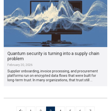
Quantum security is turning into a supply chain
problem
February 20, 2026
Supplier onboarding, invoice processing, and procurement
platforms run on encrypted data flows that were built for
long-term trust. In many organizations, that trust still …
Posts