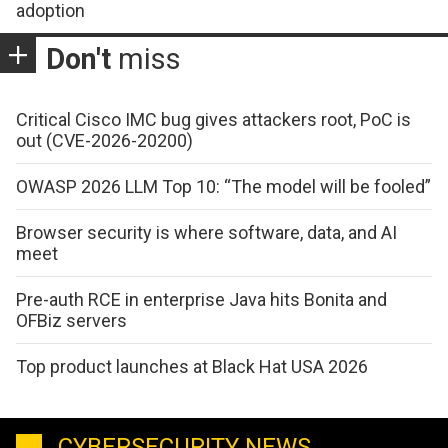
adoption
Don't
miss
Critical Cisco IMC bug gives attackers root, PoC is
out (CVE-2026-20200)
OWASP 2026 LLM Top 10: “The model will be fooled”
Browser security is where software, data, and AI
meet
Pre-auth RCE in enterprise Java hits Bonita and
OFBiz servers
Top product launches at Black Hat USA 2026
CYBERSECURITY NEWS