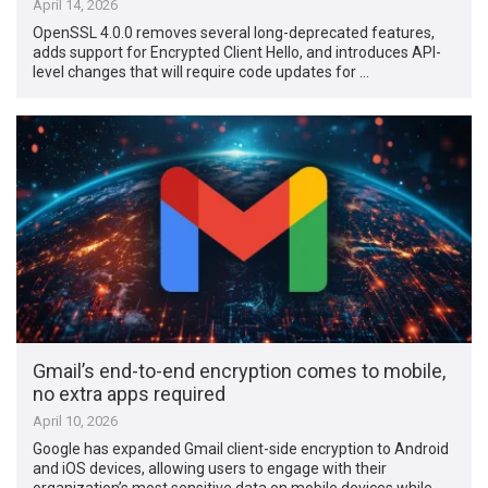
April 14, 2026
OpenSSL 4.0.0 removes several long-deprecated features,
adds support for Encrypted Client Hello, and introduces API-
level changes that will require code updates for …
Gmail’s end-to-end encryption comes to mobile,
no extra apps required
April 10, 2026
Google has expanded Gmail client-side encryption to Android
and iOS devices, allowing users to engage with their
organization’s most sensitive data on mobile devices while …