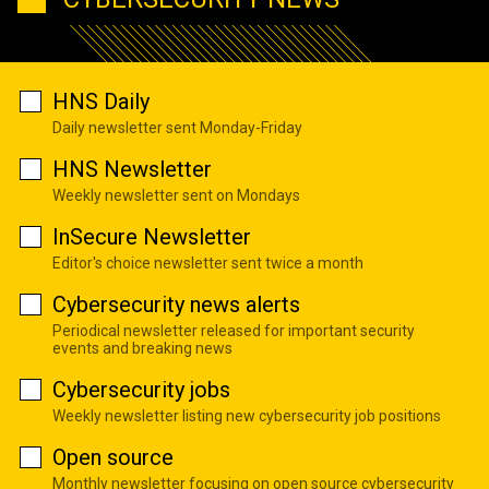
HNS Daily
Daily newsletter sent Monday-Friday
HNS Newsletter
Weekly newsletter sent on Mondays
InSecure Newsletter
Editor's choice newsletter sent twice a month
Cybersecurity news alerts
Periodical newsletter released for important security
events and breaking news
Cybersecurity jobs
Weekly newsletter listing new cybersecurity job positions
Open source
Monthly newsletter focusing on open source cybersecurity