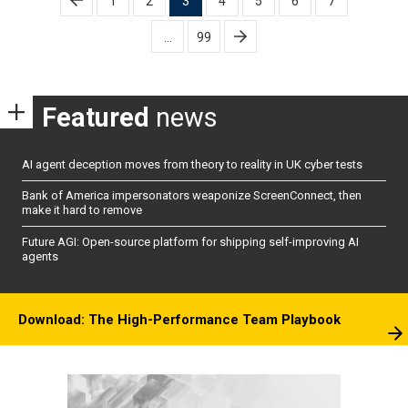
1
2
3
4
5
6
7
pagination
…
99
Featured
news
AI agent deception moves from theory to reality in UK cyber tests
Bank of America impersonators weaponize ScreenConnect, then
make it hard to remove
Future AGI: Open-source platform for shipping self-improving AI
agents
Download: The High-Performance Team Playbook