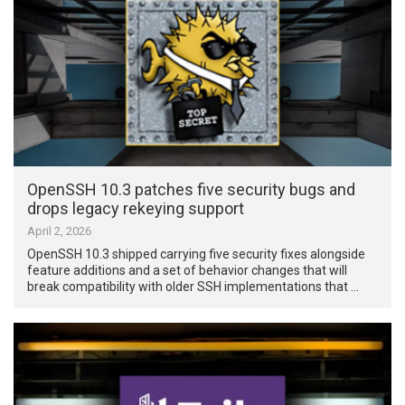
OpenSSH 10.3 patches five security bugs and
drops legacy rekeying support
April 2, 2026
OpenSSH 10.3 shipped carrying five security fixes alongside
feature additions and a set of behavior changes that will
break compatibility with older SSH implementations that …