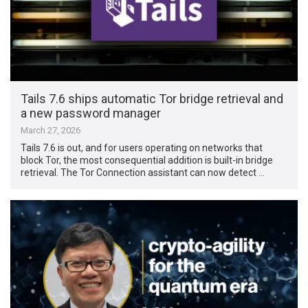
Tails 7.6 ships automatic Tor bridge retrieval and
a new password manager
March 27, 2026
Tails 7.6 is out, and for users operating on networks that
block Tor, the most consequential addition is built-in bridge
retrieval. The Tor Connection assistant can now detect …