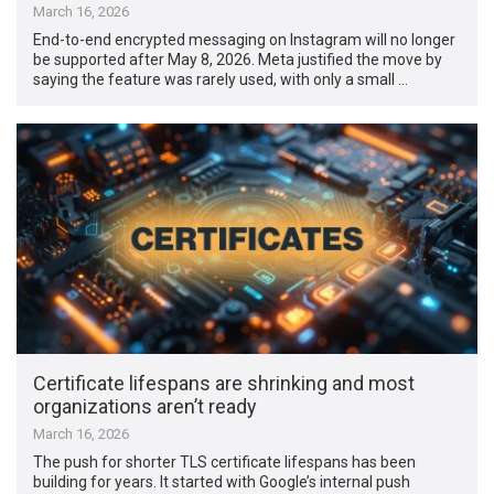
March 16, 2026
End-to-end encrypted messaging on Instagram will no longer
be supported after May 8, 2026. Meta justified the move by
saying the feature was rarely used, with only a small …
Certificate lifespans are shrinking and most
organizations aren’t ready
March 16, 2026
The push for shorter TLS certificate lifespans has been
building for years. It started with Google’s internal push