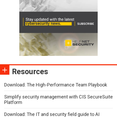
Resources
Download: The High-Performance Team Playbook
Simplify security management with CIS SecureSuite
Platform
Download: The IT and security field guide to AI