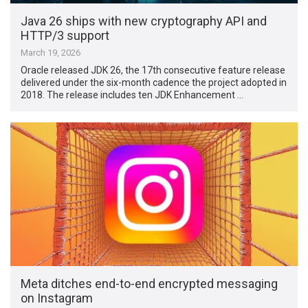
Java 26 ships with new cryptography API and
HTTP/3 support
March 19, 2026
Oracle released JDK 26, the 17th consecutive feature release
delivered under the six-month cadence the project adopted in
2018. The release includes ten JDK Enhancement …
Meta ditches end-to-end encrypted messaging
on Instagram