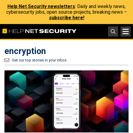
Help Net Security newsletters
: Daily and weekly news,
cybersecurity jobs, open source projects, breaking news –
subscribe here!
encryption
Get our top stories in your inbox