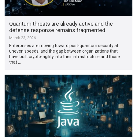
Quantum threats are already active and the
defense response remains fragmented
March 23, 2026
Enterprises are moving toward post-quantum security at
uneven speeds, and the gap between organizations that
have built crypto-agility into their infrastructure and those
that …