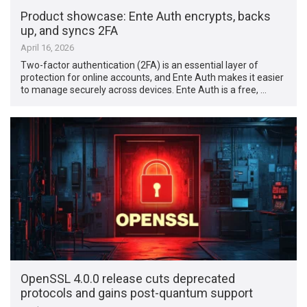
Product showcase: Ente Auth encrypts, backs
up, and syncs 2FA
April 16, 2026
Two-factor authentication (2FA) is an essential layer of
protection for online accounts, and Ente Auth makes it easier
to manage securely across devices. Ente Auth is a free, …
OpenSSL 4.0.0 release cuts deprecated
protocols and gains post-quantum support