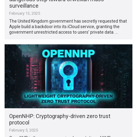
surveillance
February 13, 2025
The United Kingdom government has secretly requested that
Apple build a backdoor into its iCloud service, granting the
government unrestricted access to users’ private data. …
OpenNHP: Cryptography-driven zero trust
protocol
February 5, 2025