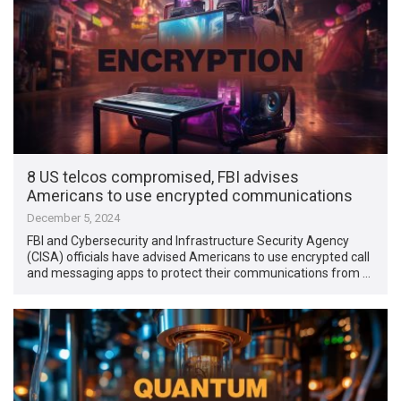
8 US telcos compromised, FBI advises
Americans to use encrypted communications
December 5, 2024
FBI and Cybersecurity and Infrastructure Security Agency
(CISA) officials have advised Americans to use encrypted call
and messaging apps to protect their communications from …