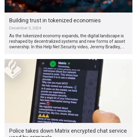
Building trust in tokenized economies
December 5, 2024
As the tokenized economy expands, the digital landscape is
reshaped by decentralized systems and new forms of asset
ownership. In this Help Net Security video, Jeremy Bradley, …
Police takes down Matrix encrypted chat service