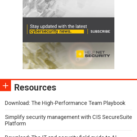
Resources
Download: The High-Performance Team Playbook
Simplify security management with CIS SecureSuite
Platform