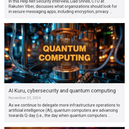
In this Help Net Security interview, Liad Shnell, CTO at
Rakuten Viber, discusses what organizations should look for
in secure messaging apps, including encryption, privacy …
AI Kuru, cybersecurity and quantum computing
November 25, 2024
As we continue to delegate more infrastructure operations to
artificial intelligence (AI), quantum computers are advancing
towards Q-day (i.e., the day when quantum computers …