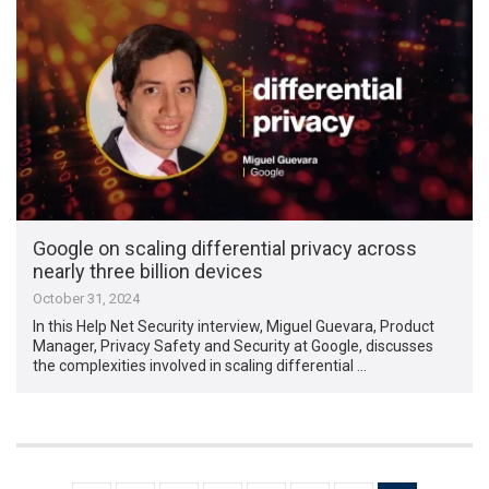
Google on scaling differential privacy across
nearly three billion devices
October 31, 2024
In this Help Net Security interview, Miguel Guevara, Product
Manager, Privacy Safety and Security at Google, discusses
the complexities involved in scaling differential …