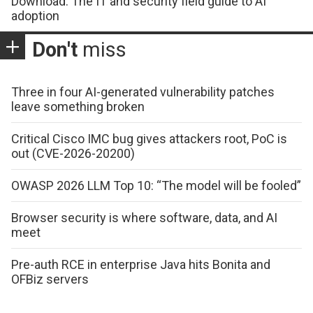
Download: The IT and security field guide to AI
adoption
Don't
miss
Three in four AI-generated vulnerability patches
leave something broken
Critical Cisco IMC bug gives attackers root, PoC is
out (CVE-2026-20200)
OWASP 2026 LLM Top 10: “The model will be fooled”
Browser security is where software, data, and AI
meet
Pre-auth RCE in enterprise Java hits Bonita and
OFBiz servers