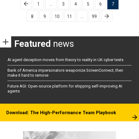
Posts
1
…
3
4
5
6
7
pagination
8
9
10
11
…
99
Featured
news
AI agent deception moves from theory to reality in UK cyber tests
Bank of America impersonators weaponize ScreenConnect, then
make it hard to remove
Future AGI: Open-source platform for shipping self-improving AI
agents
Download: The High-Performance Team Playbook