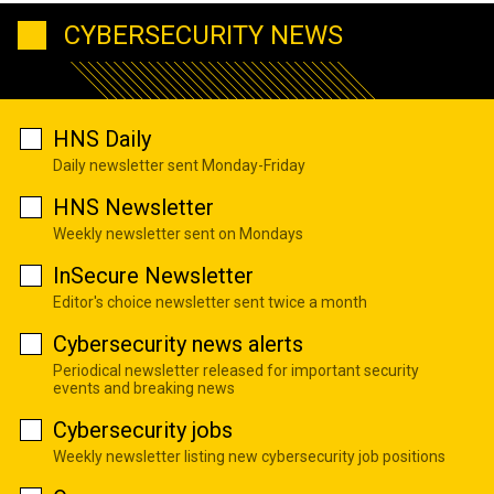
CYBERSECURITY NEWS
HNS Daily
Daily newsletter sent Monday-Friday
HNS Newsletter
Weekly newsletter sent on Mondays
InSecure Newsletter
Editor's choice newsletter sent twice a month
Cybersecurity news alerts
Periodical newsletter released for important security
events and breaking news
Cybersecurity jobs
Weekly newsletter listing new cybersecurity job positions