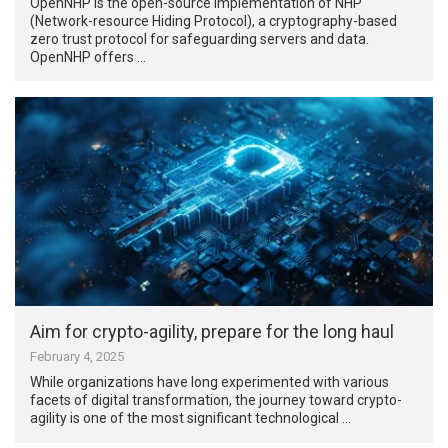
OpenNHP is the open-source implementation of NHP
(Network-resource Hiding Protocol), a cryptography-based
zero trust protocol for safeguarding servers and data.
OpenNHP offers …
Aim for crypto-agility, prepare for the long haul
February 4, 2025
While organizations have long experimented with various
facets of digital transformation, the journey toward crypto-
agility is one of the most significant technological …