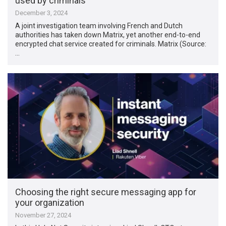
used by criminals
December 3, 2024
A joint investigation team involving French and Dutch
authorities has taken down Matrix, yet another end-to-end
encrypted chat service created for criminals. Matrix (Source:
…
Choosing the right secure messaging app for
your organization
November 27, 2024