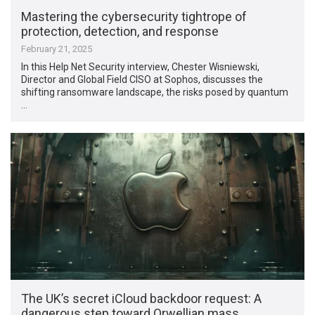
Mastering the cybersecurity tightrope of
protection, detection, and response
February 21, 2025
In this Help Net Security interview, Chester Wisniewski,
Director and Global Field CISO at Sophos, discusses the
shifting ransomware landscape, the risks posed by quantum
…
The UK’s secret iCloud backdoor request: A
dangerous step toward Orwellian mass