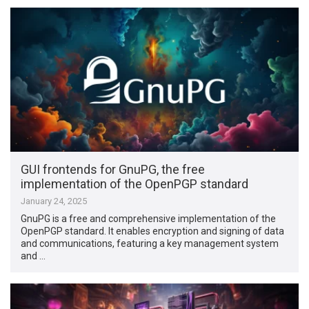
GUI frontends for GnuPG, the free
implementation of the OpenPGP standard
January 24, 2025
GnuPG is a free and comprehensive implementation of the
OpenPGP standard. It enables encryption and signing of data
and communications, featuring a key management system
and …