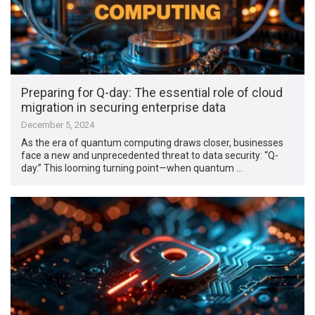
Preparing for Q-day: The essential role of cloud
migration in securing enterprise data
December 5, 2024
As the era of quantum computing draws closer, businesses
face a new and unprecedented threat to data security: “Q-
day.” This looming turning point—when quantum …