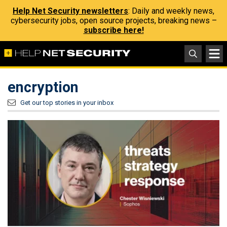
Help Net Security newsletters
: Daily and weekly news,
cybersecurity jobs, open source projects, breaking news –
subscribe here!
encryption
Get our top stories in your inbox