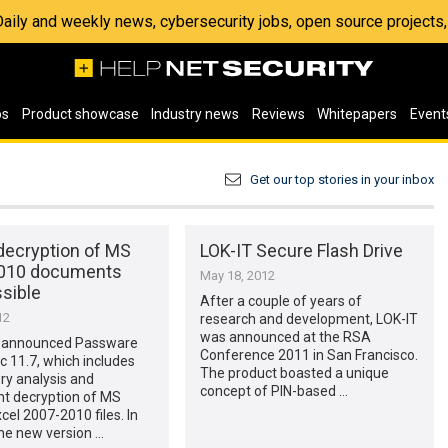
 Daily and weekly news, cybersecurity jobs, open source project
os
Product showcase
Industry news
Reviews
Whitepapers
Event
Get our top stories in your inbox
decryption of MS
LOK-IT Secure Flash Drive
2010 documents
May 18, 2012
sible
After a couple of years of
12
research and development, LOK-IT
was announced at the RSA
 announced Passware
Conference 2011 in San Francisco.
ic 11.7, which includes
The product boasted a unique
ry analysis and
concept of PIN-based …
t decryption of MS
cel 2007-2010 files. In
the new version …