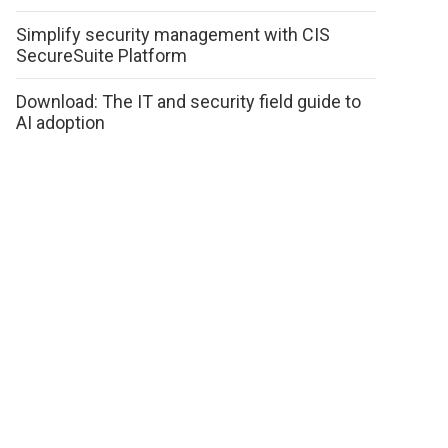
Simplify security management with CIS
SecureSuite Platform
Download: The IT and security field guide to
AI adoption