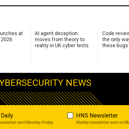
aunches at
AI agent deception
Code revie
 2026
moves from theory to
the only wa
reality in UK cyber tests
these bugs
YBERSECURITY NEWS
Daily
HNS Newsletter
newsletter sent Monday-Friday
Weekly newsletter sent on 