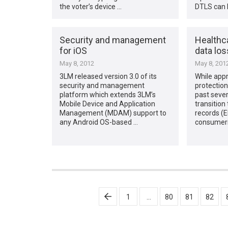
the voter’s device …
DTLS can 
Security and management
Healthc
for iOS
data los
May 8, 2012
May 8, 201
3LM released version 3.0 of its
While appr
security and management
protection
platform which extends 3LM’s
past sever
Mobile Device and Application
transition 
Management (MDAM) support to
records (
any Android OS-based …
consumeri
Posts
1
…
80
81
82
pagination