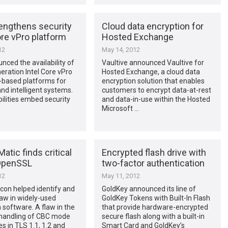
rengthens security
Cloud data encryption for
ore vPro platform
Hosted Exchange
12
May 14, 2012
unced the availability of
Vaultive announced Vaultive for
neration Intel Core vPro
Hosted Exchange, a cloud data
-based platforms for
encryption solution that enables
nd intelligent systems.
customers to encrypt data-at-rest
lities embed security
and data-in-use within the Hosted
Microsoft …
atic finds critical
Encrypted flash drive with
 OpenSSL
two-factor authentication
12
May 11, 2012
on helped identify and
GoldKey announced its line of
flaw in widely-used
GoldKey Tokens with Built-In Flash
 software. A flaw in the
that provide hardware-encrypted
andling of CBC mode
secure flash along with a built-in
es in TLS 1.1, 1.2 and
Smart Card and GoldKey’s