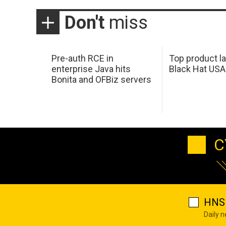
Don't
miss
Pre-auth RCE in
Top product l
enterprise Java hits
Black Hat USA
Bonita and OFBiz servers
C
HNS 
Daily 