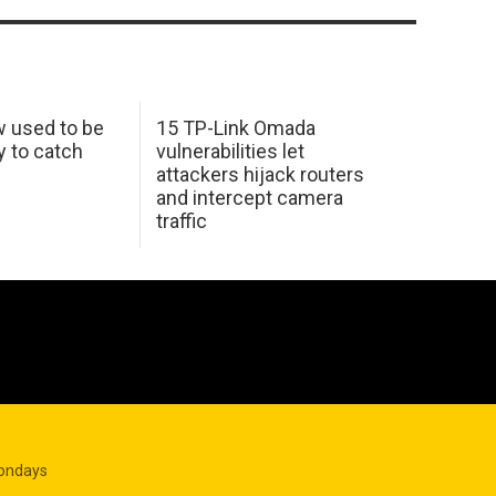
w used to be
15 TP-Link Omada
y to catch
vulnerabilities let
attackers hijack routers
and intercept camera
traffic
Mondays