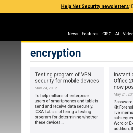
Help Net Security newsletters
:
News
Features
CISO
AI
Vide
encryption
Testing program of VPN
Instant 
security for mobile devices
Office 
now pos
May 24, 2012
May 21, 20
To help millions of enterprise
users of smartphones and tablets
Passware
send and receive data securely,
Kit Forens
ICSA Labs is offering a testing
live memo
program for determining whether
subsequen
these devices …
Word or Ex
addition, 