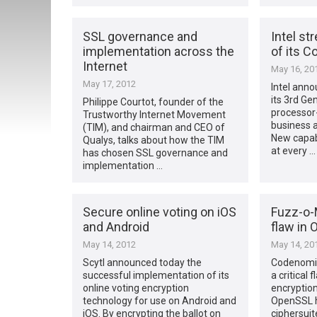
SSL governance and
Intel st
implementation across the
of its C
Internet
May 16, 20
May 17, 2012
Intel anno
its 3rd Ge
Philippe Courtot, founder of the
processor
Trustworthy Internet Movement
business a
(TIM), and chairman and CEO of
New capabi
Qualys, talks about how the TIM
at every …
has chosen SSL governance and
implementation …
Secure online voting on iOS
Fuzz-o-M
and Android
flaw in
May 14, 2012
May 14, 20
Scytl announced today the
Codenomic
successful implementation of its
a critical 
online voting encryption
encryption
technology for use on Android and
OpenSSL h
iOS. By encrypting the ballot on
ciphersuit