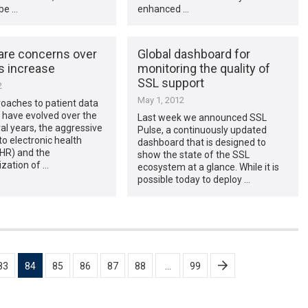
be …
enhanced …
are concerns over
Global dashboard for
s increase
monitoring the quality of
SSL support
2
May 1, 2012
oaches to patient data
 have evolved over the
Last week we announced SSL
al years, the aggressive
Pulse, a continuously updated
to electronic health
dashboard that is designed to
EHR) and the
show the state of the SSL
zation of …
ecosystem at a glance. While it is
possible today to deploy …
83
84
85
86
87
88
…
99