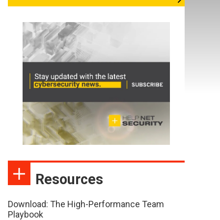
Resources
Download: The High-Performance Team
Playbook