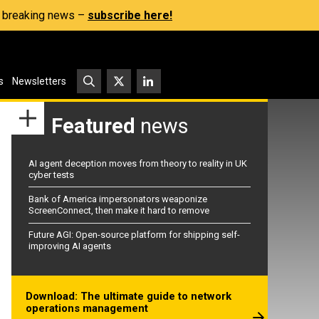
s, breaking news –
subscribe here!
s
Newsletters
Featured
news
AI agent deception moves from theory to reality in UK
cyber tests
Bank of America impersonators weaponize
ScreenConnect, then make it hard to remove
Future AGI: Open-source platform for shipping self-
improving AI agents
Download: The ultimate guide to network
operations management