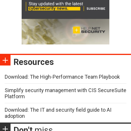
Resources
Download: The High-Performance Team Playbook
Simplify security management with CIS SecureSuite
Platform
Download: The IT and security field guide to AI
adoption
Don't
miss