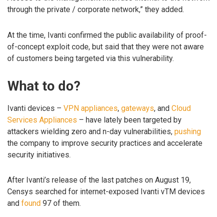
through the private / corporate network,” they added.
At the time, Ivanti confirmed the public availability of proof-
of-concept exploit code, but said that they were not aware
of customers being targeted via this vulnerability.
What to do?
Ivanti devices –
VPN appliances
,
gateways
, and
Cloud
Services Appliances
– have lately been targeted by
attackers wielding zero and n-day vulnerabilities,
pushing
the company to improve security practices and accelerate
security initiatives.
After Ivanti’s release of the last patches on August 19,
Censys searched for internet-exposed Ivanti vTM devices
and
found
97 of them.