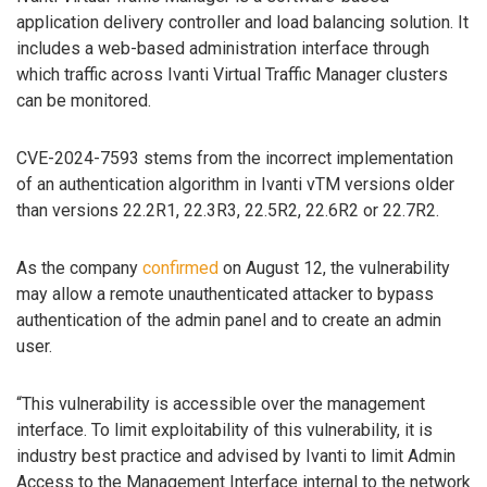
application delivery controller and load balancing solution. It
includes a web-based administration interface through
which traffic across Ivanti Virtual Traffic Manager clusters
can be monitored.
CVE-2024-7593 stems from the incorrect implementation
of an authentication algorithm in Ivanti vTM versions older
than versions 22.2R1, 22.3R3, 22.5R2, 22.6R2 or 22.7R2.
As the company
confirmed
on August 12, the vulnerability
may allow a remote unauthenticated attacker to bypass
authentication of the admin panel and to create an admin
user.
“This vulnerability is accessible over the management
interface. To limit exploitability of this vulnerability, it is
industry best practice and advised by Ivanti to limit Admin
Access to the Management Interface internal to the network