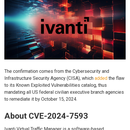
The confirmation comes from the Cybersecurity and
Infrastructure Security Agency (CISA), which
added
the flaw
to its Known Exploited Vulnerabilities catalog, thus
mandating all US federal civilian executive branch agencies
to remediate it by October 15, 2024.
About CVE-2024-7593
Ivanti Virtual Traffic Manager is a software-based