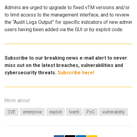
Admins are urged to upgrade to fixed vTM versions and/or
to limit access to the management interface, and to review
the “Audit Logs Output” for specific indicators of new admin
users having been added via the GUI or by exploit code.
Subscribe to our breaking news e-mail alert to never
miss out on the latest breaches, vulnerabilities and
cybersecurity threats.
Subscribe here!
More about
CVE
enterprise
exploit
Ivanti
PoC
vulnerability