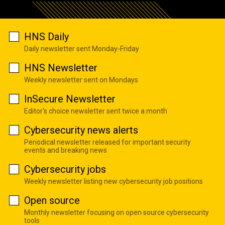
HNS Daily
Daily newsletter sent Monday-Friday
HNS Newsletter
Weekly newsletter sent on Mondays
InSecure Newsletter
Editor's choice newsletter sent twice a month
Cybersecurity news alerts
Periodical newsletter released for important security
events and breaking news
Cybersecurity jobs
Weekly newsletter listing new cybersecurity job positions
Open source
Monthly newsletter focusing on open source cybersecurity
tools