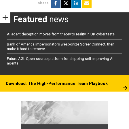
Share
Featured
news
AI agent deception moves from theory to reality in UK cyber tests
Bank of America impersonators weaponize ScreenConnect, then
make it hard to remove
Future AGI: Open-source platform for shipping self-improving AI
agents
Download: The High-Performance Team Playbook