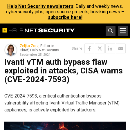
Help Net Security newsletters
: Daily and weekly news,
cybersecurity jobs, open source projects, breaking news –
subscribe here!
Zeljka Zorz
, Editor-in-
Share
Chief, Help Net Security
September 25, 2024
Ivanti vTM auth bypass flaw
exploited in attacks, CISA warns
(CVE-2024-7593)
CVE-2024-7593, a critical authentication bypass
vulnerability affecting Ivanti Virtual Traffic Manager (vTM)
appliances, is actively exploited by attackers.