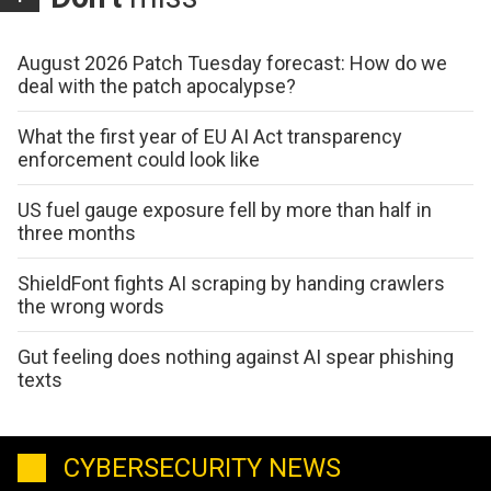
August 2026 Patch Tuesday forecast: How do we
deal with the patch apocalypse?
What the first year of EU AI Act transparency
enforcement could look like
US fuel gauge exposure fell by more than half in
three months
ShieldFont fights AI scraping by handing crawlers
the wrong words
Gut feeling does nothing against AI spear phishing
texts
CYBERSECURITY NEWS